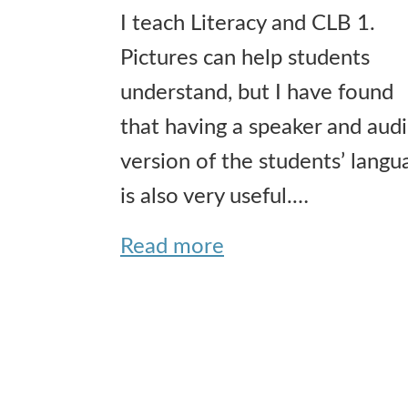
I teach Literacy and CLB 1.
Pictures can help students
understand, but I have found
that having a speaker and aud
version of the students’ langu
is also very useful.…
Read more