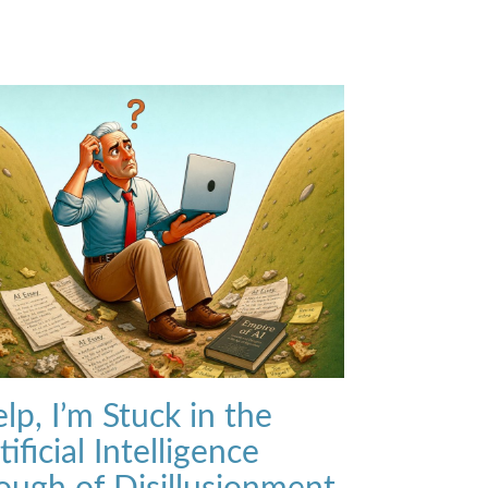
lp, I’m Stuck in the
tificial Intelligence