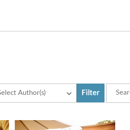
Filter
Select Author(s)