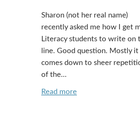
Sharon (not her real name)
recently asked me how I get 
Literacy students to write on 
line. Good question. Mostly it
comes down to sheer repetiti
of the…
Read more