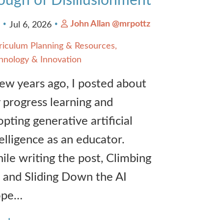
ough of Disillusionment
John Allan @mrpottz
3
Jul 6, 2026
riculum Planning & Resources
hnology & Innovation
few years ago, I posted about
 progress learning and
pting generative artificial
elligence as an educator.
ile writing the post, Climbing
 and Sliding Down the AI
ope…