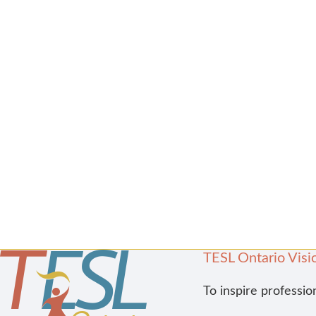
TESL Ontario Visi
To inspire professio