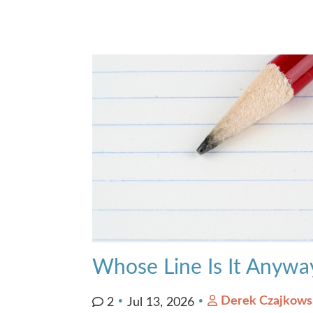
Whose Line Is It Anywa
Derek Czajkows
2
Jul 13, 2026