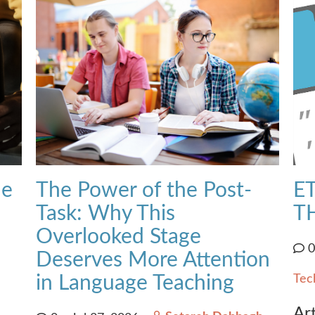
he
The Power of the Post-
ET
Task: Why This
T
Overlooked Stage
Deserves More Attention
in Language Teaching
Tec
Art