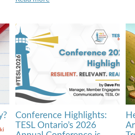
y?
Conference Highlights:
He
TESL Ontario’s 2026
Ar
ki