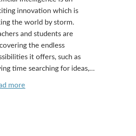
citing innovation which is
king the world by storm.
achers and students are
scovering the endless
sibilities it offers, such as
ving time searching for ideas,…
ad more