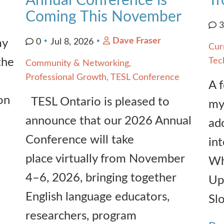
Annual Conference is
Tr
Coming This November
Dave Fraser
my
0
Jul 8, 2026
Cur
the
Tec
Community & Networking
Professional Growth
TESL Conference
A 
on
TESL Ontario is pleased to
my
announce that our 2026 Annual
ado
Conference will take
int
place virtually from November
Wh
4–6, 2026, bringing together
Up
English language educators,
Sl
researchers, program