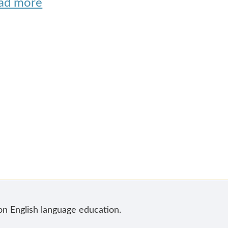
ad more
 on English language education.