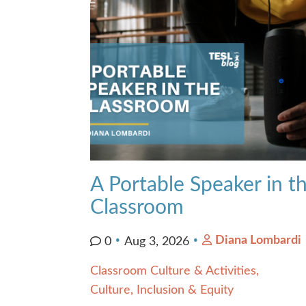
Contact Us
A Portable Speaker in t
Classroom
Diana Lombardi
0
Aug 3, 2026
Classroom Culture & Activities
Culture, Inclusion & Equity