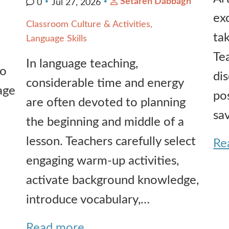
Setareh Dabbagh
0
Jul 27, 2026
ex
Classroom Culture & Activities
ta
Language Skills
Te
In language teaching,
io
di
considerable time and energy
age
pos
are often devoted to planning
sa
the beginning and middle of a
lesson. Teachers carefully select
Re
engaging warm-up activities,
activate background knowledge,
introduce vocabulary,…
Read more