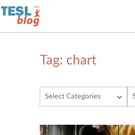
Home
Tag:
chart
About Us
Blogger Profiles
Select Categories
Commenting Guidelines
Write for Us