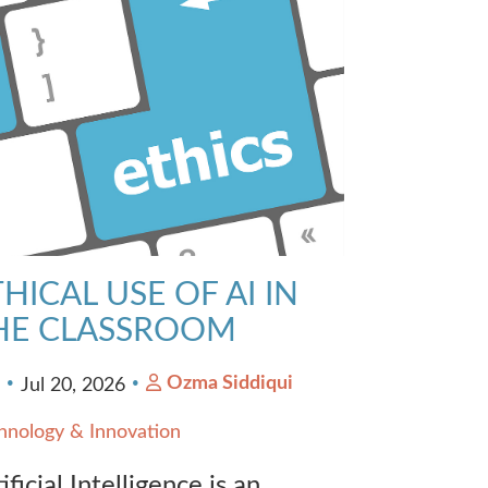
HICAL USE OF AI IN
HE CLASSROOM
Ozma Siddiqui
0
Jul 20, 2026
hnology & Innovation
ificial Intelligence is an