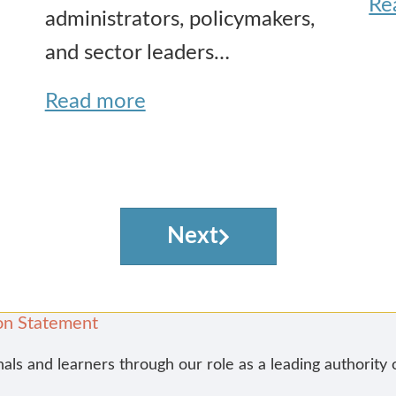
Re
administrators, policymakers,
and sector leaders…
Read more
Next
on Statement
nals and learners through our role as a leading authority