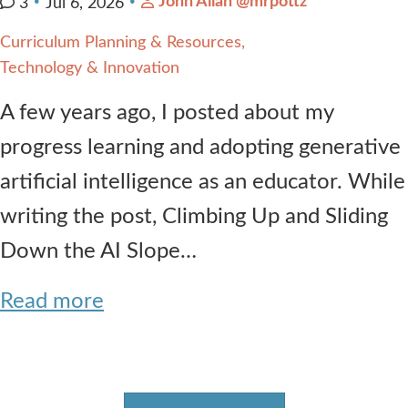
John Allan @mrpottz
3
Jul 6, 2026
Curriculum Planning & Resources
Technology & Innovation
A few years ago, I posted about my
progress learning and adopting generative
artificial intelligence as an educator. While
writing the post, Climbing Up and Sliding
Down the AI Slope…
Read more