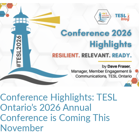
Conference Highlights: TESL
Ontario’s 2026 Annual
Conference is Coming This
November