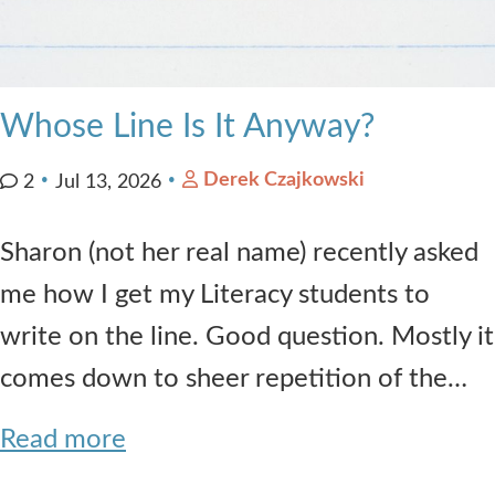
Whose Line Is It Anyway?
Derek Czajkowski
2
Jul 13, 2026
Sharon (not her real name) recently asked
me how I get my Literacy students to
write on the line. Good question. Mostly it
comes down to sheer repetition of the…
Read more