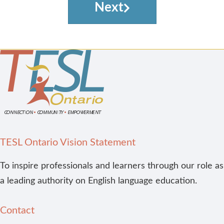
Next
TESL Ontario Vision Statement
To inspire professionals and learners through our role as
a leading authority on English language education.
Contact