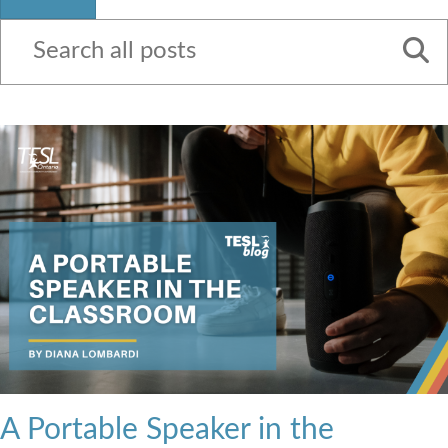
Contact Us
A Portable Speaker in the