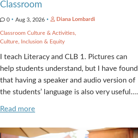
Classroom
Diana Lombardi
0
Aug 3, 2026
Classroom Culture & Activities
Culture, Inclusion & Equity
I teach Literacy and CLB 1. Pictures can
help students understand, but I have found
that having a speaker and audio version of
the students’ language is also very useful.…
Read more