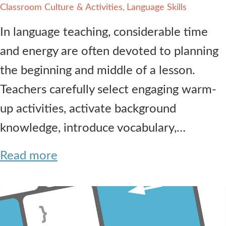
Classroom Culture & Activities
Language Skills
In language teaching, considerable time
and energy are often devoted to planning
the beginning and middle of a lesson.
Teachers carefully select engaging warm-
up activities, activate background
knowledge, introduce vocabulary,…
Read more