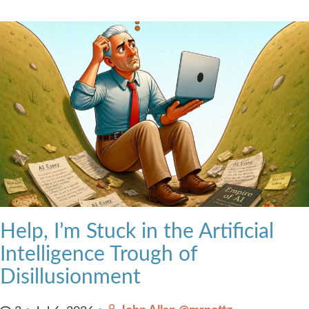
Help, I’m Stuck in the Artificial
Intelligence Trough of
Disillusionment