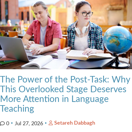
The Power of the Post-Task: Why
This Overlooked Stage Deserves
More Attention in Language
Teaching
Setareh Dabbagh
0
Jul 27, 2026