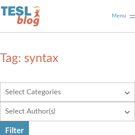
Menu
Home
Tag:
syntax
About Us
Blogger Profiles
Select Categories
Commenting Guidelines
Select Author(s)
Write for Us
Filter