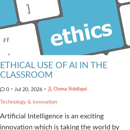
ETHICAL USE OF AI IN THE
CLASSROOM
Ozma Siddiqui
0
Jul 20, 2026
Technology & Innovation
Artificial Intelligence is an exciting
innovation which is taking the world by