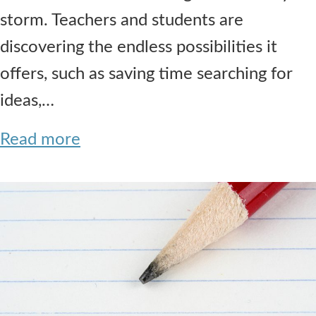
storm. Teachers and students are
discovering the endless possibilities it
offers, such as saving time searching for
ideas,…
Read more