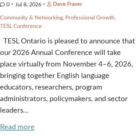
Dave Fraser
0
Jul 8, 2026
Community & Networking
Professional Growth
TESL Conference
TESL Ontario is pleased to announce that
our 2026 Annual Conference will take
place virtually from November 4–6, 2026,
bringing together English language
educators, researchers, program
administrators, policymakers, and sector
leaders…
Read more