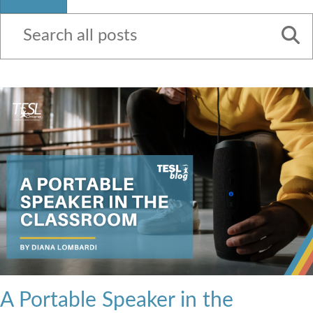
Contact Us
A Portable Speaker in the