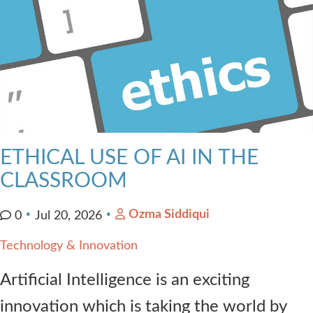
ETHICAL USE OF AI IN THE
CLASSROOM
Ozma Siddiqui
0
Jul 20, 2026
Technology & Innovation
Artificial Intelligence is an exciting
innovation which is taking the world by