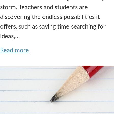
storm. Teachers and students are
discovering the endless possibilities it
offers, such as saving time searching for
ideas,…
Read more