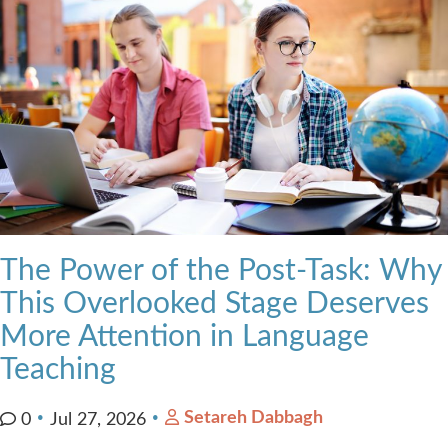
The Power of the Post-Task: Why
This Overlooked Stage Deserves
More Attention in Language
Teaching
Setareh Dabbagh
0
Jul 27, 2026