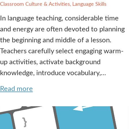
Classroom Culture & Activities
Language Skills
In language teaching, considerable time
and energy are often devoted to planning
the beginning and middle of a lesson.
Teachers carefully select engaging warm-
up activities, activate background
knowledge, introduce vocabulary,…
Read more