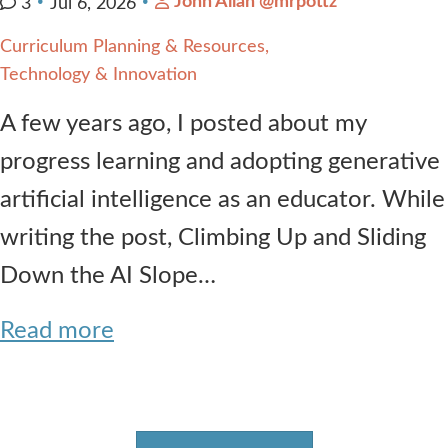
John Allan @mrpottz
3
Jul 6, 2026
Curriculum Planning & Resources
Technology & Innovation
A few years ago, I posted about my
progress learning and adopting generative
artificial intelligence as an educator. While
writing the post, Climbing Up and Sliding
Down the AI Slope…
Read more