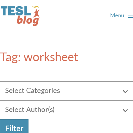
Menu
Home
Tag:
worksheet
About Us
Blogger Profiles
Select Categories
Commenting Guidelines
Select Author(s)
Write for Us
Filter