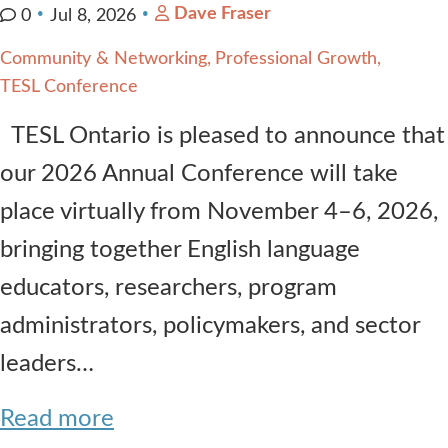
Dave Fraser
0
Jul 8, 2026
Community & Networking
Professional Growth
TESL Conference
TESL Ontario is pleased to announce that
our 2026 Annual Conference will take
place virtually from November 4–6, 2026,
bringing together English language
educators, researchers, program
administrators, policymakers, and sector
leaders…
Read more