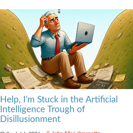
Help, I’m Stuck in the Artificial
Intelligence Trough of
Disillusionment