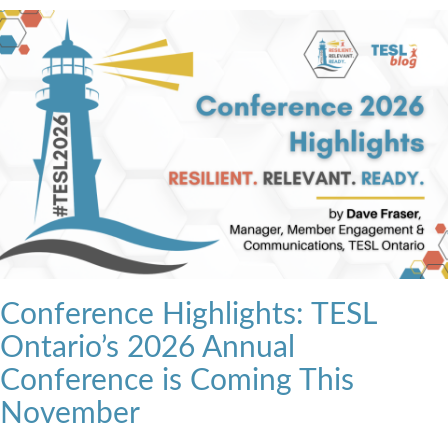
Conference Highlights: TESL
Ontario’s 2026 Annual
Conference is Coming This
November