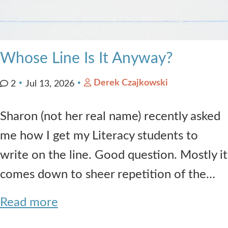
Whose Line Is It Anyway?
Derek Czajkowski
2
Jul 13, 2026
Sharon (not her real name) recently asked
me how I get my Literacy students to
write on the line. Good question. Mostly it
comes down to sheer repetition of the…
Read more