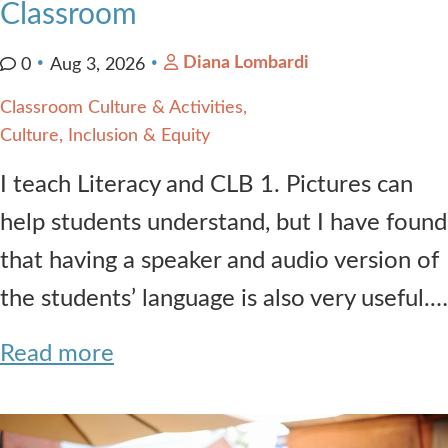
Classroom
Diana Lombardi
0
Aug 3, 2026
Classroom Culture & Activities
Culture, Inclusion & Equity
I teach Literacy and CLB 1. Pictures can
help students understand, but I have found
that having a speaker and audio version of
the students’ language is also very useful.…
Read more