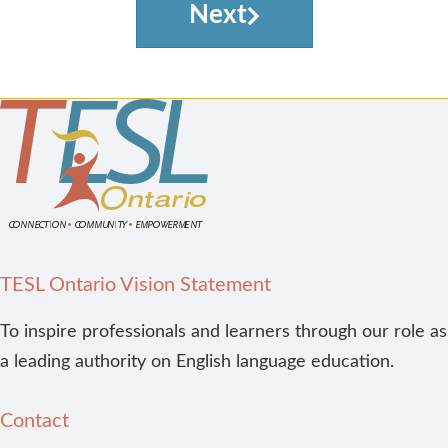
Next
TESL Ontario Vision Statement
To inspire professionals and learners through our role as
a leading authority on English language education.
Contact