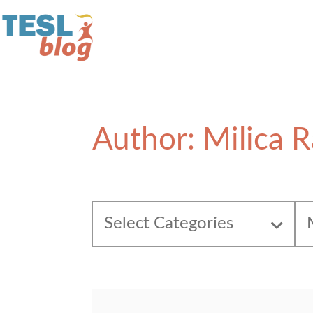
Home
Author:
Milica R
About Us
Blogger Profiles
Select Categories
Commenting Guidelines
Write for Us