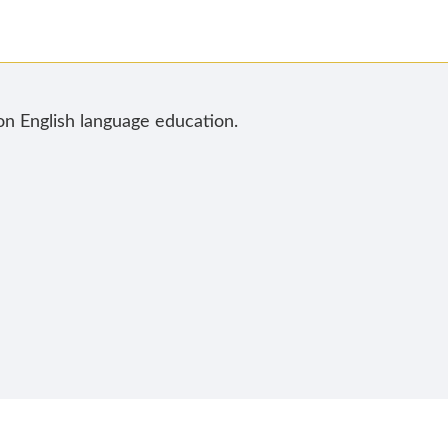
 on English language education.