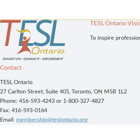
TESL Ontario Visi
To inspire professio
Contact
TESL Ontario
27 Carlton Street, Suite 405, Toronto, ON M5B 1L2
Phone: 416-593-4243 or 1-800-327-4827
Fax: 416-593-0164
Email:
membership@teslontario.org