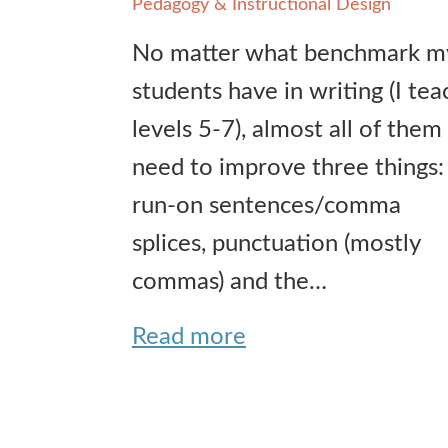
Pedagogy & Instructional Design
No matter what benchmark m
students have in writing (I tea
levels 5-7), almost all of them
need to improve three things:
run-on sentences/comma
splices, punctuation (mostly
commas) and the…
Read more