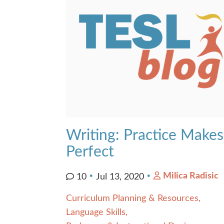
Contact Us
Writing: Practice Makes
Perfect
Milica Radisic
10
Jul 13, 2020
Curriculum Planning & Resources
Language Skills