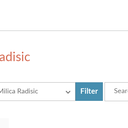
adisic
Filter
Milica Radisic