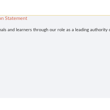
on Statement
nals and learners through our role as a leading authority