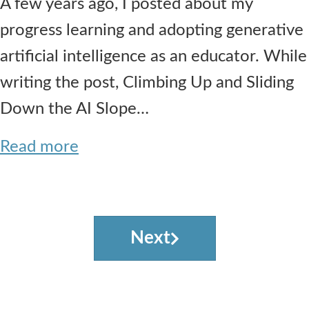
A few years ago, I posted about my
progress learning and adopting generative
artificial intelligence as an educator. While
writing the post, Climbing Up and Sliding
Down the AI Slope…
Read more
Next