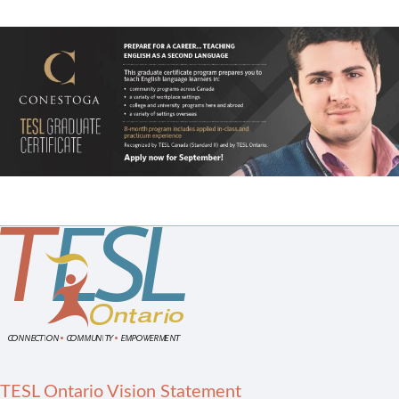
TESL Ontario Vision Statement