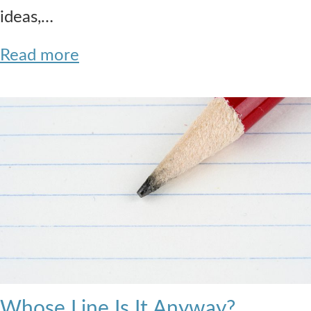
ideas,…
Read more
Whose Line Is It Anyway?