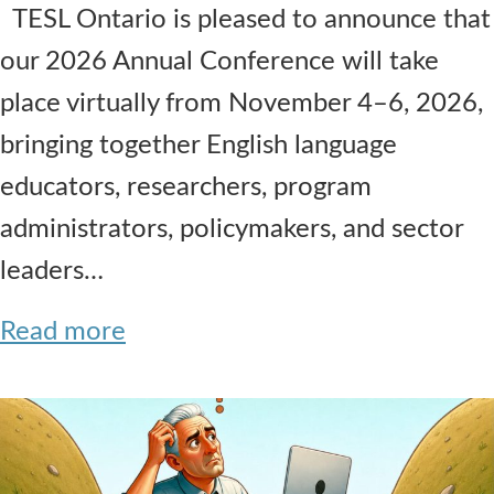
TESL Ontario is pleased to announce that
our 2026 Annual Conference will take
place virtually from November 4–6, 2026,
bringing together English language
educators, researchers, program
administrators, policymakers, and sector
leaders…
Read more