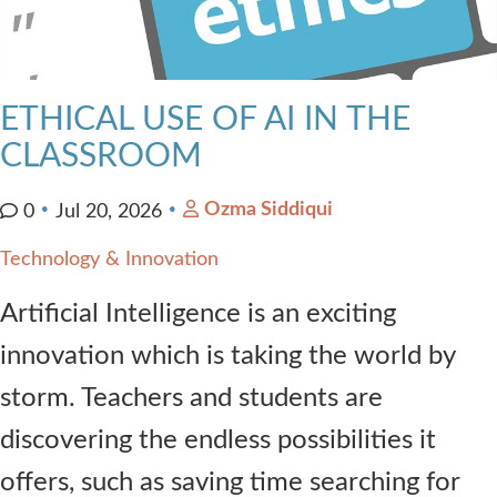
ETHICAL USE OF AI IN THE
CLASSROOM
Ozma Siddiqui
0
Jul 20, 2026
Technology & Innovation
Artificial Intelligence is an exciting
innovation which is taking the world by
storm. Teachers and students are
discovering the endless possibilities it
offers, such as saving time searching for