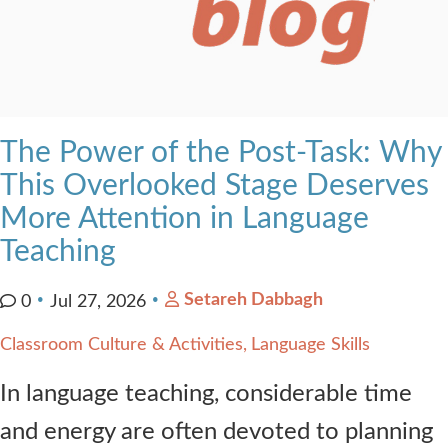
The Power of the Post-Task: Why
This Overlooked Stage Deserves
More Attention in Language
Teaching
Setareh Dabbagh
0
Jul 27, 2026
Classroom Culture & Activities
Language Skills
In language teaching, considerable time
and energy are often devoted to planning