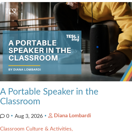
Contact Us
A Portable Speaker in the
Classroom
Diana Lombardi
0
Aug 3, 2026
Classroom Culture & Activities