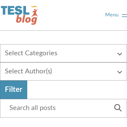
Menu
Home
Select Categories
About Us
Select Author(s)
Blogger Profiles
Filter
Commenting Guidelines
Write for Us