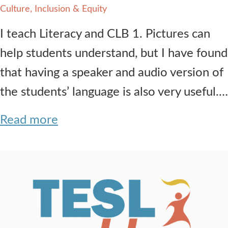
Culture, Inclusion & Equity
I teach Literacy and CLB 1. Pictures can
help students understand, but I have found
that having a speaker and audio version of
the students’ language is also very useful.…
Read more