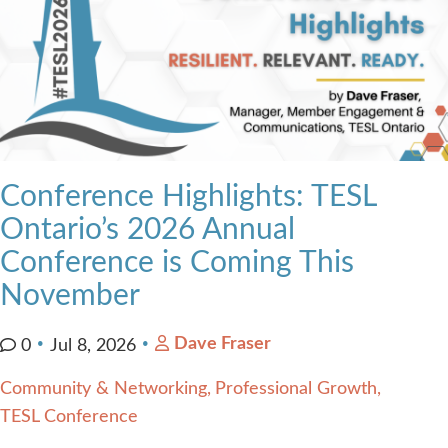
Conference Highlights: TESL
Ontario’s 2026 Annual
Conference is Coming This
November
Dave Fraser
0
Jul 8, 2026
Community & Networking
Professional Growth
TESL Conference