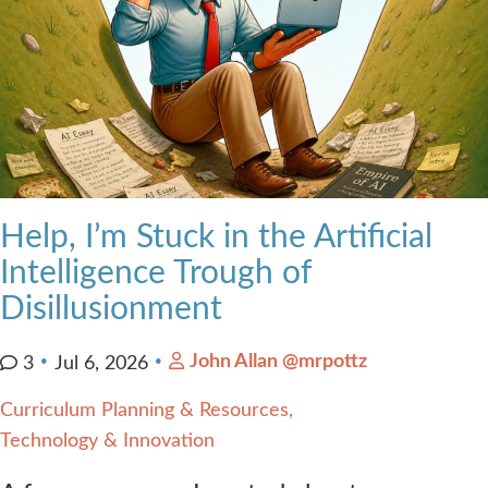
Help, I’m Stuck in the Artificial
Intelligence Trough of
Disillusionment
John Allan @mrpottz
3
Jul 6, 2026
Curriculum Planning & Resources
Technology & Innovation