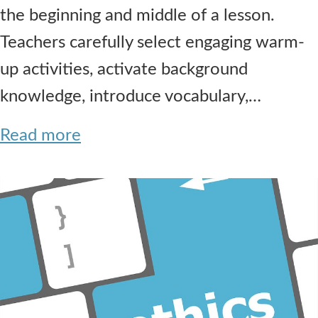
the beginning and middle of a lesson.
Teachers carefully select engaging warm-
up activities, activate background
knowledge, introduce vocabulary,…
Read more