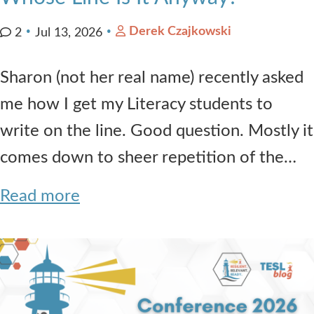
Derek Czajkowski
2
Jul 13, 2026
Sharon (not her real name) recently asked
me how I get my Literacy students to
write on the line. Good question. Mostly it
comes down to sheer repetition of the…
Read more