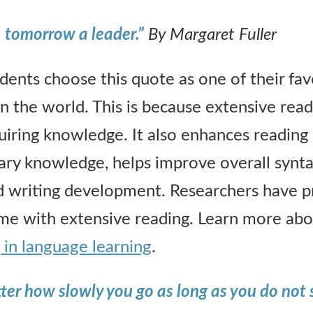
, tomorrow a leader.”
By Margaret Fuller
nts choose this quote as one of their favo
n the world. This is because extensive readi
uiring knowledge. It also enhances readin
ary knowledge, helps improve overall syntax
 writing development. Researchers have pr
ome with extensive reading. Learn more ab
 in language learning
.
tter how slowly you go as long as you do not 