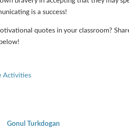
 own bravery in accepting that they may sp
unicating is a success!
tivational quotes in your classroom? Shar
below!
Activities
Gonul Turkdogan