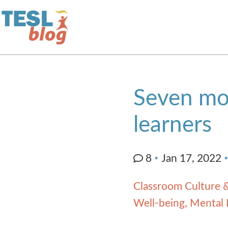
Home
Seven mot
About Us
learners
Blogger Profiles
8
Jan 17, 2022
Commenting Guidelines
Classroom Culture &
Well-being, Mental 
Write for Us