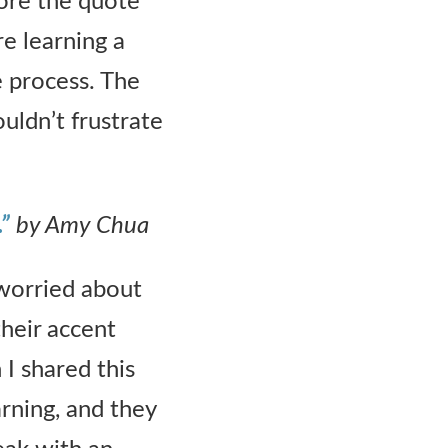
lore the quote
re learning a
 process. The
ouldn’t frustrate
.”
by Amy Chua
 worried about
their accent
I shared this
arning, and they