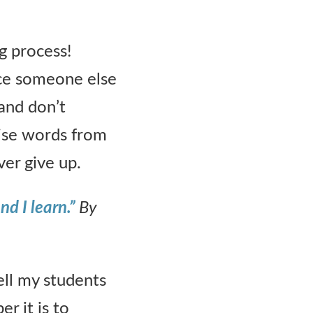
g process!
ice someone else
 and don’t
ise words from
er give up.
nd I learn.”
By
ell my students
r it is to