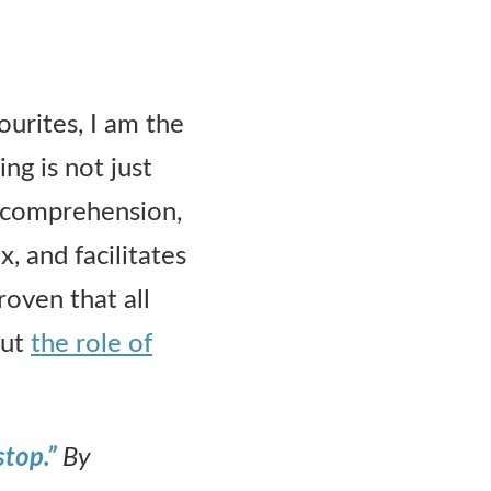
urites, I am the
ng is not just
g comprehension,
, and facilitates
oven that all
out
the role of
stop.”
By