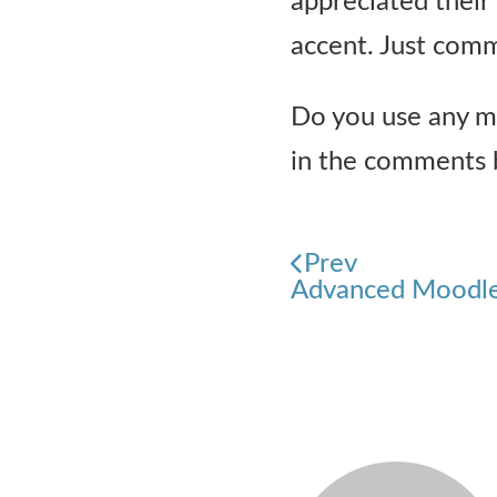
appreciated their
accent. Just comm
Do you use any mo
in the comments 
Prev
Advanced Moodle 