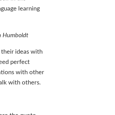
nguage learning
n Humboldt
their ideas with
need perfect
ations with other
alk with others.