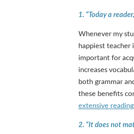
1. “Today a reader
Whenever my stude
happiest teacher i
important for acq
increases vocabul
both grammar and
these benefits c
extensive reading
2.
“It does not ma