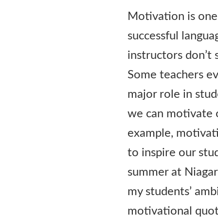
Contact Us
Motivation is one
successful langua
instructors don’t s
Some teachers eve
major role in stud
we can motivate 
example, motivati
to inspire our stu
summer at Niagara
my students’ ambi
motivational quot