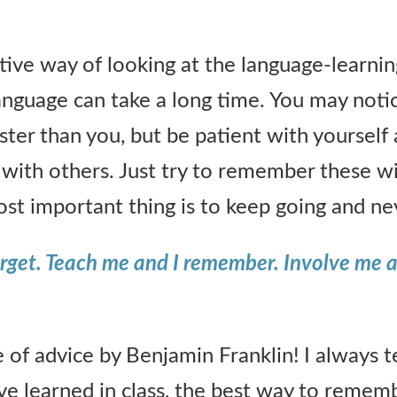
itive way of looking at the language-learnin
anguage can take a long time. You may not
faster than you, but be patient with yourself
with others. Just try to remember these w
st important thing is to keep going and nev
forget. Teach me and I remember. Involve me a
e of advice by Benjamin Franklin! I always t
e learned in class, the best way to remembe