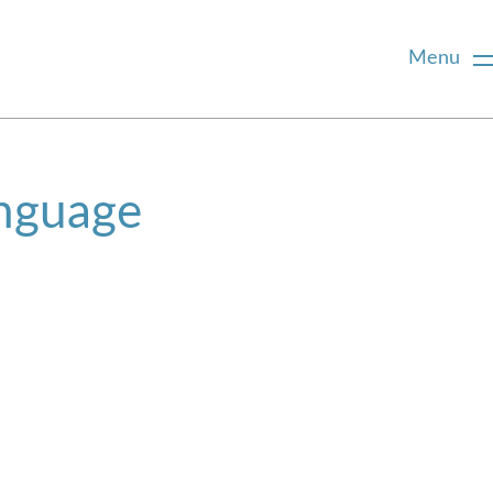
Menu
anguage