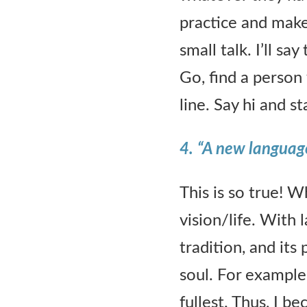
practice and make 
small talk. I’ll s
Go, find a person
line. Say hi and s
4.
“A new language 
This is so true! 
vision/life. With 
tradition, and its
soul. For example,
fullest. Thus, I