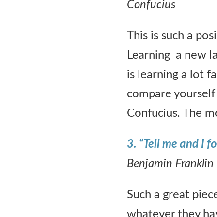
Confucius
This is such a pos
Learning a new l
is learning a lot 
compare yourself 
Confucius. The mo
3. “Tell me and I 
Benjamin Franklin
Such a great piec
whatever they hav