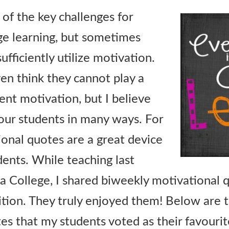
 of the key challenges for
ge learning, but sometimes
ufficiently utilize motivation.
n think they cannot play a
ent motivation, but I believe
our students in many ways. For
onal quotes are a great device
dents. While teaching last
 College, I shared biweekly motivational 
tion. They truly enjoyed them! Below are 
es that my students voted as their favourit