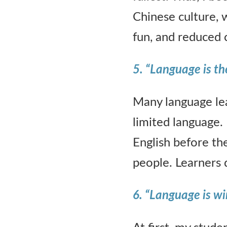
Chinese culture, 
fun, and reduced 
5. “Language is the
Many language lea
limited language. 
English before th
people. Learners d
6. “Language is wi