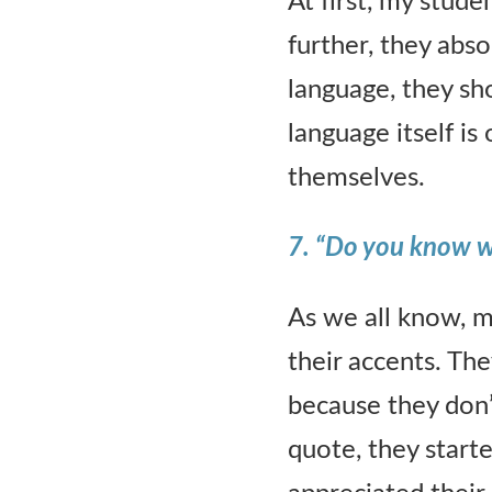
At first, my stud
further, they abso
language, they s
language itself is
themselves.
7. “Do you know wha
As we all know, m
their accents. The
because they don’
quote, they start