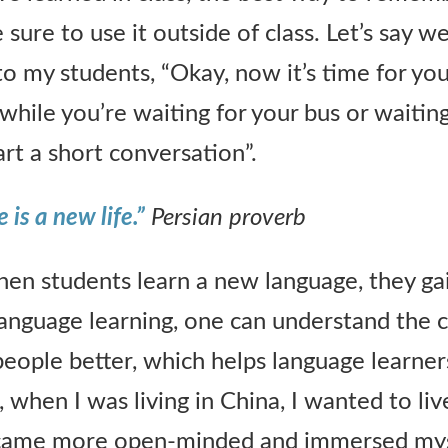
sure to use it outside of class. Let’s say w
ay to my students, “Okay, now it’s time for yo
 while you’re waiting for your bus or waitin
tart a short conversation”.
is a new life.”
Persian proverb
When students learn a new language, they g
language learning, one can understand the c
 people better, which helps language learne
 when I was living in China, I wanted to liv
 became more open-minded and immersed mys