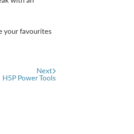
eak with an
e your favourites
Next
H5P Power Tools