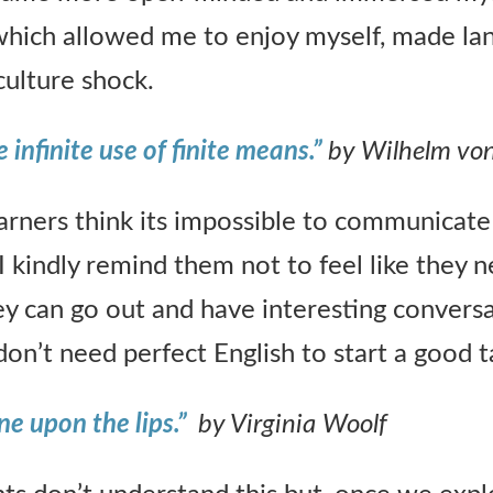
which allowed me to enjoy myself, made la
culture shock.
 infinite use of finite means.”
by Wilhelm vo
rners think its impossible to communicate 
I kindly remind them not to feel like they 
ey can go out and have interesting convers
on’t need perfect English to start a good t
ne upon the lips.”
by Virginia Woolf