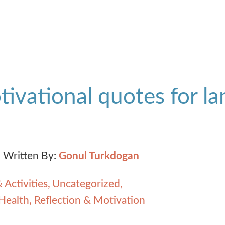
ivational quotes for l
Written By:
Gonul Turkdogan
 Activities
Uncategorized
Health, Reflection & Motivation