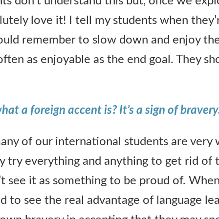
ents don’t understand this but, once we exp
lutely love it! I tell my students when they’
hould remember to slow down and enjoy the
 often as enjoyable as the end goal. They sh
t a foreign accent is? It’s a sign of bravery
any of our international students are very
y try everything and anything to get rid of 
t see it as something to be proud of. When 
ed to see the real advantage of language le