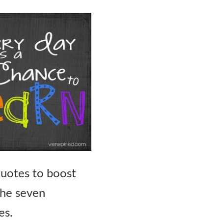
quotes to boost
the seven
es.