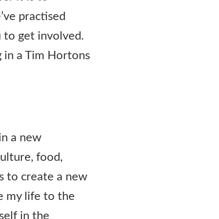
e’ve practised
u to get involved.
g in a Tim Hortons
ain a new
ulture, food,
rs to create a new
e my life to the
elf in the