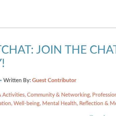
CHAT: JOIN THE CHA
!
Written By:
Guest Contributor
 Activities
Community & Networking
Professio
ation
Well-being, Mental Health, Reflection & M