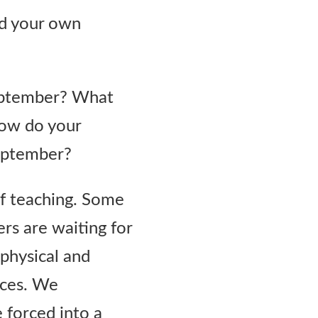
nd your own
September? What
How do your
September?
f teaching. Some
ers are waiting for
 physical and
ices. We
 forced into a