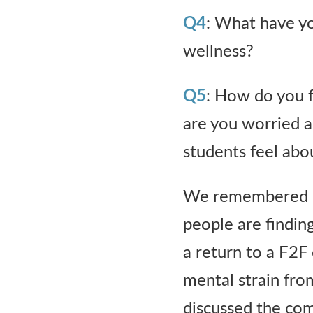
Q4
: What have yo
wellness?
Q5
: How do you 
are you worried 
students feel abo
We remembered ho
people are finding
a return to a F2F 
mental strain fro
discussed the com