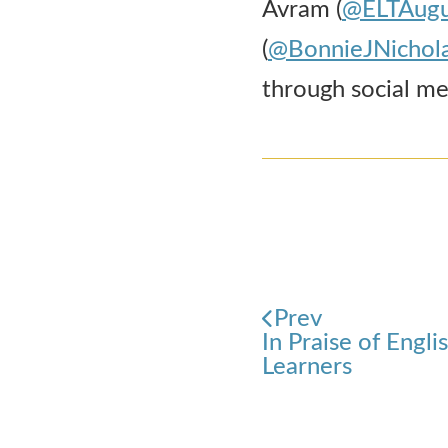
Avram (
@ELTAugu
(
@BonnieJNichol
through social med
Prev
In Praise of Engl
Learners