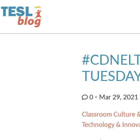
Home
#CDNELT
About Us
TUESDAY
Blogger Profiles
0
Mar 29, 2021
Commenting Guidelines
Classroom Culture &
Technology & Innov
Write for Us