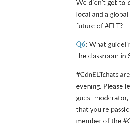
We didn’t get to o
local and a global 
future of #ELT?
Q6
: What guideli
the classroom in
#CdnELTchats are 
evening. Please le
guest moderator, o
that you’re passio
member of the #C