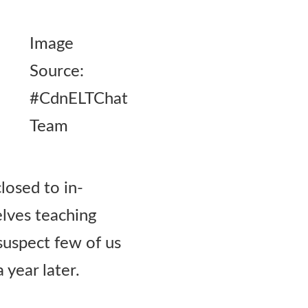
Image
Source:
#CdnELTChat
Team
losed to in-
elves teaching
 suspect few of us
 year later.