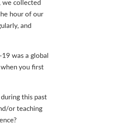
, we collected
the hour of our
ularly, and
-19 was a global
when you first
during this past
nd/or teaching
ience?