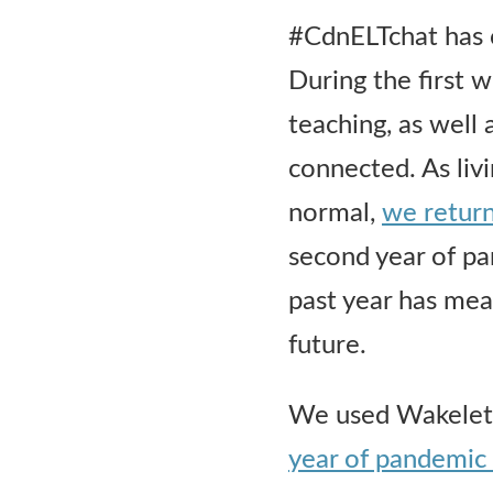
#CdnELTchat has 
During the first
teaching, as well
connected. As liv
normal,
we return
second year of pa
past year has mean
future.
We used Wakelet t
year of pandemic 