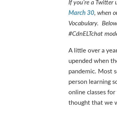
If you’re a Twitte
Contact Us
March 30
, when o
Vocabulary. Below 
#CdnELTchat moder
A little over a ye
upended when th
pandemic. Most sc
person learning s
online classes for
thought that we wo