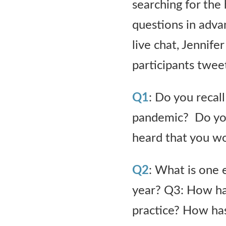
searching for the
questions in adva
live chat, Jennif
participants tweet
Q1
: Do you reca
pandemic? Do you
heard that you wo
Q2
: What is one 
year? Q3: How has
practice? How ha