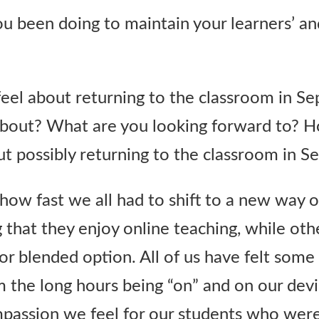
u been doing to maintain your learners’ a
feel about returning to the classroom in 
about? What are you looking forward to? 
ut possibly returning to the classroom in 
w fast we all had to shift to a new way o
 that they enjoy online teaching, while oth
or blended option. All of us have felt some
m the long hours being “on” and on our dev
passion we feel for our students who were