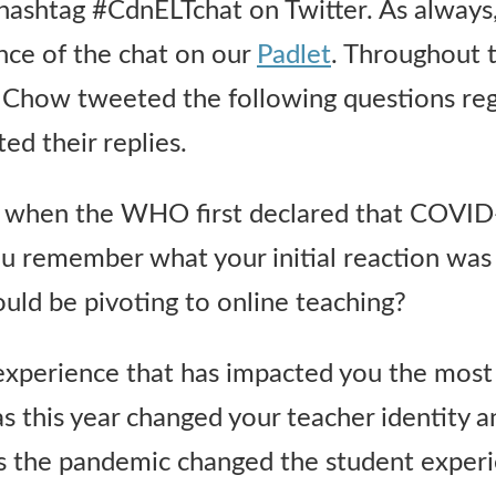
 hashtag #CdnELTchat on Twitter. As always
nce of the chat on our
Padlet
. Throughout 
er Chow tweeted the following questions reg
ed their replies.
ll when the WHO first declared that COVID
 remember what your initial reaction was 
uld be pivoting to online teaching?
experience that has impacted you the most 
 this year changed your teacher identity a
s the pandemic changed the student exper