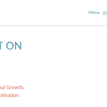
Menu
T ON
nal Growth
otivation