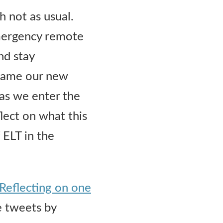
 not as usual.
emergency remote
nd stay
ecame our new
 as we enter the
lect on what this
 ELT in the
Reflecting on one
he tweets by