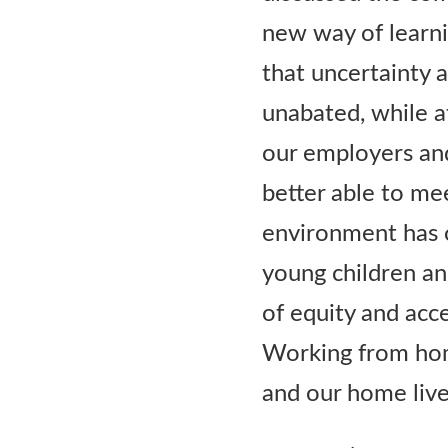
new way of learnin
that uncertainty 
unabated, while a
our employers an
better able to me
environment has o
young children and
of equity and acc
Working from hom
and our home lives