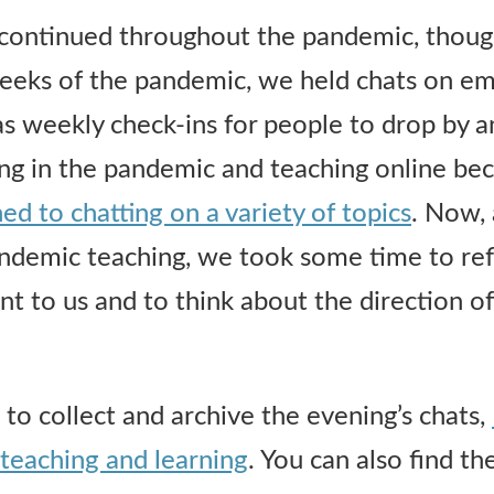
continued throughout the pandemic, though
 weeks of the pandemic, we held chats on 
 as weekly check-ins for people to drop by a
ing in the pandemic and teaching online b
ed to chatting on a variety of topics
. Now,
ndemic teaching, we took some time to ref
t to us and to think about the direction of
o collect and archive the evening’s chats,
teaching and learning
. You can also find t