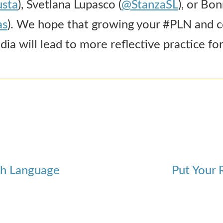
sta
), Svetlana Lupasco (
@StanzaSL
), or Bo
as
). We hope that growing your #PLN and 
ia will lead to more reflective practice for 
ish Language
Put Your 