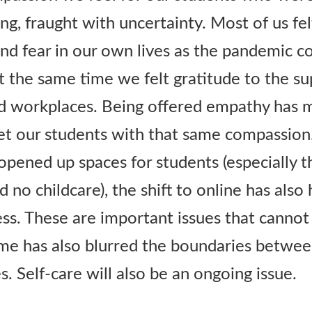
g, fraught with uncertainty. Most of us fel
and fear in our own lives as the pandemic c
t the same time we felt gratitude to the su
d workplaces. Being offered empathy has 
et our students with that same compassion
pened up spaces for students (especially 
 no childcare), the shift to online has also 
ess. These are important issues that cannot
e has also blurred the boundaries betwee
. Self-care will also be an ongoing issue.