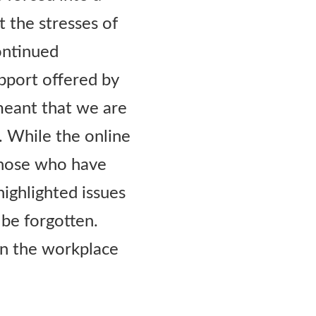
t the stresses of
ontinued
pport offered by
meant that we are
. While the online
those who have
highlighted issues
 be forgotten.
n the workplace