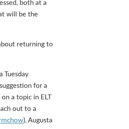
essed, both at a
at will be the
about returning to
a Tuesday
 suggestion for a
 on a topic in ELT
each out to a
ermchow
), Augusta