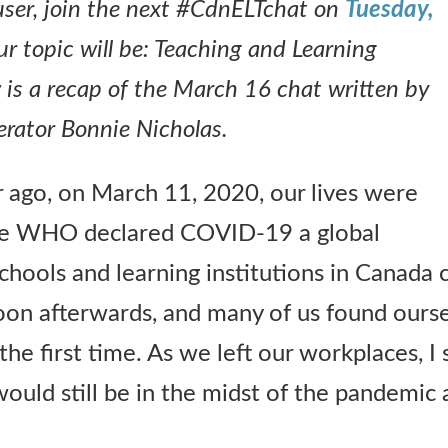
r user, join the next #CdnELTchat on
Tuesday,
ur topic will be: Teaching and Learning
is a recap of the March 16 chat written by
ator Bonnie Nicholas.
ar ago, on March 11, 2020, our lives were
e WHO declared COVID-19 a global
hools and learning institutions in Canada c
oon afterwards, and many of us found ours
 the first time. As we left our workplaces, I
uld still be in the midst of the pandemic a