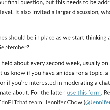
ur final question, but this needs to be addr
level. It also invited a larger discussion, wh
nes should be in place as we start thinking 
 September?
held about every second week, usually on 
t us know if you have an idea for a topic, a
r if you’re interested in moderating a chat
nate about. For the latter,
use this form
. R
dnELTchat team: Jennifer Chow (
@Jennif