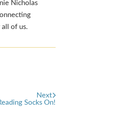
nnie Nicholas
connecting
all of us.
Next
Reading Socks On!