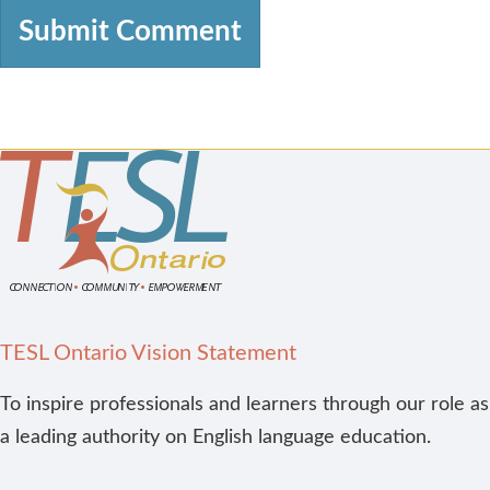
TESL Ontario Vision Statement
To inspire professionals and learners through our role as
a leading authority on English language education.