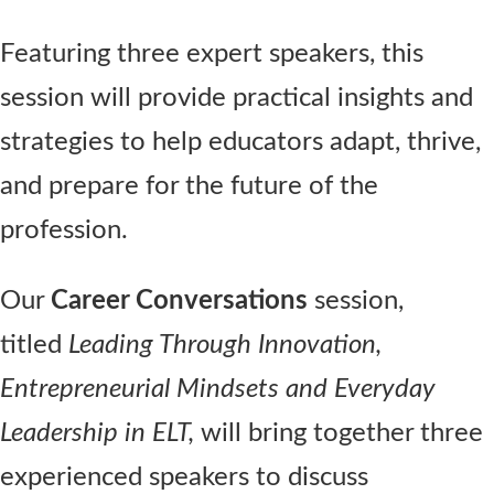
Featuring three expert speakers, this
session will provide practical insights and
strategies to help educators adapt, thrive,
and prepare for the future of the
profession.
Our
Career Conversations
session,
titled
Leading Through Innovation,
Entrepreneurial Mindsets and Everyday
Leadership in ELT,
will bring together three
experienced speakers to discuss