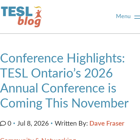
Menu
Home
Conference Highlights:
About Us
TESL Ontario’s 2026
Annual Conference is
Blogger Profiles
Coming This November
Commenting Guidelines
Written By:
Dave Fraser
0
Jul 8, 2026
Write for Us