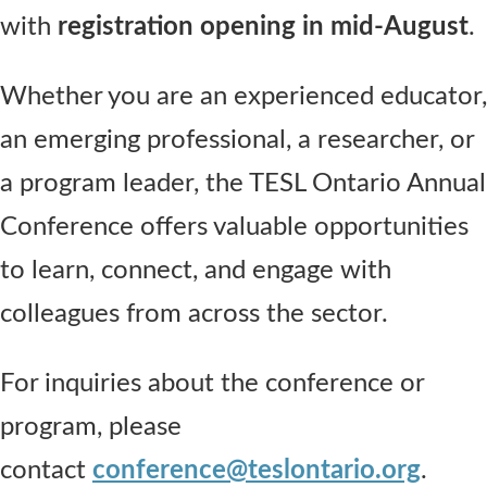
with
registration opening in mid-August
.
Whether you are an experienced educator,
an emerging professional, a researcher, or
a program leader, the TESL Ontario Annual
Conference offers valuable opportunities
to learn, connect, and engage with
colleagues from across the sector.
For inquiries about the conference or
program, please
contact
conference@teslontario.org
.