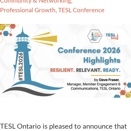
Community & Networking
Contact Us
Professional Growth
TESL Conference
TESL Ontario is pleased to announce that