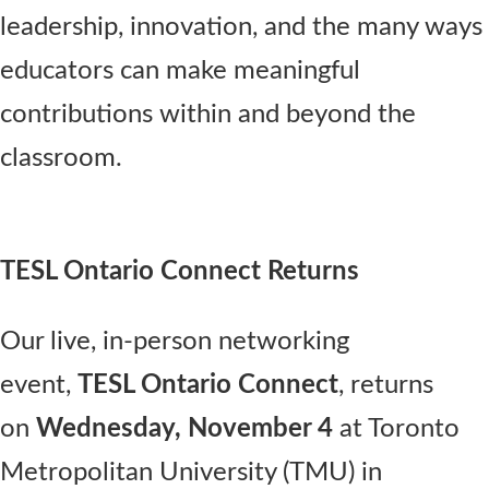
leadership, innovation, and the many ways
educators can make meaningful
contributions within and beyond the
classroom.
TESL Ontario Connect Returns
Our live, in-person networking
event,
TESL Ontario Connect
, returns
on
Wednesday, November 4
at Toronto
Metropolitan University (TMU) in