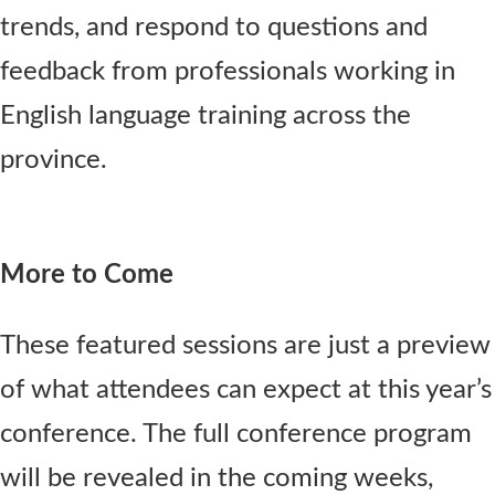
trends, and respond to questions and
feedback from professionals working in
English language training across the
province.
More to Come
These featured sessions are just a preview
of what attendees can expect at this year’s
conference. The full conference program
will be revealed in the coming weeks,