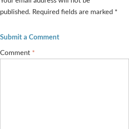
Your email address will not be
published. Required fields are marked *
Submit a Comment
Comment
*