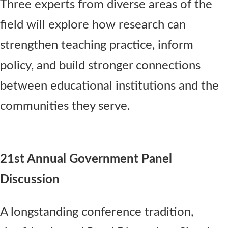
Three experts from diverse areas of the
field will explore how research can
strengthen teaching practice, inform
policy, and build stronger connections
between educational institutions and the
communities they serve.
21st Annual Government Panel
Discussion
A longstanding conference tradition,