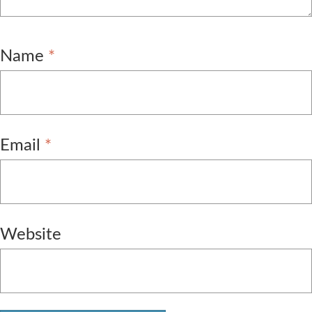
Name
*
Email
*
Website