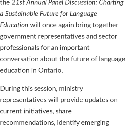
the
21st Annual Panel Discussion: Charting
a Sustainable Future for Language
Education
will once again bring together
government representatives and sector
professionals for an important
conversation about the future of language
education in Ontario.
During this session, ministry
representatives will provide updates on
current initiatives, share
recommendations, identify emerging