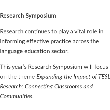
Research Symposium
Research continues to play a vital role in
informing effective practice across the
language education sector.
This year’s Research Symposium will focus
on the theme
Expanding the Impact of TESL
Research: Connecting Classrooms and
Communities.