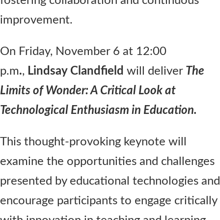
fostering collaboration and continuous
improvement.
On Friday, November 6 at 12:00
p.m
.
,
Lindsay Clandfield
will deliver
The
Limits of Wonder: A Critical Look at
Technological Enthusiasm in Education.
This thought-provoking keynote will
examine the opportunities and challenges
presented by educational technologies and
encourage participants to engage critically