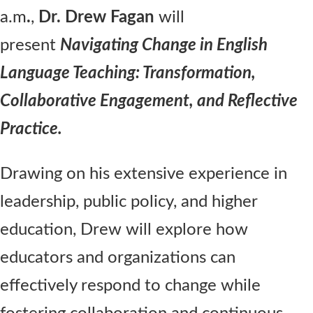
a.m
.
,
Dr. Drew Fagan
will
present
Navigating Change in English
Language Teaching: Transformation,
Collaborative Engagement, and Reflective
Practice.
Drawing on his extensive experience in
leadership, public policy, and higher
education, Drew will explore how
educators and organizations can
effectively respond to change while