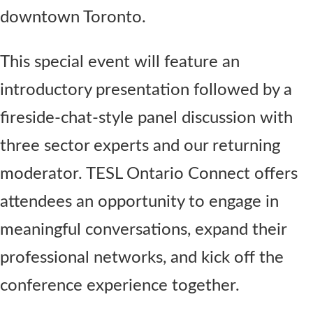
downtown Toronto.
This special event will feature an
introductory presentation followed by a
fireside-chat-style panel discussion with
three sector experts and our returning
moderator. TESL Ontario Connect offers
attendees an opportunity to engage in
meaningful conversations, expand their
professional networks, and kick off the
conference experience together.