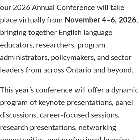
our 2026 Annual Conference will take
place virtually from
November 4–6, 2026
,
bringing together English language
educators, researchers, program
administrators, policymakers, and sector
leaders from across Ontario and beyond.
This year’s conference will offer a dynamic
program of keynote presentations, panel
discussions, career-focused sessions,
research presentations, networking