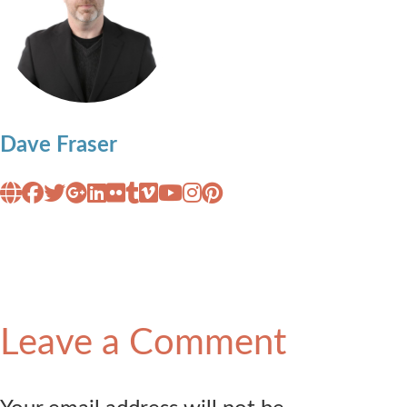
Dave Fraser
Leave a Comment