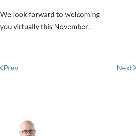
We look forward to welcoming
you virtually this November!
Prev
Next