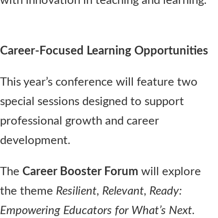
with innovation in teaching and learning.
Career-Focused Learning Opportunities
This year’s conference will feature two
special sessions designed to support
professional growth and career
development.
The
Career Booster Forum
will explore
the theme
Resilient, Relevant, Ready:
Empowering Educators for What’s Next.