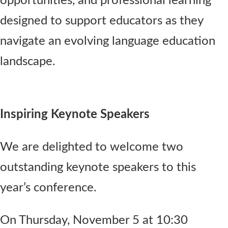
opportunities, and professional learning
designed to support educators as they
navigate an evolving language education
landscape.
Inspiring Keynote Speakers
We are delighted to welcome two
outstanding keynote speakers to this
year’s conference.
On Thursday, November 5 at 10:30