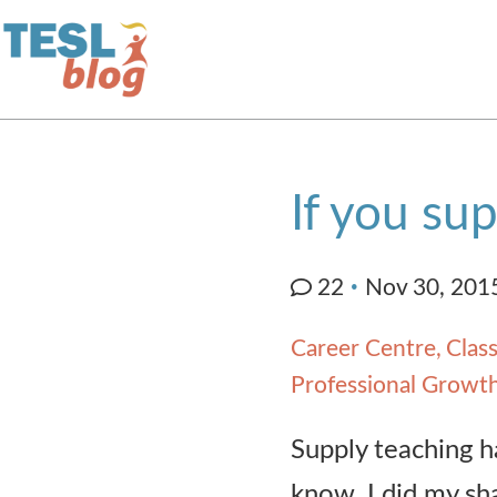
Home
If you sup
About Us
22
Nov 30, 201
Blogger Profiles
Career Centre
Clas
Commenting Guidelines
Professional Growt
Supply teaching ha
Write for Us
know. I did my sha