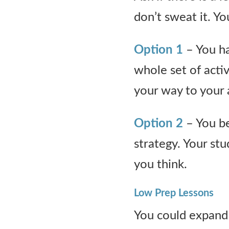
don’t sweat it. Yo
Option 1
– You ha
whole set of activ
your way to your
Option 2
– You be
strategy. Your s
you think.
Low Prep Lessons
You could expand 