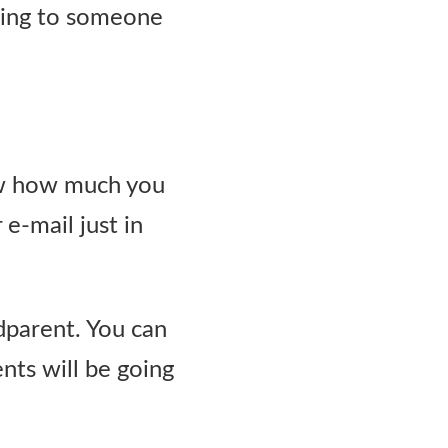
ening to someone
ow how much you
e-mail just in
ndparent. You can
nts will be going