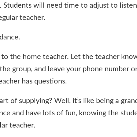
Students will need time to adjust to list
egular teacher.
dance.
to the home teacher. Let the teacher kn
the group, and leave your phone number or 
teacher has questions.
rt of supplying? Well, it’s like being a gra
nce and have lots of fun, knowing the stude
lar teacher.