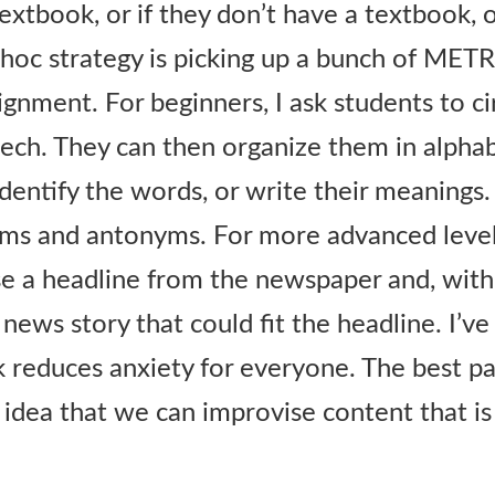
textbook, or if they don’t have a textbook, 
 hoc strategy is picking up a bunch of ME
gnment. For beginners, I ask students to ci
eech. They can then organize them in alphab
identify the words, or write their meanings.
ms and antonyms. For more advanced levels
e a headline from the newspaper and, with
 news story that could fit the headline. I’v
k reduces anxiety for everyone. The best par
 idea that we can improvise content that i