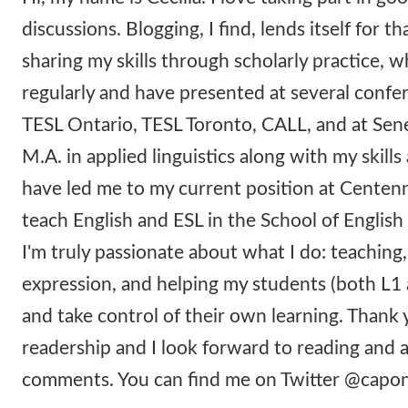
discussions. Blogging, I find, lends itself for tha
sharing my skills through scholarly practice, w
regularly and have presented at several confe
TESL Ontario, TESL Toronto, CALL, and at Sen
M.A. in applied linguistics along with my skill
have led me to my current position at Centenn
teach English and ESL in the School of English 
I'm truly passionate about what I do: teaching,
expression, and helping my students (both L1 
and take control of their own learning. Thank 
readership and I look forward to reading and
comments. You can find me on Twitter @cap