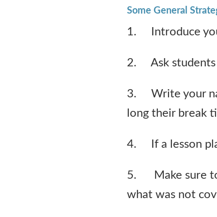
Some General Strate
1. Introduce you
2. Ask students 
3. Write your n
long their break t
4. If a lesson plan
5. Make sure to 
what was not cov