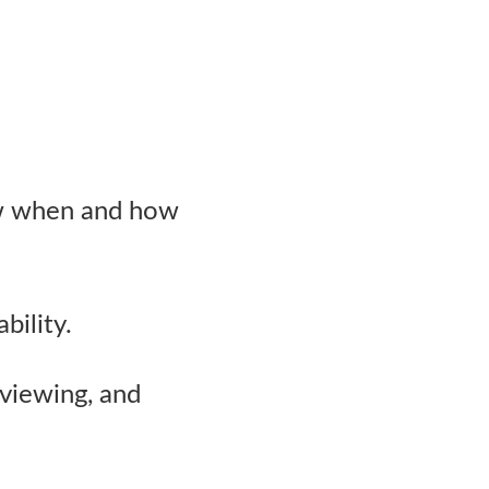
w when and how
bility.
viewing, and