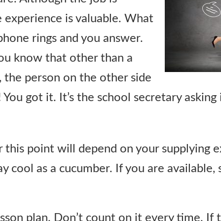
e experience is valuable. What
e phone rings and you answer.
 you know that other than a
 the person on the other side
 You got it. It’s the school secretary asking 
 this point will depend on your supplying 
ay cool as a cucumber. If you are available, 
esson plan. Don’t count on it every time. If 