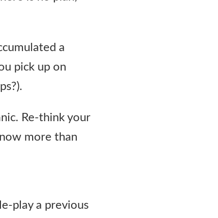
accumulated a
you pick up on
ps?).
nic. Re-think your
 know more than
le-play a previous