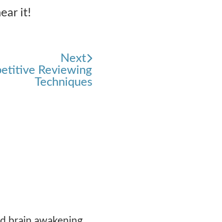
ear it!
Next
petitive Reviewing
Techniques
ood brain awakening