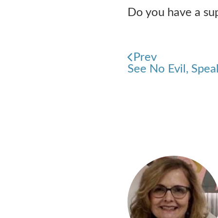
Do you have a supp
Prev
See No Evil, Spea