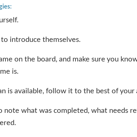
gies:
rself.
to introduce themselves.
ame on the board, and make sure you kno
ime is.
 is available, follow it to the best of your a
note what was completed, what needs re
ered.