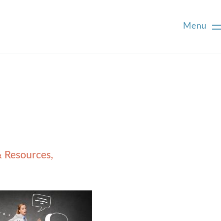
Menu
& Resources