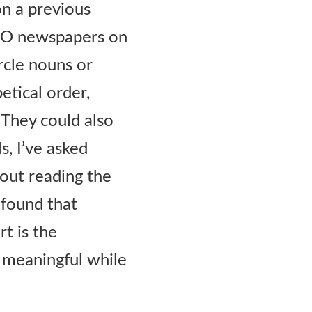
on a previous
TRO newspapers on
rcle nouns or
etical order,
 They could also
, I’ve asked
out reading the
e found that
t is the
s meaningful while