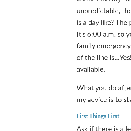
Contact Us
unpredictable, th
is a day like? Th
It’s 6:00 a.m. so
family emergency,
of the line is…Yes!
available.
What you do after
my advice is to st
First Things First
Ask if there is a l