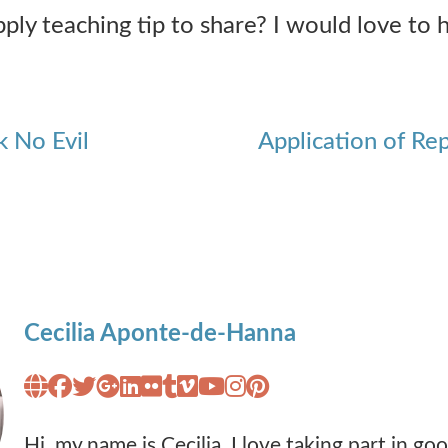
ly teaching tip to share? I would love to h
k No Evil
Application of Re
Cecilia Aponte-de-Hanna
Hi, my name is Cecilia. I love taking part in g