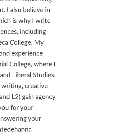
t. I also believe in
hich is why I write
rences, including
eca College. My
s and experience
ial College, where I
and Liberal Studies.
 writing, creative
and L2) gain agency
you for your
 answering your
ontedehanna