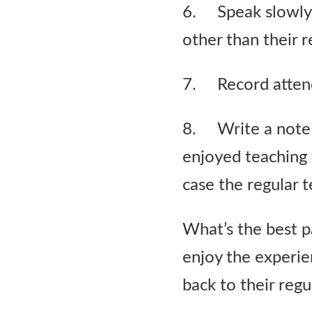
6. Speak slowly. 
other than their r
7. Record atten
8. Write a note 
enjoyed teaching 
case the regular 
What’s the best pa
enjoy the experie
back to their regu