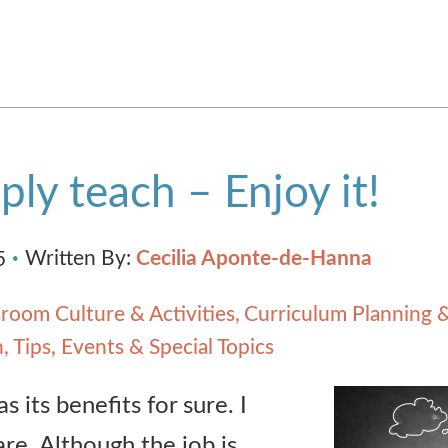
ply teach – Enjoy it!
Written By:
Cecilia Aponte-de-Hanna
5
sroom Culture & Activities
Curriculum Planning 
h
Tips, Events & Special Topics
s its benefits for sure. I
re. Although the job is