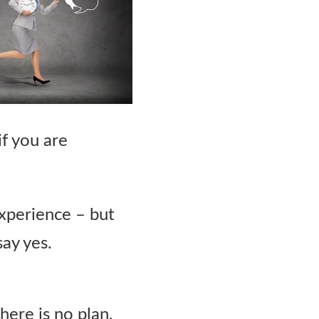
if you are
experience – but
say yes.
there is no plan,