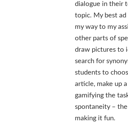
dialogue in their 
topic. My best ad
my way to my assi
other parts of sp
draw pictures to 
search for synony
students to choos
article, make up a
gamifying the tas
spontaneity – the
making it fun.