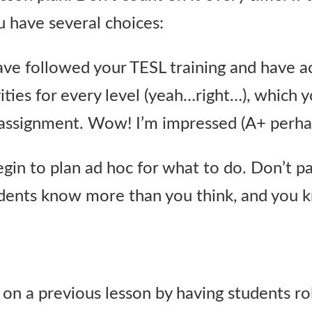
u have several choices:
ve followed your TESL training and have 
ities for every level (yeah…right…), which 
 assignment. Wow! I’m impressed (A+ perha
gin to plan ad hoc for what to do. Don’t pa
tudents know more than you think, and you
on a previous lesson by having students ro