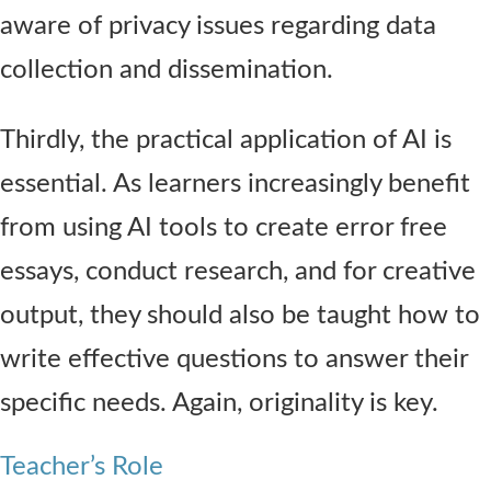
aware of privacy issues regarding data
collection and dissemination.
Thirdly, the practical application of AI is
essential. As learners increasingly benefit
from using AI tools to create error free
essays, conduct research, and for creative
output, they should also be taught how to
write effective questions to answer their
specific needs. Again, originality is key.
Teacher’s Role