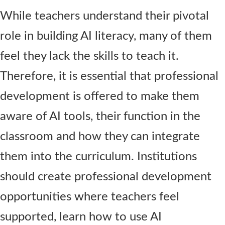
While teachers understand their pivotal
role in building AI literacy, many of them
feel they lack the skills to teach it.
Therefore, it is essential that professional
development is offered to make them
aware of AI tools, their function in the
classroom and how they can integrate
them into the curriculum. Institutions
should create professional development
opportunities where teachers feel
supported, learn how to use AI