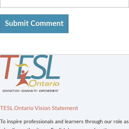
TESL Ontario Vision Statement
To inspire professionals and learners through our role as