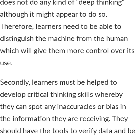
does not do any kind of “deep thinking”
although it might appear to do so.
Therefore, learners need to be able to
distinguish the machine from the human
which will give them more control over its
use.
Secondly, learners must be helped to
develop critical thinking skills whereby
they can spot any inaccuracies or bias in
the information they are receiving. They
should have the tools to verify data and be