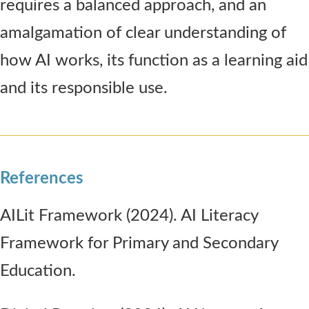
requires a balanced approach, and an
amalgamation of clear understanding of
how AI works, its function as a learning aid
and its responsible use.
References
AILit Framework (2024). AI Literacy
Framework for Primary and Secondary
Education.