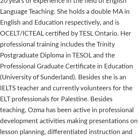
20 years of experience in the field of English
Language Teaching. She holds a double MA in
English and Education respectively, and is
OCELT/ICTEAL certified by TESL Ontario. Her
professional training includes the Trinity
Postgraduate Diploma in TESOL and the
Professional Graduate Certificate in Education
(University of Sunderland). Besides she is an
IELTS teacher and currently volunteers for the
ELT professionals for Palestine. Besides
teaching, Ozma has been active in professional
development activities making presentations on
lesson planning, differentiated instruction and