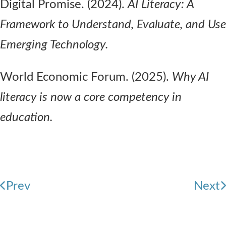
Digital Promise. (2024).
AI Literacy: A
Framework to Understand, Evaluate, and Use
Emerging Technology.
World Economic Forum. (2025).
Why AI
literacy is now a core competency in
education.
Prev
Next