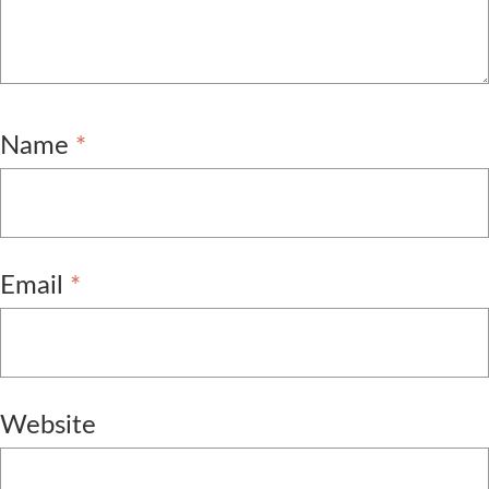
Name
*
Email
*
Website