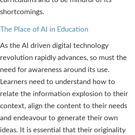
shortcomings.
The Place of AI in Education
As the AI driven digital technology
revolution rapidly advances, so must the
need for awareness around its use.
Learners need to understand how to
relate the information explosion to their
context, align the content to their needs
and endeavour to generate their own
ideas. It is essential that their originality