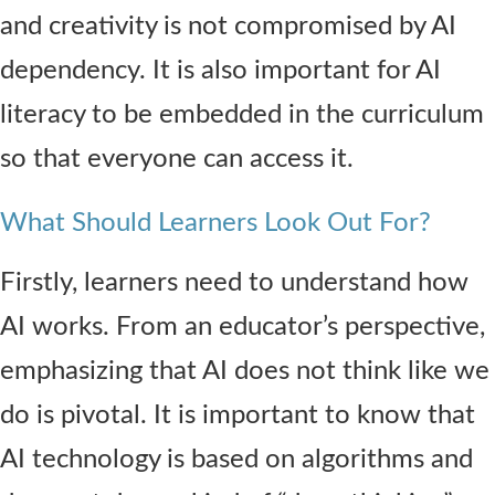
and creativity is not compromised by AI
dependency. It is also important for AI
literacy to be embedded in the curriculum
so that everyone can access it.
What Should Learners Look Out For?
Firstly, learners need to understand how
AI works. From an educator’s perspective,
emphasizing that AI does not think like we
do is pivotal. It is important to know that
AI technology is based on algorithms and