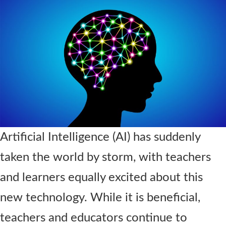
Contact Us
Artificial Intelligence
(AI)
has suddenly
taken the world by storm
,
with teachers
and learners equally excited about this
new technology
.
While it is
beneficial,
teachers and educators continue to