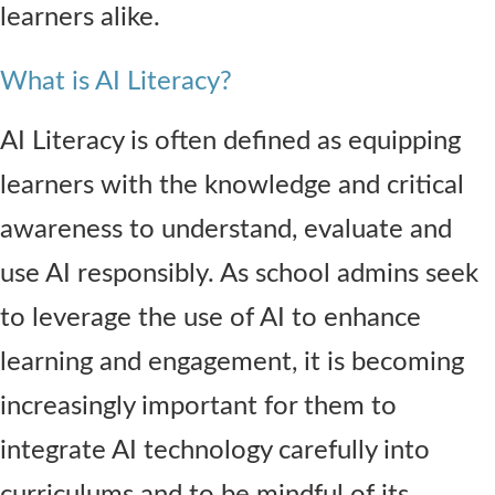
learners alike.
What is AI Literacy?
AI Literacy is often defined as equipping
learners with the knowledge and critical
awareness to understand, evaluate and
use AI responsibly. As school admins seek
to leverage the use of AI to enhance
learning and engagement, it is becoming
increasingly important for them to
integrate AI technology carefully into
curriculums and to be mindful of its