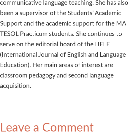
communicative language teaching. She has also
been a supervisor of the Students’ Academic
Support and the academic support for the MA
TESOL Practicum students. She continues to
serve on the editorial board of the IJELE
(International Journal of English and Language
Education). Her main areas of interest are
classroom pedagogy and second language
acquisition.
Leave a Comment