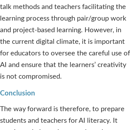
talk methods and teachers facilitating the
learning process through pair/group work
and project-based learning. However, in
the current digital climate, it is important
for educators to oversee the careful use of
AI and ensure that the learners’ creativity
is not compromised.
Conclusion
The way forward is therefore, to prepare
students and teachers for AI literacy. It