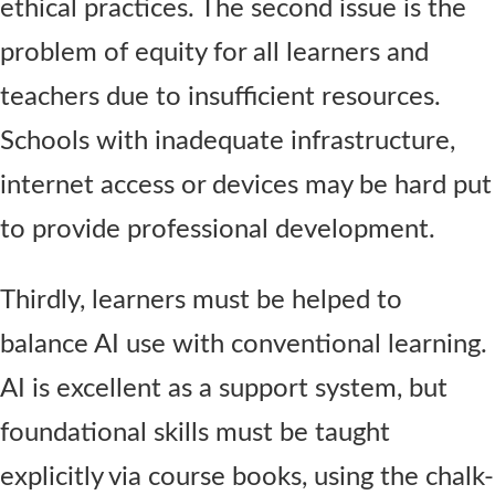
ethical practices. The second issue is the
problem of equity for all learners and
teachers due to insufficient resources.
Schools with inadequate infrastructure,
internet access or devices may be hard put
to provide professional development.
Thirdly, learners must be helped to
balance AI use with conventional learning.
AI is excellent as a support system, but
foundational skills must be taught
explicitly via course books, using the chalk-