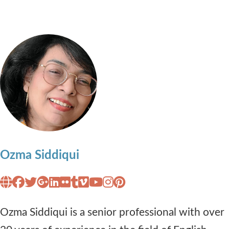
Ozma Siddiqui
Ozma Siddiqui is a senior professional with over