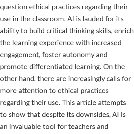
question
ethical
practices
regarding
their
use in the classroom. AI is lauded for its
ability to build critical thinking skills
, enrich
the learning experience with increased
engagement, foster
autonomy
and
promo
te
differentiated learning.
On the
other hand, there are
increasingly
calls
for
more attention to ethical practices
regarding
their
use.
This article
attempts
to show that despite
its downsides,
AI
is
an invaluable tool for teachers and