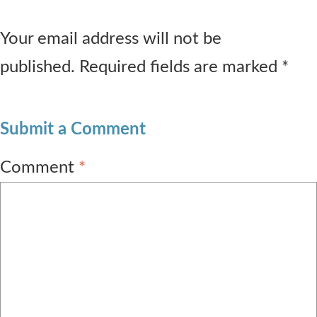
Your email address will not be
published. Required fields are marked *
Submit a Comment
Comment
*