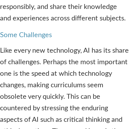
responsibly, and share their knowledge
and experiences across different subjects.
Some Challenges
Like every new technology, AI has its share
of challenges. Perhaps the most important
one is the speed at which technology
changes, making curriculums seem
obsolete very quickly. This can be
countered by stressing the enduring
aspects of AI such as critical thinking and