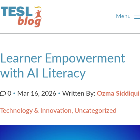
Menu
Home
Learner Empowerment
About Us
with AI Literacy
Blogger Profiles
Written By:
Ozma Siddiqui
0
Mar 16, 2026
Commenting Guidelines
Technology & Innovation
Uncategorized
Write for Us