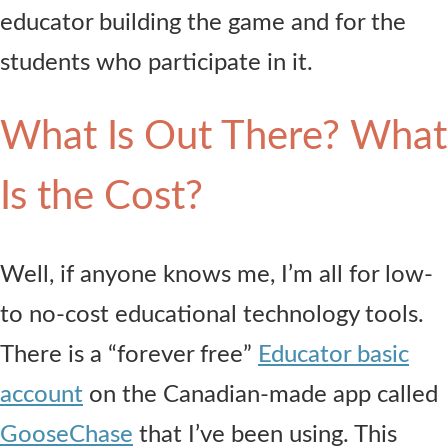
educator building the game and for the
students who participate in it.
What Is Out There? What
Is the Cost?
Well, if anyone knows me, I’m all for low-
to no-cost educational technology tools.
There is a “forever free”
Educator basic
account
on the Canadian-made app called
GooseChase
that I’ve been using. This