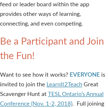
feed or leader board within the app
provides other ways of learning,
connecting, and even competing.
Be a Participant and Join
the Fun!
Want to see how it works?
EVERYONE
is
invited to join the
LearnIt2Teach
Great
Scavenger Hunt at
TESL Ontario’s Annual
Conference (Nov. 1-2, 2018)
. Full joining