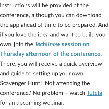
instructions will be provided at the
conference, although you can download
the app ahead of time to be prepared. And
if you love the idea and want to build your
own, join the
TechKnow
session on
Thursday afternoon of the conference
.
There, you will receive a quick overview
and guide to setting up your own
Scavenger Hunt! Not attending the
conference? No problem – watch
Tutela
for an upcoming webinar.