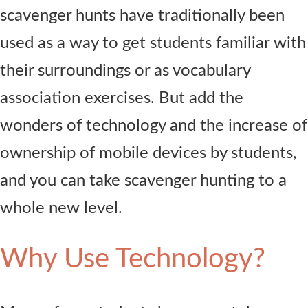
scavenger hunts have traditionally been
used as a way to get students familiar with
their surroundings or as vocabulary
association exercises. But add the
wonders of technology and the increase of
ownership of mobile devices by students,
and you can take scavenger hunting to a
whole new level.
Why Use Technology?