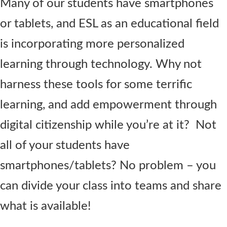
Many of our students have smartphones
or tablets, and ESL as an educational field
is incorporating more personalized
learning through technology. Why not
harness these tools for some terrific
learning, and add empowerment through
digital citizenship while you’re at it? Not
all of your students have
smartphones/tablets? No problem – you
can divide your class into teams and share
what is available!