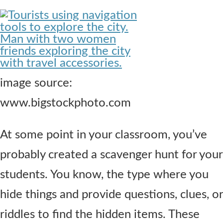
Contact Us
image source:
www.bigstockphoto.com
At some point in your classroom, you’ve
probably created a scavenger hunt for your
students. You know, the type where you
hide things and provide questions, clues, or
riddles to find the hidden items. These