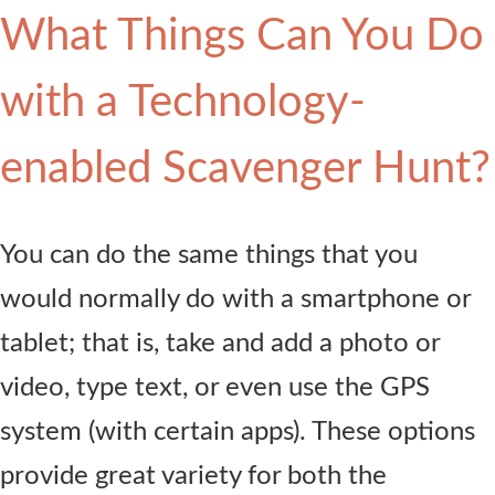
What Things Can You Do
with a Technology-
enabled Scavenger Hunt?
You can do the same things that you
would normally do with a smartphone or
tablet; that is, take and add a photo or
video, type text, or even use the GPS
system (with certain apps). These options
provide great variety for both the