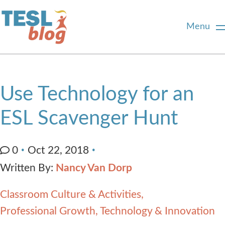
Menu
Home
Use Technology for an
About Us
ESL Scavenger Hunt
Blogger Profiles
0
Oct 22, 2018
Written By:
Nancy Van Dorp
Commenting Guidelines
Classroom Culture & Activities
Write for Us
Professional Growth
Technology & Innovation