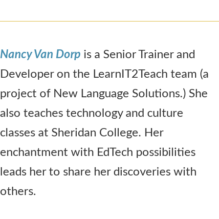
Nancy Van Dorp
is a Senior Trainer and
Developer on the LearnIT2Teach team (a
project of New Language Solutions.) She
also teaches technology and culture
classes at Sheridan College. Her
enchantment with EdTech possibilities
leads her to share her discoveries with
others.