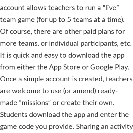
account allows teachers to run a “live”
team game (for up to 5 teams at a time).
Of course, there are other paid plans for
more teams, or individual participants, etc.
It is quick and easy to download the app
from either the App Store or Google Play.
Once a simple account is created, teachers
are welcome to use (or amend) ready-
made “missions” or create their own.
Students download the app and enter the
game code you provide. Sharing an activity