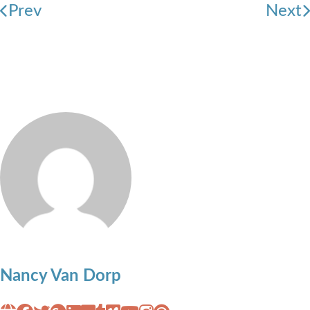
Prev
Next
Nancy Van Dorp