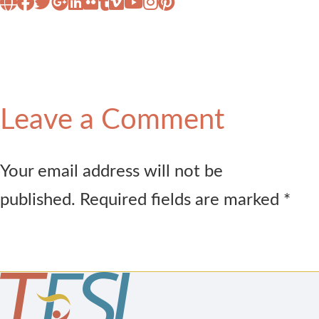
Leave a Comment
Your email address will not be
published. Required fields are marked *