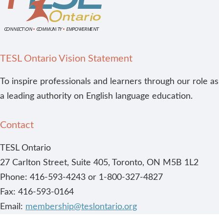
TESL Ontario Vision Statement
To inspire professionals and learners through our role as
a leading authority on English language education.
Contact
TESL Ontario
27 Carlton Street, Suite 405, Toronto, ON M5B 1L2
Phone: 416-593-4243 or 1-800-327-4827
Fax: 416-593-0164
Email:
membership@teslontario.org