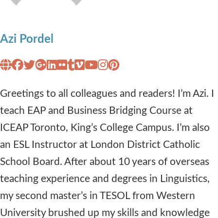
Azi Pordel
Greetings to all colleagues and readers! I’m Azi. I
teach EAP and Business Bridging Course at
ICEAP Toronto, King’s College Campus. I’m also
an ESL Instructor at London District Catholic
School Board. After about 10 years of overseas
teaching experience and degrees in Linguistics,
my second master’s in TESOL from Western
University brushed up my skills and knowledge