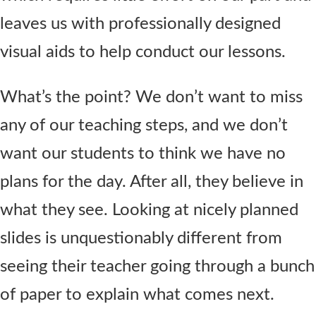
leaves us with professionally designed
visual aids to help conduct our lessons.
What’s the point? We don’t want to miss
any of our teaching steps, and we don’t
want our students to think we have no
plans for the day. After all, they believe in
what they see. Looking at nicely planned
slides is unquestionably different from
seeing their teacher going through a bunch
of paper to explain what comes next.