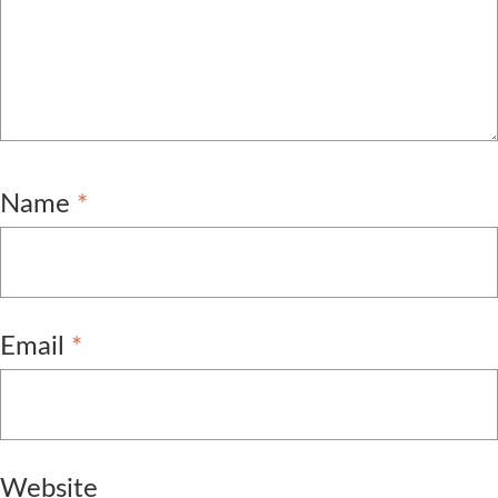
Name
*
Email
*
Website