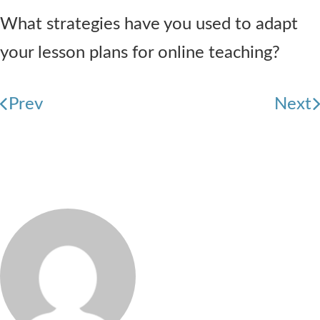
What strategies have you used to adapt
your lesson plans for online teaching?
Prev
Next