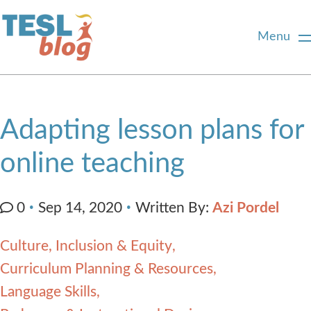
Menu
Home
Adapting lesson plans for
About Us
online teaching
Blogger Profiles
Written By:
Azi Pordel
0
Sep 14, 2020
Commenting Guidelines
Culture, Inclusion & Equity
Curriculum Planning & Resources
Write for Us
Language Skills