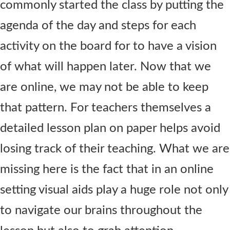
commonly started the class by putting the
agenda of the day and steps for each
activity on the board for to have a vision
of what will happen later. Now that we
are online, we may not be able to keep
that pattern. For teachers themselves a
detailed lesson plan on paper helps avoid
losing track of their teaching. What we are
missing here is the fact that in an online
setting visual aids play a huge role not only
to navigate our brains throughout the