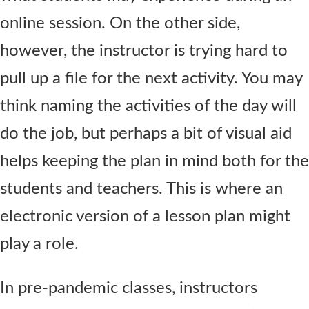
online session. On the other side,
however, the instructor is trying hard to
pull up a file for the next activity. You may
think naming the activities of the day will
do the job, but perhaps a bit of visual aid
helps keeping the plan in mind both for the
students and teachers. This is where an
electronic version of a lesson plan might
play a role.
In pre-pandemic classes, instructors