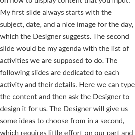
on how to display content that you input.
My first slide always starts with the
subject, date, and a nice image for the day,
which the Designer suggests. The second
slide would be my agenda with the list of
activities we are supposed to do. The
following slides are dedicated to each
activity and their details. Here we can type
the content and then ask the Designer to
design it for us. The Designer will give us
some ideas to choose from in a second,
which requires little effort on our part and