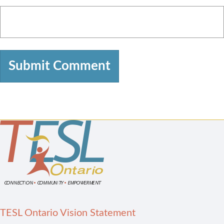
TESL Ontario Vision Statement