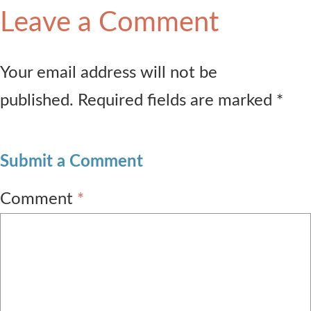
Leave a Comment
Your email address will not be
published. Required fields are marked *
Submit a Comment
Comment
*