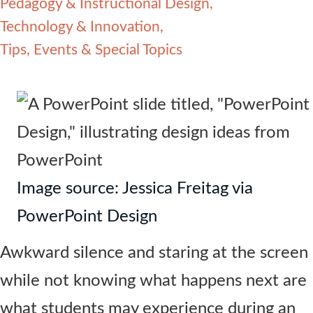
Pedagogy & Instructional Design
Contact Us
Technology & Innovation
Tips, Events & Special Topics
Image source: Jessica Freitag via
PowerPoint Design
Awkward silence and staring at the screen
while not knowing what happens next are
what students may experience during an