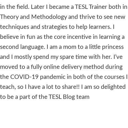
in the field. Later I became a TESL Trainer both in
Theory and Methodology and thrive to see new
techniques and strategies to help learners. I
believe in fun as the core incentive in learning a
second language. I am a mom to a little princess
and I mostly spend my spare time with her. I’ve
moved to a fully online delivery method during
the COVID-19 pandemic in both of the courses I
teach, so I have a lot to share!! I am so delighted
to be a part of the TESL Blog team