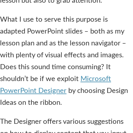
lesson but also to grab attention.
What I use to serve this purpose is
adapted PowerPoint slides – both as my
lesson plan and as the lesson navigator –
with plenty of visual effects and images.
Does this sound time consuming? It
shouldn’t be if we exploit
Microsoft
PowerPoint Designer
by choosing Design
Ideas on the ribbon.
The Designer offers various suggestions