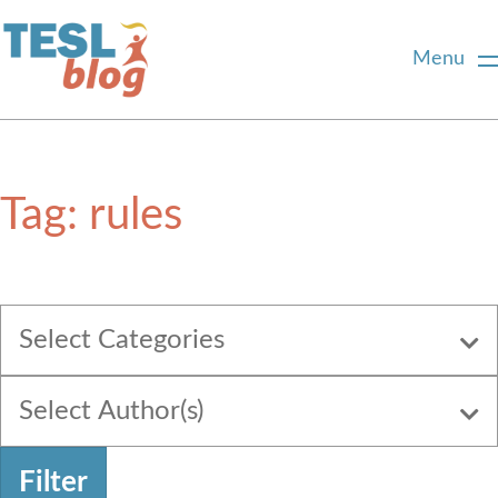
Menu
Home
Tag:
rules
About Us
Blogger Profiles
Select Categories
Commenting Guidelines
Select Author(s)
Write for Us
Filter