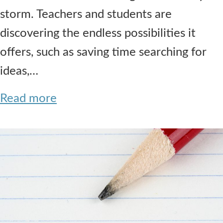
storm. Teachers and students are
discovering the endless possibilities it
offers, such as saving time searching for
ideas,…
Read more