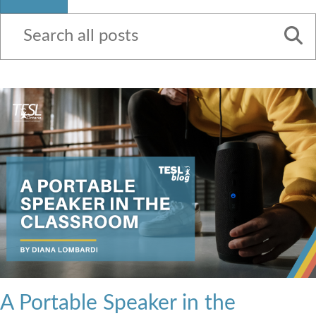
Contact Us
A Portable Speaker in the