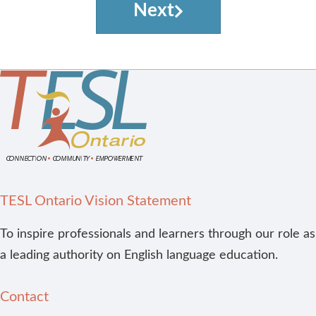
Next
TESL Ontario Vision Statement
To inspire professionals and learners through our role as
a leading authority on English language education.
Contact