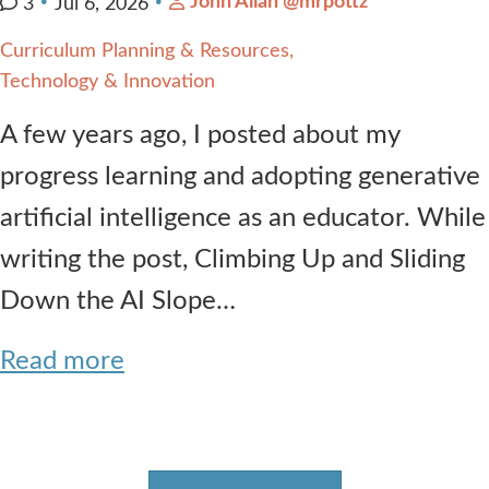
John Allan @mrpottz
3
Jul 6, 2026
Curriculum Planning & Resources
Technology & Innovation
A few years ago, I posted about my
progress learning and adopting generative
artificial intelligence as an educator. While
writing the post, Climbing Up and Sliding
Down the AI Slope…
Read more