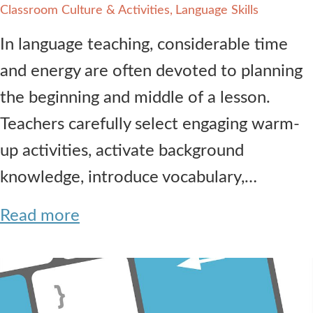
Classroom Culture & Activities
Language Skills
In language teaching, considerable time
and energy are often devoted to planning
the beginning and middle of a lesson.
Teachers carefully select engaging warm-
up activities, activate background
knowledge, introduce vocabulary,…
Read more