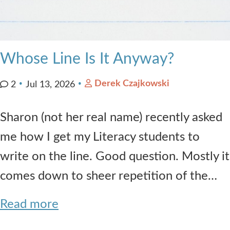
Whose Line Is It Anyway?
Derek Czajkowski
2
Jul 13, 2026
Sharon (not her real name) recently asked
me how I get my Literacy students to
write on the line. Good question. Mostly it
comes down to sheer repetition of the…
Read more