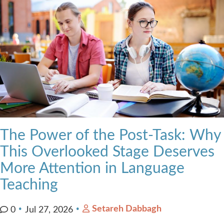
The Power of the Post-Task: Why
This Overlooked Stage Deserves
More Attention in Language
Teaching
Setareh Dabbagh
0
Jul 27, 2026