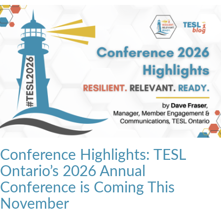
Conference Highlights: TESL
Ontario’s 2026 Annual
Conference is Coming This
November