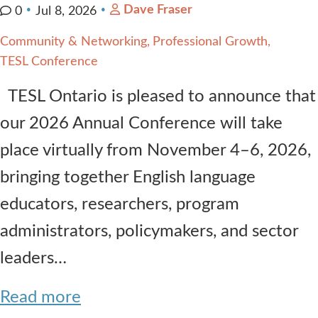
Dave Fraser
0
Jul 8, 2026
Community & Networking
Professional Growth
TESL Conference
TESL Ontario is pleased to announce that
our 2026 Annual Conference will take
place virtually from November 4–6, 2026,
bringing together English language
educators, researchers, program
administrators, policymakers, and sector
leaders…
Read more