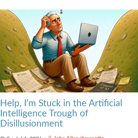
Help, I’m Stuck in the Artificial
Intelligence Trough of
Disillusionment