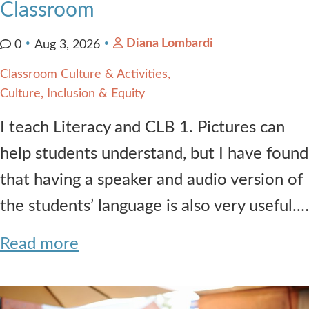
Classroom
Diana Lombardi
0
Aug 3, 2026
Classroom Culture & Activities
Culture, Inclusion & Equity
I teach Literacy and CLB 1. Pictures can
help students understand, but I have found
that having a speaker and audio version of
the students’ language is also very useful.…
Read more