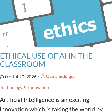
ETHICAL USE OF AI IN THE
CLASSROOM
Ozma Siddiqui
0
Jul 20, 2026
Technology & Innovation
Artificial Intelligence is an exciting
innovation which is taking the world by