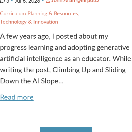
John Allan @mrpottz
3
Jul 6, 2026
Curriculum Planning & Resources
Technology & Innovation
A few years ago, I posted about my
progress learning and adopting generative
artificial intelligence as an educator. While
writing the post, Climbing Up and Sliding
Down the AI Slope…
Read more