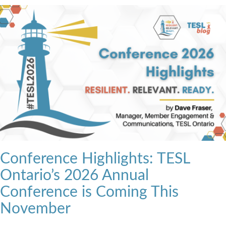
Conference Highlights: TESL
Ontario’s 2026 Annual
Conference is Coming This
November