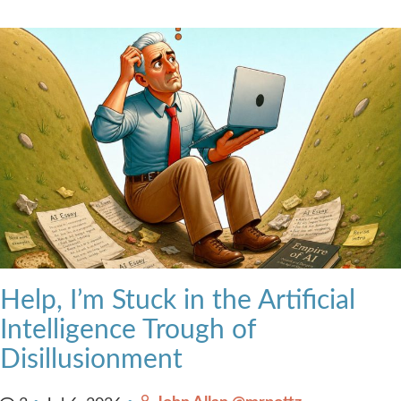
Help, I’m Stuck in the Artificial
Intelligence Trough of
Disillusionment