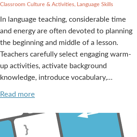
Classroom Culture & Activities
Language Skills
In language teaching, considerable time
and energy are often devoted to planning
the beginning and middle of a lesson.
Teachers carefully select engaging warm-
up activities, activate background
knowledge, introduce vocabulary,…
Read more