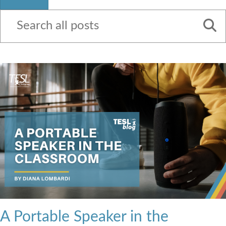
Contact Us
A Portable Speaker in the