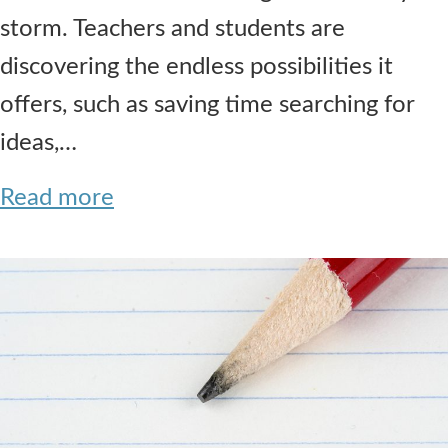
storm. Teachers and students are
discovering the endless possibilities it
offers, such as saving time searching for
ideas,…
Read more