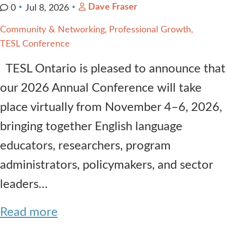
Dave Fraser
0
Jul 8, 2026
Community & Networking
Professional Growth
TESL Conference
TESL Ontario is pleased to announce that
our 2026 Annual Conference will take
place virtually from November 4–6, 2026,
bringing together English language
educators, researchers, program
administrators, policymakers, and sector
leaders…
Read more