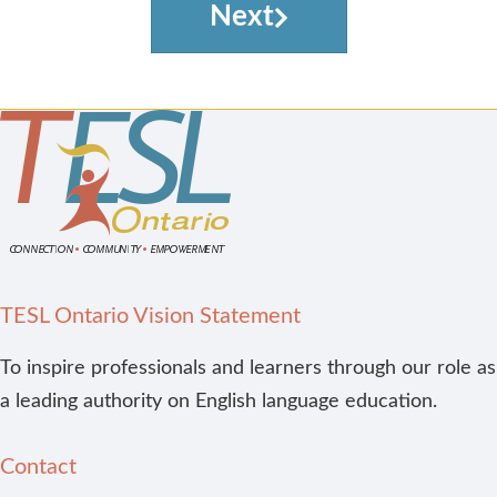
Next
TESL Ontario Vision Statement
To inspire professionals and learners through our role as
a leading authority on English language education.
Contact