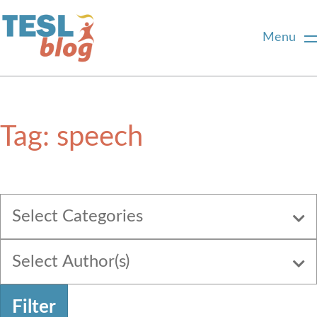
Menu
Home
Tag:
speech
About Us
Blogger Profiles
Select Categories
Commenting Guidelines
Select Author(s)
Write for Us
Filter