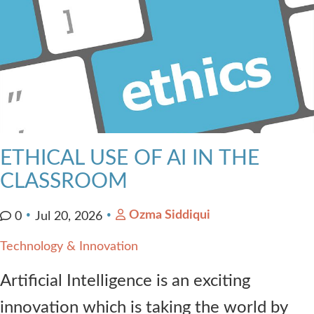
ETHICAL USE OF AI IN THE
CLASSROOM
Ozma Siddiqui
0
Jul 20, 2026
Technology & Innovation
Artificial Intelligence is an exciting
innovation which is taking the world by