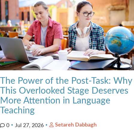
The Power of the Post-Task: Why
This Overlooked Stage Deserves
More Attention in Language
Teaching
Setareh Dabbagh
0
Jul 27, 2026