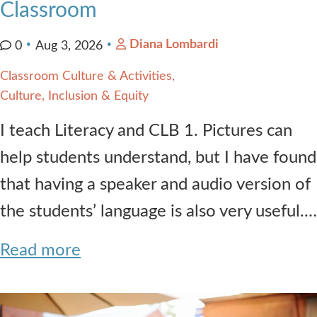
Classroom
Diana Lombardi
0
Aug 3, 2026
Classroom Culture & Activities
Culture, Inclusion & Equity
I teach Literacy and CLB 1. Pictures can
help students understand, but I have found
that having a speaker and audio version of
the students’ language is also very useful.…
Read more