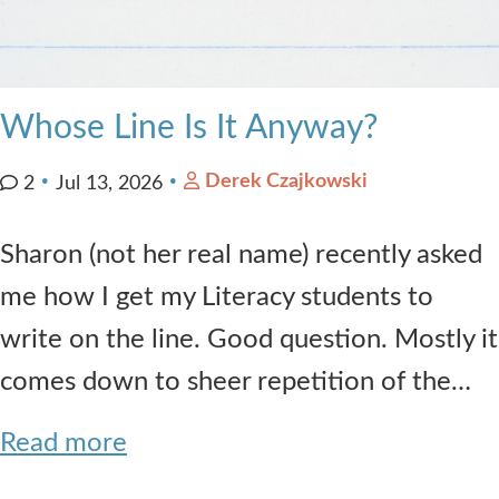
Whose Line Is It Anyway?
Derek Czajkowski
2
Jul 13, 2026
Sharon (not her real name) recently asked
me how I get my Literacy students to
write on the line. Good question. Mostly it
comes down to sheer repetition of the…
Read more