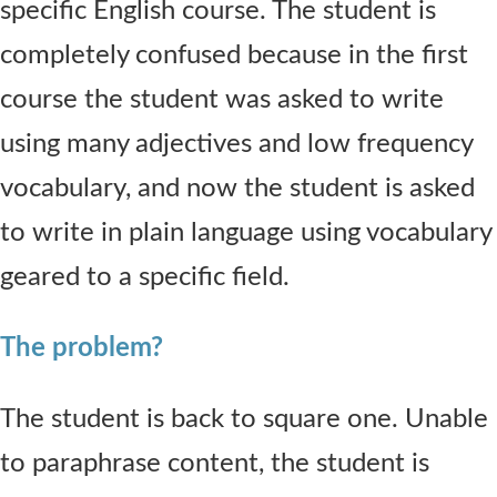
specific English course. The student is
completely confused because in the first
course the student was asked to write
using many adjectives and low frequency
vocabulary, and now the student is asked
to write in plain language using vocabulary
geared to a specific field.
The problem?
The student is back to square one. Unable
to paraphrase content, the student is