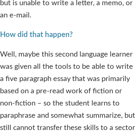
but is unable to write a letter, a memo, or
an e-mail.
How did that happen?
Well, maybe this second language learner
was given all the tools to be able to write
a five paragraph essay that was primarily
based on a pre-read work of fiction or
non-fiction – so the student learns to
paraphrase and somewhat summarize, but
still cannot transfer these skills to a sector