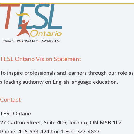
TESL Ontario Vision Statement
To inspire professionals and learners through our role as
a leading authority on English language education.
Contact
TESL Ontario
27 Carlton Street, Suite 405, Toronto, ON M5B 1L2
Phone: 416-593-4243 or 1-800-327-4827