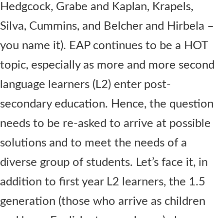
Hedgcock, Grabe and Kaplan, Krapels,
Silva, Cummins, and Belcher and Hirbela –
you name it). EAP continues to be a HOT
topic, especially as more and more second
language learners (L2) enter post-
secondary education. Hence, the question
needs to be re-asked to arrive at possible
solutions and to meet the needs of a
diverse group of students. Let’s face it, in
addition to first year L2 learners, the 1.5
generation (those who arrive as children