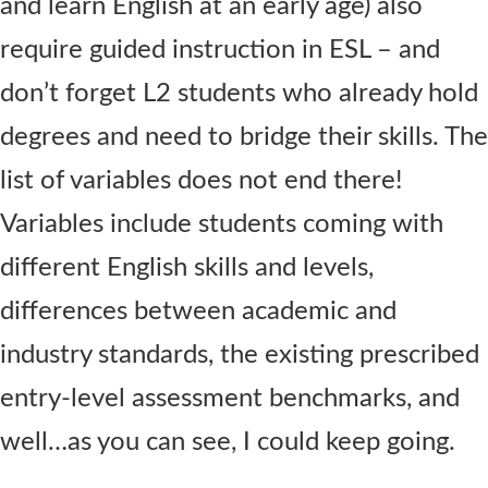
and learn English at an early age) also
require guided instruction in ESL – and
don’t forget L2 students who already hold
degrees and need to bridge their skills. The
list of variables does not end there!
Variables include students coming with
different English skills and levels,
differences between academic and
industry standards, the existing prescribed
entry-level assessment benchmarks, and
well…as you can see, I could keep going.