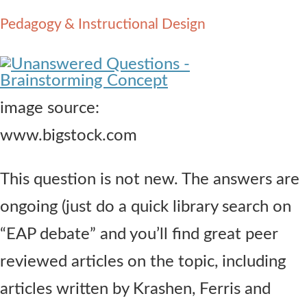
Contact Us
Pedagogy & Instructional Design
image source:
www.bigstock.com
This question is not new. The answers are
ongoing (just do a quick library search on
“EAP debate” and you’ll find great peer
reviewed articles on the topic, including
articles written by Krashen, Ferris and