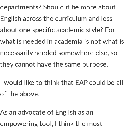
departments? Should it be more about
English across the curriculum and less
about one specific academic style? For
what is needed in academia is not what is
necessarily needed somewhere else, so
they cannot have the same purpose.
I would like to think that EAP could be all
of the above.
As an advocate of English as an
empowering tool, I think the most