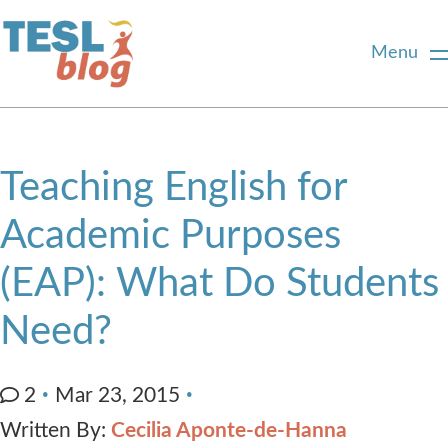
Menu
Home
Teaching English for
About Us
Academic Purposes
(EAP): What Do Students
Blogger Profiles
Need?
Commenting Guidelines
2
Mar 23, 2015
Write for Us
Written By:
Cecilia Aponte-de-Hanna