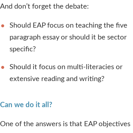
And don’t forget the debate:
Should EAP focus on teaching the five
paragraph essay or should it be sector
specific?
Should it focus on multi-literacies or
extensive reading and writing?
Can we do it all?
One of the answers is that EAP objectives