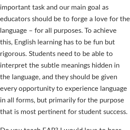
important task and our main goal as
educators should be to forge a love for the
language – for all purposes. To achieve
this, English learning has to be fun but
rigorous. Students need to be able to
interpret the subtle meanings hidden in
the language, and they should be given
every opportunity to experience language
in all forms, but primarily for the purpose
that is most pertinent for student success.