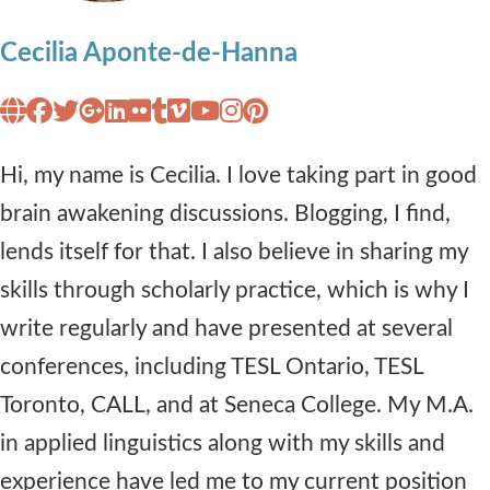
Cecilia Aponte-de-Hanna
Hi, my name is Cecilia. I love taking part in good
brain awakening discussions. Blogging, I find,
lends itself for that. I also believe in sharing my
skills through scholarly practice, which is why I
write regularly and have presented at several
conferences, including TESL Ontario, TESL
Toronto, CALL, and at Seneca College. My M.A.
in applied linguistics along with my skills and
experience have led me to my current position