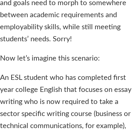
and goals need to morph to somewhere
between academic requirements and
employability skills, while still meeting
students’ needs. Sorry!
Now let’s imagine this scenario:
An ESL student who has completed first
year college English that focuses on essay
writing who is now required to take a
sector specific writing course (business or
technical communications, for example),