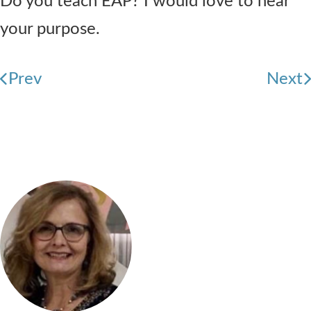
Do you teach EAP? I would love to hear
your purpose.
Prev
Next