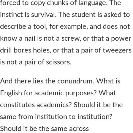
forced to copy chunks of language. The
instinct is survival. The student is asked to
describe a tool, for example, and does not
know a nail is not a screw, or that a power
drill bores holes, or that a pair of tweezers
is not a pair of scissors.
And there lies the conundrum. What is
English for academic purposes? What
constitutes academics? Should it be the
same from institution to institution?
Should it be the same across