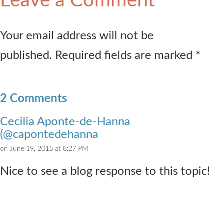
Leave a Comment
Your email address will not be
published. Required fields are marked *
2 Comments
Cecilia Aponte-de-Hanna
(@capontedehanna
on June 19, 2015 at 8:27 PM
Nice to see a blog response to this topic!