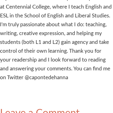
at Centennial College, where I teach English and
ESL in the School of English and Liberal Studies.
I'm truly passionate about what I do: teaching,
writing, creative expression, and helping my
students (both L1 and L2) gain agency and take
control of their own learning. Thank you for
your readership and I look forward to reading
and answering your comments. You can find me
on Twitter @capontedehanna