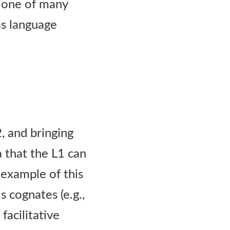
s one of many
as language
2, and bringing
a that the L1 can
c example of this
s cognates (e.g.,
facilitative