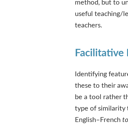
method, but to un
useful teaching/l
teachers.
Facilitative
Identifying featur
these to their aw
be a tool rather t
type of similarity 
English–French
to