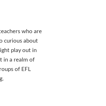
r teachers who are
so curious about
ht play out in
t in a realm of
groups of EFL
g.