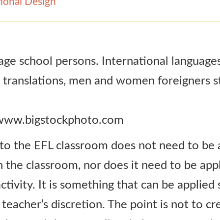
ional Design
 www.bigstockphoto.com
nto the EFL classroom does not need to be 
in the classroom, nor does it need to be app
tivity. It is something that can be applied 
 teacher’s discretion. The point is not to c