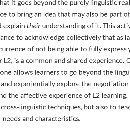
s that it goes beyond the purely linguistic re
e to bring an idea that may also be part of 
d explain
their
understanding of it. This acti
hance to acknowledge collectively that as l
currence of not being able to fully express 
ur L2, is a common and shared experience. O
is one allows learners to go beyond the lingu
 and experientially explore the negotiation
and the affective experience of L2 learning. 
cross-linguistic techniques, but also to tea
 needs and characteristics.