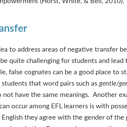
mpowerment (Horst, White, & Bell, 2010).
ansfer
idea to address areas of negative transfer b
 quite challenging for students and lead t
e, false cognates can be a good place to st
t students that word pairs such as
gentle/gen
 not have the same meanings. Another ex
 can occur among EFL learners is with poss
 English they agree with the gender of the 