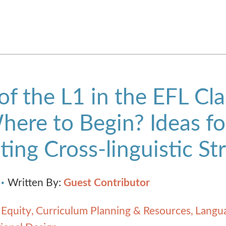
of the L1 in the EFL Cl
Where to Begin? Ideas fo
ting Cross-linguistic St
Written By:
Guest Contributor
 Equity
Curriculum Planning & Resources
Langua