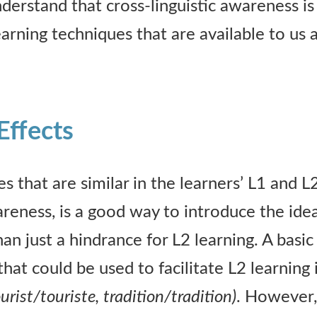
derstand that cross-linguistic awareness i
earning techniques that are available to us 
 Effects
es that are similar in the learners’ L1 and L
areness, is a good way to introduce the ide
han just a hindrance for L2 learning. A basi
that could be used to facilitate L2 learning i
urist/touriste, tradition/tradition)
. However, 