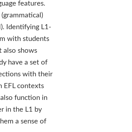
nguage features.
 (grammatical)
. Identifying L1-
hem with students
ut also shows
dy have a set of
ections with their
n EFL contexts
also function in
r in the L1 by
 them a sense of