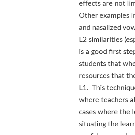
effects are not li
Other examples in
and nasalized vow
L2 similarities (e
is a good first st
students that whe
resources that th
L1. This techniqu
where teachers al
cases where the l
situating the lear