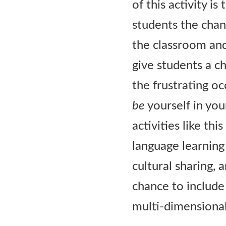
of this activity i
students the chanc
the classroom an
give students a c
the frustrating oc
be
yourself in yo
activities like th
language learning
cultural sharing, 
chance to include 
multi-dimensional