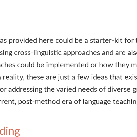
eas provided here could be a starter-kit fo
sing cross-linguistic approaches and are al
ches could be implemented or how they mig
 reality, these are just a few ideas that exis
for addressing the varied needs of diverse 
urrent, post-method era of language teachin
ding