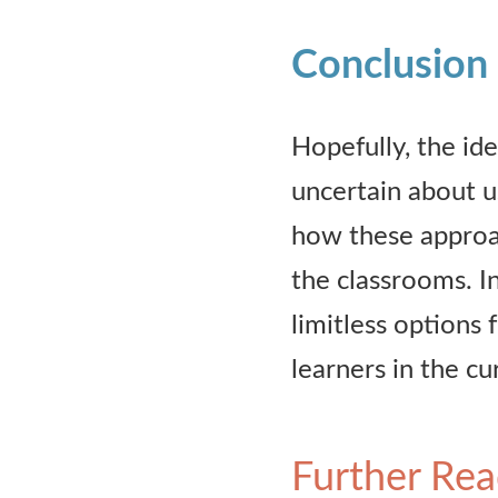
Conclusion
Hopefully, the id
uncertain about u
how these approa
the classrooms. In
limitless options 
learners in the c
Further Rea