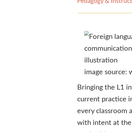
Pedagogy & Instruct
Contact Us
image source:
Bringing the L1 i
current practice 
every classroom ac
with intent at the