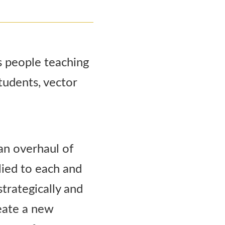
an overhaul of
lied to each and
strategically and
reate a new