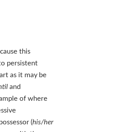
ecause this
o persistent
art as it may be
til
and
ample of where
essive
possessor (
his/her