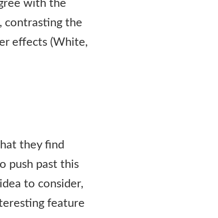
gree with the
, contrasting the
er effects (White,
hat they find
o push past this
idea to consider,
nteresting feature