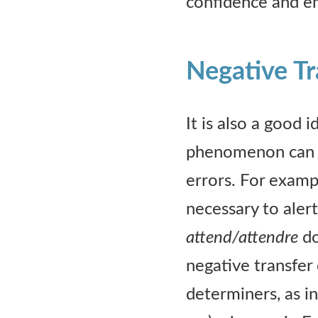
confidence and e
Negative Tr
It is also a good 
phenomenon can be
errors. For exampl
necessary to aler
attend/attendre
do
negative transfer
determiners, as in