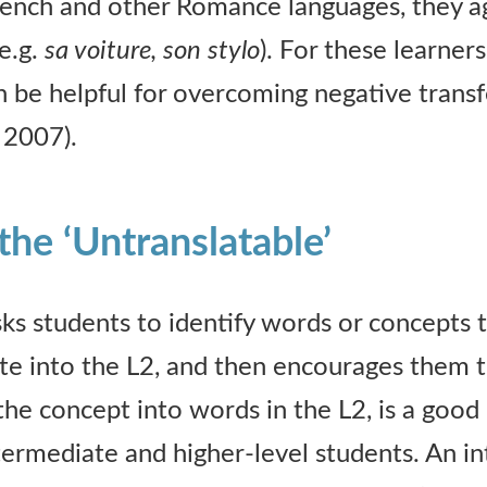
rench and other Romance languages, they a
e.g.
sa voiture, son stylo
). For these learners
 be helpful for overcoming negative transf
 2007).
the ‘Untranslatable’
sks students to identify words or concepts t
late into the L2, and then encourages them t
 the concept into words in the L2, is a good 
ntermediate and higher-level students. An i