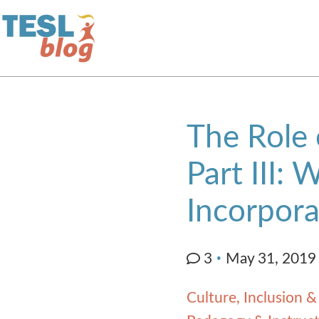
Home
The Role 
About Us
Part III: 
Blogger Profiles
Incorpora
Commenting Guidelines
3
May 31, 2019
Write for Us
Culture, Inclusion &