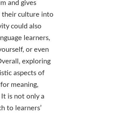
alm and gives
their culture into
vity could also
anguage learners,
yourself, or even
verall, exploring
istic aspects of
 for meaning,
It is not only a
ch to learners’