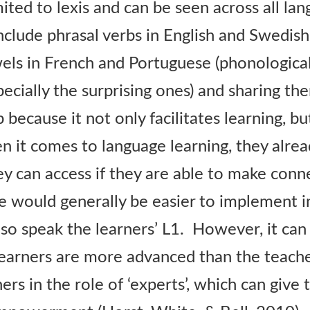
mited to lexis and can be seen across all la
clude phrasal verbs in English and Swedish
els in French and Portuguese (phonological)
specially the surprising ones) and sharing t
ep because it not only facilitates learning, b
n it comes to language learning, they alrea
ey can access if they are able to make conn
e would generally be easier to implement i
so speak the learners’ L1. However, it can 
earners are more advanced than the teache
ners in the role of ‘experts’, which can give