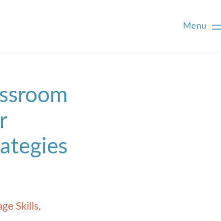
Menu
assroom
r
rategies
ge Skills