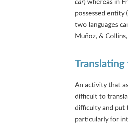
car
) whereas in F
possessed entity (
two languages can
Muñoz, & Collins,
Translating 
An activity that a
difficult to trans
difficulty and put
particularly for i