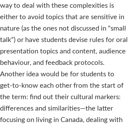
way to deal with these complexities is
either to avoid topics that are sensitive in
nature (as the ones not discussed in “small
talk”) or have students devise rules for oral
presentation topics and content, audience
behaviour, and feedback protocols.
Another idea would be for students to
get-to-know each other from the start of
the term: find out their cultural markers:
differences and similarities—the latter
focusing on living in Canada, dealing with