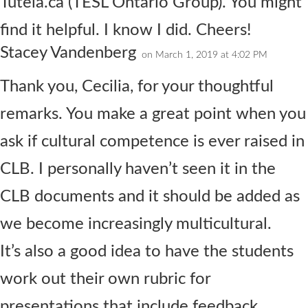
Tutela.ca (TESL Ontario Group). You might
find it helpful. I know I did. Cheers!
Stacey Vandenberg
on March 1, 2019 at 4:02 PM
Thank you, Cecilia, for your thoughtful
remarks. You make a great point when you
ask if cultural competence is ever raised in
CLB. I personally haven’t seen it in the
CLB documents and it should be added as
we become increasingly multicultural.
It’s also a good idea to have the students
work out their own rubric for
presentations that include feedback