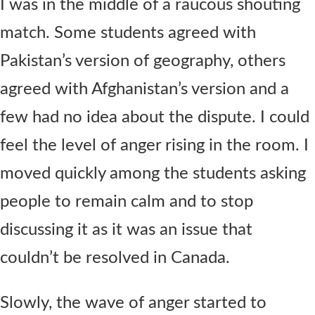
I was in the middle of a raucous shouting
match. Some students agreed with
Pakistan’s version of geography, others
agreed with Afghanistan’s version and a
few had no idea about the dispute. I could
feel the level of anger rising in the room. I
moved quickly among the students asking
people to remain calm and to stop
discussing it as it was an issue that
couldn’t be resolved in Canada.
Slowly, the wave of anger started to