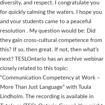
diversity, and respect. I congratulate you
for quickly calming the waters. I hope you
and your students came to a peaceful
resolution . My question would be: Did
they gain cross-cultural competence from
this? If so, then great. If not, then what’s
next? TESLOntario has an archive webinar
closely related to this topic:
“Communication Competency at Work –
More Than Just Language” with Tuula
Lindholm. The recording is available in