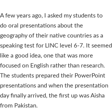
Contact Us
A few years ago, I asked my students to
do oral presentations about the
geography of their native countries as a
speaking test for LINC level 6-7. It seemed
like a good idea, one that was more
focused on English rather than research.
The students prepared their PowerPoint
presentations and when the presentation
day finally arrived, the first up was Aisha
from Pakistan.