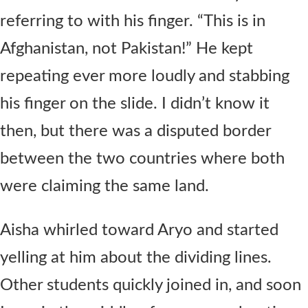
referring to with his finger. “This is in
Afghanistan, not Pakistan!” He kept
repeating ever more loudly and stabbing
his finger on the slide. I didn’t know it
then, but there was a disputed border
between the two countries where both
were claiming the same land.
Aisha whirled toward Aryo and started
yelling at him about the dividing lines.
Other students quickly joined in, and soon