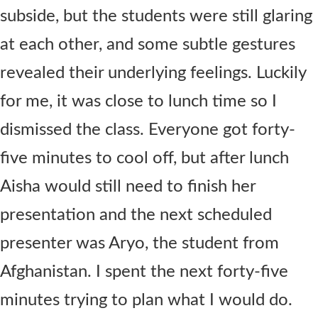
subside, but the students were still glaring
at each other, and some subtle gestures
revealed their underlying feelings. Luckily
for me, it was close to lunch time so I
dismissed the class. Everyone got forty-
five minutes to cool off, but after lunch
Aisha would still need to finish her
presentation and the next scheduled
presenter was Aryo, the student from
Afghanistan. I spent the next forty-five
minutes trying to plan what I would do.