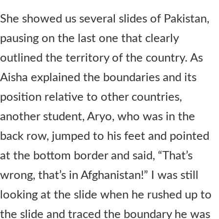
She showed us several slides of Pakistan,
pausing on the last one that clearly
outlined the territory of the country. As
Aisha explained the boundaries and its
position relative to other countries,
another student, Aryo, who was in the
back row, jumped to his feet and pointed
at the bottom border and said, “That’s
wrong, that’s in Afghanistan!” I was still
looking at the slide when he rushed up to
the slide and traced the boundary he was