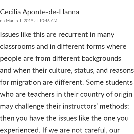
Cecilia Aponte-de-Hanna
on March 1, 2019 at 10:46 AM
Issues like this are recurrent in many
classrooms and in different forms where
people are from different backgrounds
and when their culture, status, and reasons
for migration are different. Some students
who are teachers in their country of origin
may challenge their instructors’ methods;
then you have the issues like the one you
experienced. If we are not careful, our