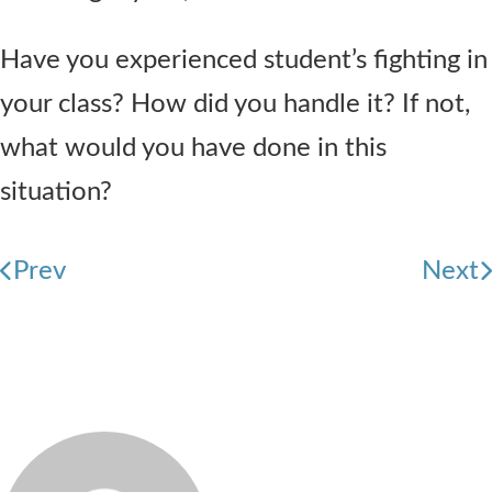
Have you experienced student’s fighting in
your class? How did you handle it? If not,
what would you have done in this
situation?
Prev
Next