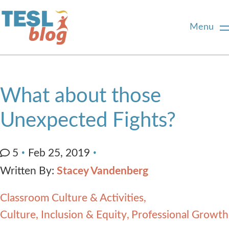
Menu
Home
What about those
About Us
Unexpected Fights?
Blogger Profiles
5
Feb 25, 2019
Written By:
Stacey Vandenberg
Commenting Guidelines
Classroom Culture & Activities
Write for Us
Culture, Inclusion & Equity
Professional Growth