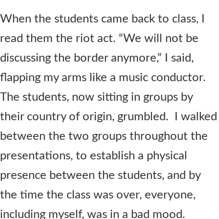
When the students came back to class, I
read them the riot act. “We will not be
discussing the border anymore,” I said,
flapping my arms like a music conductor.
The students, now sitting in groups by
their country of origin, grumbled. I walked
between the two groups throughout the
presentations, to establish a physical
presence between the students, and by
the time the class was over, everyone,
including myself, was in a bad mood.