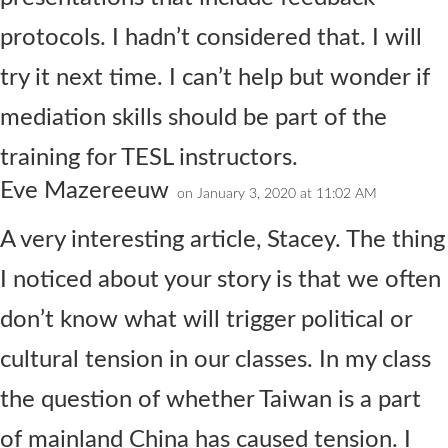
protocols. I hadn’t considered that. I will
try it next time. I can’t help but wonder if
mediation skills should be part of the
training for TESL instructors.
Eve Mazereeuw
on January 3, 2020 at 11:02 AM
A very interesting article, Stacey. The thing
I noticed about your story is that we often
don’t know what will trigger political or
cultural tension in our classes. In my class
the question of whether Taiwan is a part
of mainland China has caused tension. I