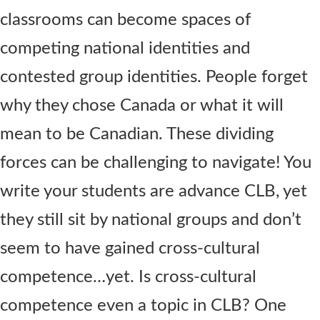
classrooms can become spaces of
competing national identities and
contested group identities. People forget
why they chose Canada or what it will
mean to be Canadian. These dividing
forces can be challenging to navigate! You
write your students are advance CLB, yet
they still sit by national groups and don’t
seem to have gained cross-cultural
competence…yet. Is cross-cultural
competence even a topic in CLB? One