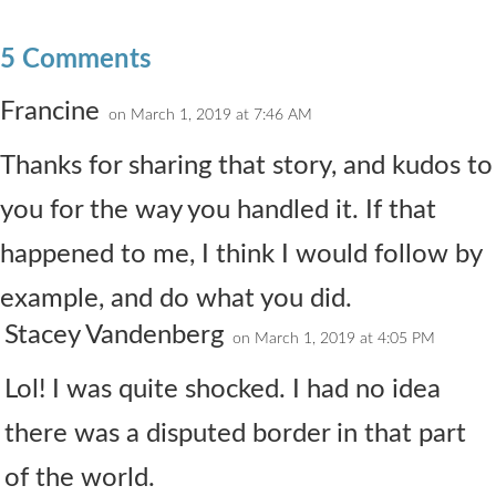
5 Comments
Francine
on March 1, 2019 at 7:46 AM
Thanks for sharing that story, and kudos to
you for the way you handled it. If that
happened to me, I think I would follow by
example, and do what you did.
Stacey Vandenberg
on March 1, 2019 at 4:05 PM
Lol! I was quite shocked. I had no idea
there was a disputed border in that part
of the world.