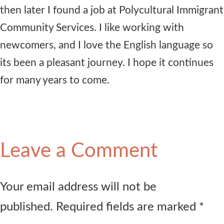
then later I found a job at Polycultural Immigrant
Community Services. I like working with
newcomers, and I love the English language so
its been a pleasant journey. I hope it continues
for many years to come.
Leave a Comment
Your email address will not be
published. Required fields are marked *