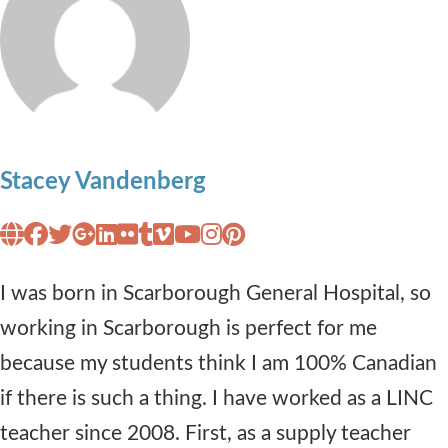
Stacey Vandenberg
I was born in Scarborough General Hospital, so
working in Scarborough is perfect for me
because my students think I am 100% Canadian
if there is such a thing. I have worked as a LINC
teacher since 2008. First, as a supply teacher