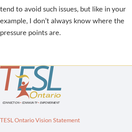
tend to avoid such issues, but like in your
example, I don’t always know where the
pressure points are.
TESL Ontario Vision Statement