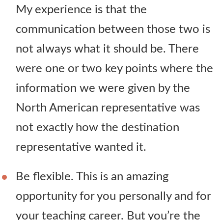
My experience is that the
communication between those two is
not always what it should be. There
were one or two key points where the
information we were given by the
North American representative was
not exactly how the destination
representative wanted it.
Be flexible. This is an amazing
opportunity for you personally and for
your teaching career. But you’re the