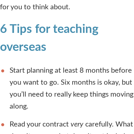
for you to think about.
6 Tips for teaching
overseas
Start planning at least 8 months before
you want to go. Six months is okay, but
you’ll need to really keep things moving
along.
Read your contract
very
carefully. What