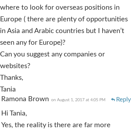
where to look for overseas positions in
Europe ( there are plenty of opportunities
in Asia and Arabic countries but I haven’t
seen any for Europe)?
Can you suggest any companies or
websites?
Thanks,
Tania
Ramona Brown
Reply
on August 1, 2017 at 4:05 PM
Hi Tania,
Yes, the reality is there are far more