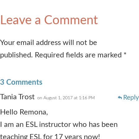
Leave a Comment
Your email address will not be
published. Required fields are marked *
3 Comments
Tania Trost
Reply
on August 1, 2017 at 1:16 PM
Hello Remona,
I am an ESL instructor who has been
teaching ESL for 17 years now!