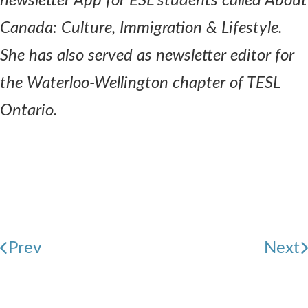
newsletter App for ESL students called About
Canada: Culture, Immigration & Lifestyle.
She has also served as newsletter editor for
the Waterloo-Wellington chapter of TESL
Ontario.
Prev
Next