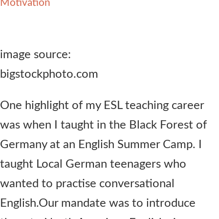
Motivation
Contact Us
image source:
bigstockphoto.com
One highlight of my ESL teaching career
was when I taught in the Black Forest of
Germany at an English Summer Camp. I
taught Local German teenagers who
wanted to practise conversational
English.Our mandate was to introduce