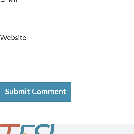
Website