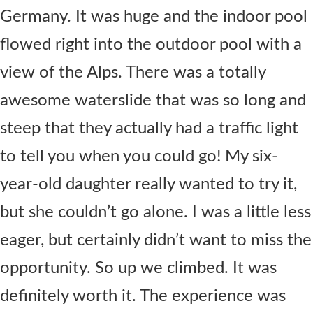
Germany. It was huge and the indoor pool
flowed right into the outdoor pool with a
view of the Alps. There was a totally
awesome waterslide that was so long and
steep that they actually had a traffic light
to tell you when you could go! My six-
year-old daughter really wanted to try it,
but she couldn’t go alone. I was a little less
eager, but certainly didn’t want to miss the
opportunity. So up we climbed. It was
definitely worth it. The experience was