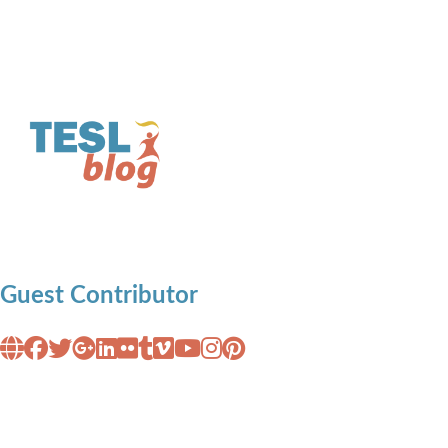
Guest Contributor