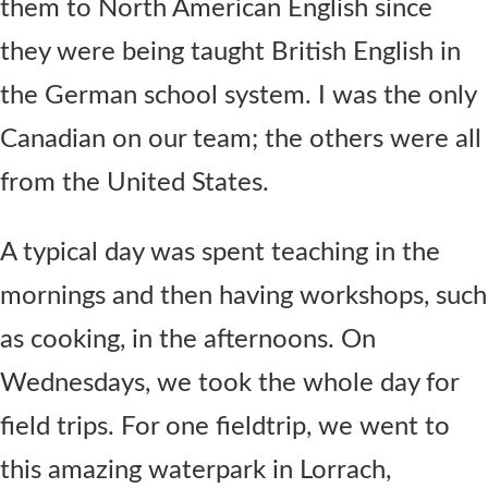
them to North American English since
they were being taught British English in
the German school system. I was the only
Canadian on our team; the others were all
from the United States.
A typical day was spent teaching in the
mornings and then having workshops, such
as cooking, in the afternoons. On
Wednesdays, we took the whole day for
field trips. For one fieldtrip, we went to
this amazing waterpark in Lorrach,