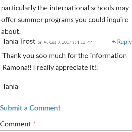
particularly the international schools may
offer summer programs you could inquire
about.
Tania Trost
Reply
on August 3, 2017 at 1:12 PM
Thank you soo much for the information
Ramona!! I really appreciate it!!
Tania
Submit a Comment
Comment
*