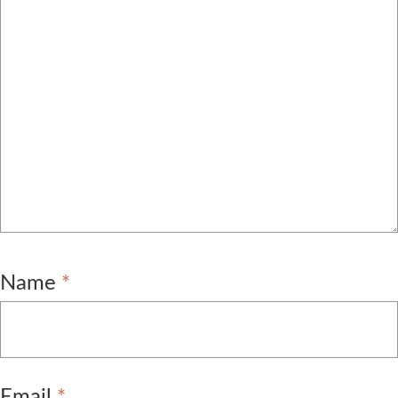
Name
*
Email
*