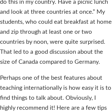
do this in my country. Have a picnic lunch
and look at three countries at once.” My
students, who could eat breakfast at home
and zip through at least one or two
countries by noon, were quite surprised.
That led to a good discussion about the
size of Canada compared to Germany.
Perhaps one of the best features about
teaching internationally is how easy it is to
find things to talk about. Obviously, I
highly recommend it! Here are a few tips