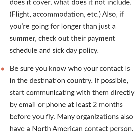
does it cover, what does it not include.
(Flight, accommodation, etc.) Also, if
you’re going for longer than just a
summer, check out their payment
schedule and sick day policy.
Be sure you know who your contact is
in the destination country. If possible,
start communicating with them directly
by email or phone at least 2 months
before you fly. Many organizations also
have a North American contact person.