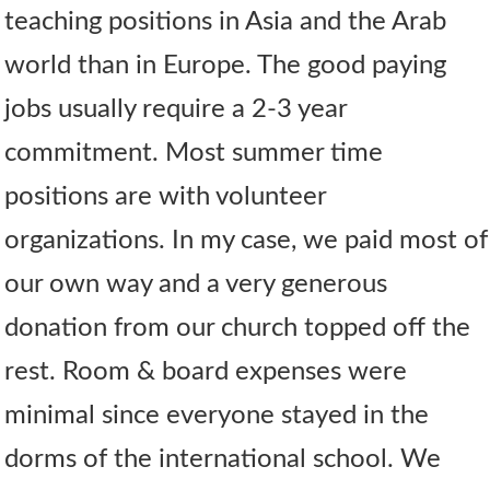
teaching positions in Asia and the Arab
world than in Europe. The good paying
jobs usually require a 2-3 year
commitment. Most summer time
positions are with volunteer
organizations. In my case, we paid most of
our own way and a very generous
donation from our church topped off the
rest. Room & board expenses were
minimal since everyone stayed in the
dorms of the international school. We