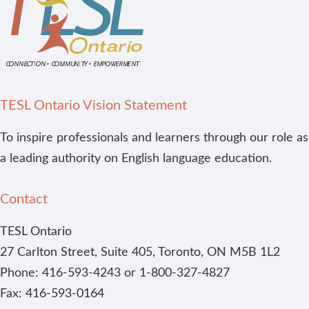
TESL Ontario Vision Statement
To inspire professionals and learners through our role as
a leading authority on English language education.
Contact
TESL Ontario
27 Carlton Street, Suite 405, Toronto, ON M5B 1L2
Phone: 416-593-4243 or 1-800-327-4827
Fax: 416-593-0164