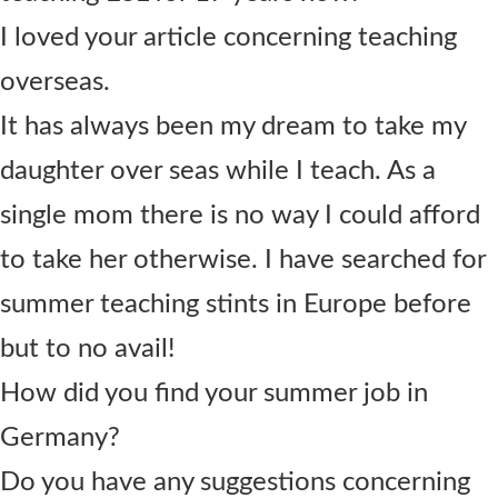
I loved your article concerning teaching
overseas.
It has always been my dream to take my
daughter over seas while I teach. As a
single mom there is no way I could afford
to take her otherwise. I have searched for
summer teaching stints in Europe before
but to no avail!
How did you find your summer job in
Germany?
Do you have any suggestions concerning