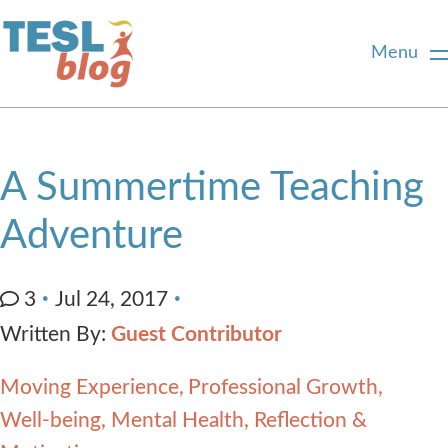
Menu
Home
A Summertime Teaching
About Us
Adventure
Blogger Profiles
3
Jul 24, 2017
Written By:
Guest Contributor
Commenting Guidelines
Moving Experience
Professional Growth
Write for Us
Well-being, Mental Health, Reflection &