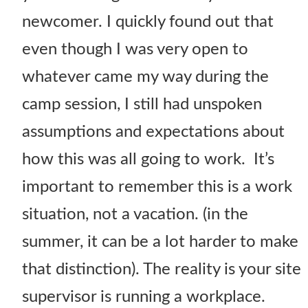
newcomer. I quickly found out that
even though I was very open to
whatever came my way during the
camp session, I still had unspoken
assumptions and expectations about
how this was all going to work. It’s
important to remember this is a work
situation, not a vacation. (in the
summer, it can be a lot harder to make
that distinction). The reality is your site
supervisor is running a workplace.