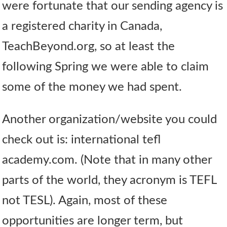
were fortunate that our sending agency is
a registered charity in Canada,
TeachBeyond.org, so at least the
following Spring we were able to claim
some of the money we had spent.
Another organization/website you could
check out is: international tefl
academy.com. (Note that in many other
parts of the world, they acronym is TEFL
not TESL). Again, most of these
opportunities are longer term, but