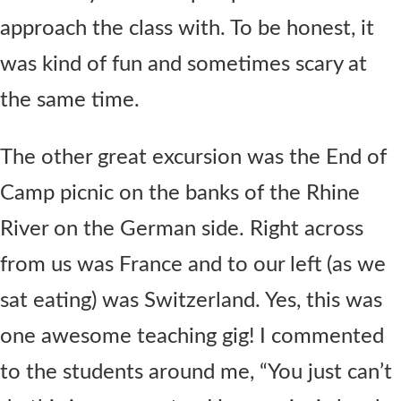
approach the class with. To be honest, it
was kind of fun and sometimes scary at
the same time.
The other great excursion was the End of
Camp picnic on the banks of the Rhine
River on the German side. Right across
from us was France and to our left (as we
sat eating) was Switzerland. Yes, this was
one awesome teaching gig! I commented
to the students around me, “You just can’t