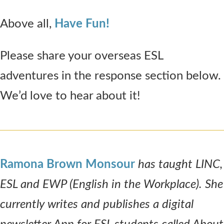
Above all,
Have Fun!
Please share your overseas ESL
adventures in the response section below.
We’d love to hear about it!
Ramona Brown Monsour
has taught LINC,
ESL and EWP (English in the Workplace). She
currently writes and publishes a digital