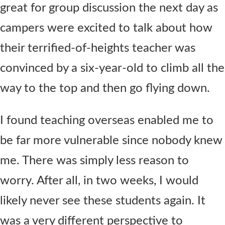
great for group discussion the next day as
campers were excited to talk about how
their terrified-of-heights teacher was
convinced by a six-year-old to climb all the
way to the top and then go flying down.
I found teaching overseas enabled me to
be far more vulnerable since nobody knew
me. There was simply less reason to
worry. After all, in two weeks, I would
likely never see these students again. It
was a very different perspective to