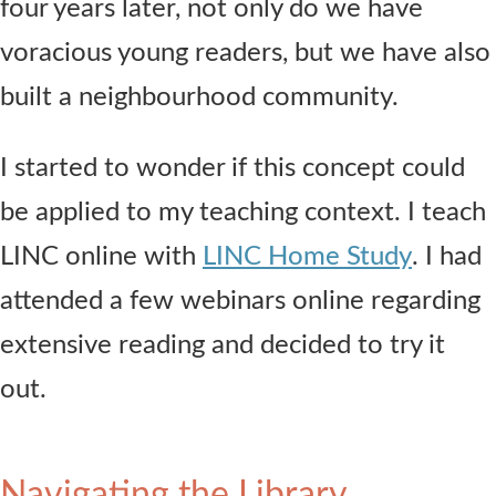
four years later, not only do we have
voracious young readers, but we have also
built a neighbourhood community.
I started to wonder if this concept could
be applied to my teaching context. I teach
LINC online with
LINC Home Study
. I had
attended a few webinars online regarding
extensive reading and decided to try it
out.
Navigating the Library