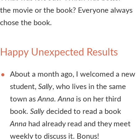
the movie or the book? Everyone always
chose the book.
Happy Unexpected Results
About a month ago, I welcomed a new
student,
Sally
, who lives in the same
town as
Anna
.
Anna
is on her third
book.
Sally
decided to read a book
Anna
had already read and they meet
weekly to discuss it. Bonus!