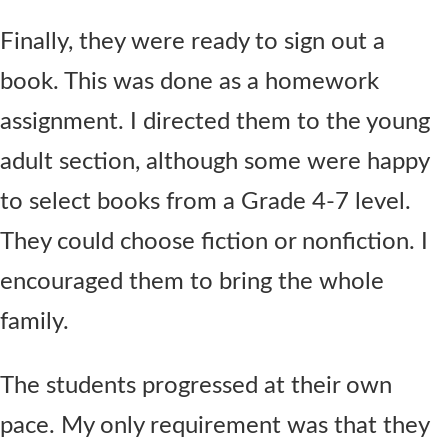
Finally, they were ready to sign out a
book. This was done as a homework
assignment. I directed them to the young
adult section, although some were happy
to select books from a Grade 4-7 level.
They could choose fiction or nonfiction. I
encouraged them to bring the whole
family.
The students progressed at their own
pace. My only requirement was that they