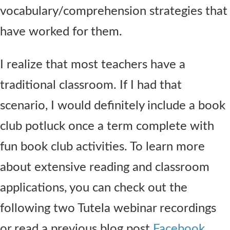
vocabulary/comprehension strategies that
have worked for them.
I realize that most teachers have a
traditional classroom. If I had that
scenario, I would definitely include a book
club potluck once a term complete with
fun book club activities. To learn more
about extensive reading and classroom
applications, you can check out the
following two Tutela webinar recordings
or read a previous blog post
Facebook