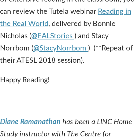
can review the Tutela webinar
Reading in
the Real World
, delivered by Bonnie
Nicholas (
@
EALStories
) and Stacy
Norrbom (
@
StacyNorrbom
) (**Repeat of
their ATESL 2018 session).
Happy Reading!
Diane Ramanathan
has been a LINC Home
Study instructor with The Centre for