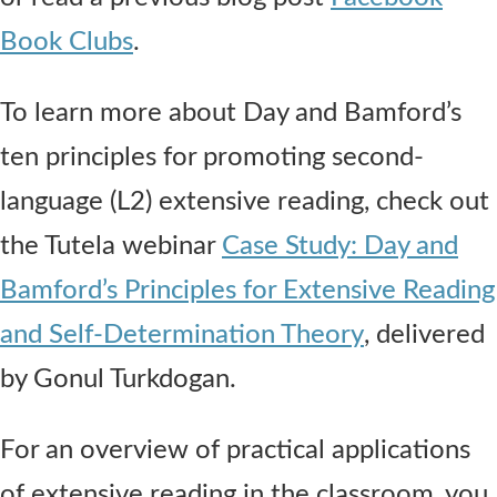
Book Clubs
.
To learn more about Day and Bamford’s
ten principles for promoting second-
language (L2) extensive reading, check out
the Tutela webinar
Case Study: Day and
Bamford’s Principles for Extensive Reading
and Self-Determination Theory
, delivered
by Gonul Turkdogan.
For an overview of practical applications
of extensive reading in the classroom, you