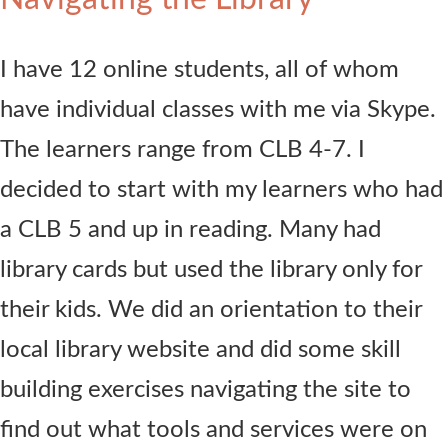
I have 12 online students, all of whom
have individual classes with me via Skype.
The learners range from CLB 4-7. I
decided to start with my learners who had
a CLB 5 and up in reading. Many had
library cards but used the library only for
their kids. We did an orientation to their
local library website and did some skill
building exercises navigating the site to
find out what tools and services were on