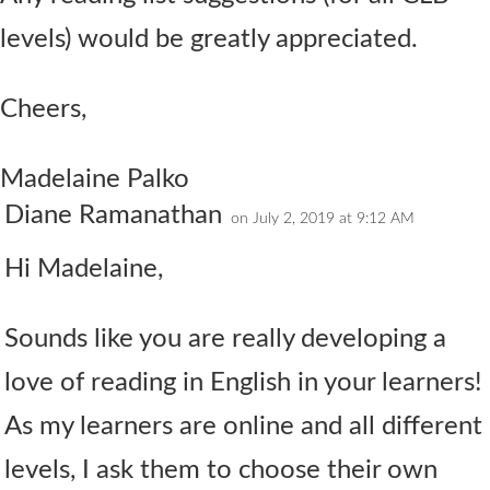
levels) would be greatly appreciated.
Cheers,
Madelaine Palko
Diane Ramanathan
on July 2, 2019 at 9:12 AM
Hi Madelaine,
Sounds like you are really developing a
love of reading in English in your learners!
As my learners are online and all different
levels, I ask them to choose their own