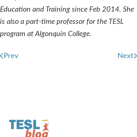
Education and Training since Feb 2014. She
is also a part-time professor for the TESL
program at Algonquin College.
Prev
Next