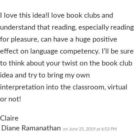
I love this idea!I love book clubs and
understand that reading, especially reading
for pleasure, can have a huge positive
effect on language competency. I’ll be sure
to think about your twist on the book club
idea and try to bring my own
interpretation into the classroom, virtual
or not!
Claire
Diane Ramanathan
on June 25, 2019 at 6:53 PM