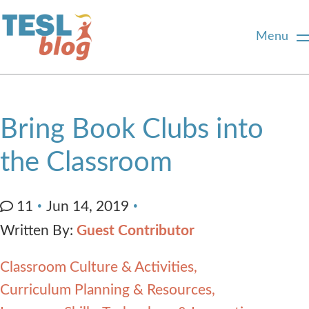
Menu
Home
Bring Book Clubs into
About Us
the Classroom
Blogger Profiles
11
Jun 14, 2019
Written By:
Guest Contributor
Commenting Guidelines
Classroom Culture & Activities
Write for Us
Curriculum Planning & Resources