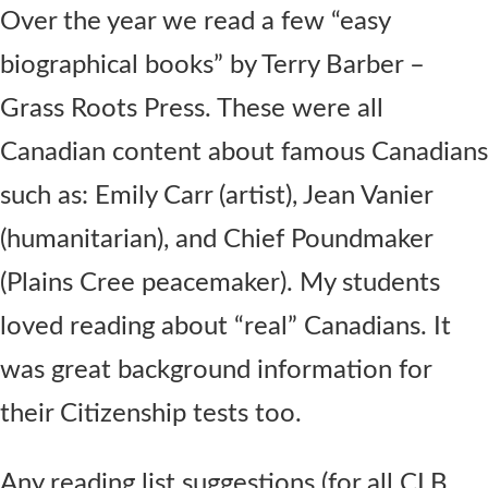
Over the year we read a few “easy
biographical books” by Terry Barber –
Grass Roots Press. These were all
Canadian content about famous Canadians
such as: Emily Carr (artist), Jean Vanier
(humanitarian), and Chief Poundmaker
(Plains Cree peacemaker). My students
loved reading about “real” Canadians. It
was great background information for
their Citizenship tests too.
Any reading list suggestions (for all CLB