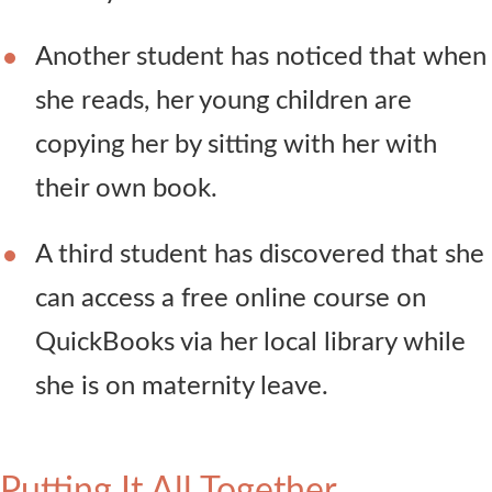
Another student has noticed that when
she reads, her young children are
copying her by sitting with her with
their own book.
A third student has discovered that she
can access a free online course on
QuickBooks via her local library while
she is on maternity leave.
Putting It All Together