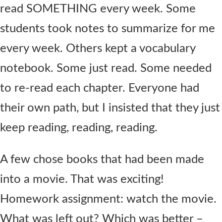
read SOMETHING every week. Some
students took notes to summarize for me
every week. Others kept a vocabulary
notebook. Some just read. Some needed
to re-read each chapter. Everyone had
their own path, but I insisted that they just
keep reading, reading, reading.
A few chose books that had been made
into a movie. That was exciting!
Homework assignment: watch the movie.
What was left out? Which was better –