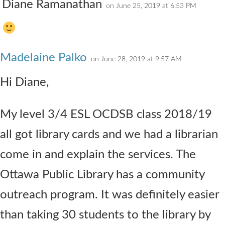
Diane Ramanathan
on June 25, 2019 at 6:53 PM
Madelaine Palko
on June 28, 2019 at 9:57 AM
Hi Diane,
My level 3/4 ESL OCDSB class 2018/19
all got library cards and we had a librarian
come in and explain the services. The
Ottawa Public Library has a community
outreach program. It was definitely easier
than taking 30 students to the library by