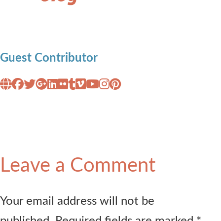
Guest Contributor
Leave a Comment
Your email address will not be