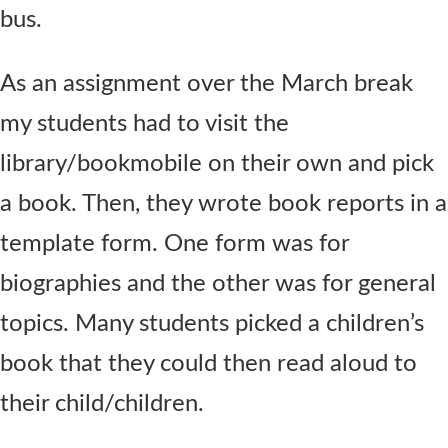
bus.
As an assignment over the March break
my students had to visit the
library/bookmobile on their own and pick
a book. Then, they wrote book reports in a
template form. One form was for
biographies and the other was for general
topics. Many students picked a children’s
book that they could then read aloud to
their child/children.