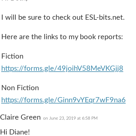
I will be sure to check out ESL-bits.net.
Here are the links to my book reports:
Fiction
https://forms.gle/49joihV58MeVKGjj8
Non Fiction
https://forms.gle/Ginn9vYEqr7wF9na6
Claire Green
on June 23, 2019 at 6:58 PM
Hi Diane!