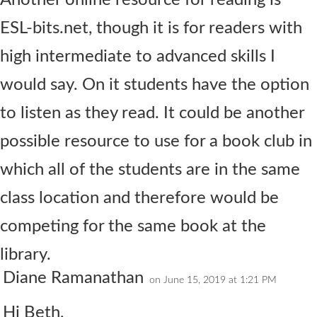
Another online resource for reading is
ESL-bits.net, though it is for readers with
high intermediate to advanced skills I
would say. On it students have the option
to listen as they read. It could be another
possible resource to use for a book club in
which all of the students are in the same
class location and therefore would be
competing for the same book at the
library.
Diane Ramanathan
on June 15, 2019 at 1:21 PM
Hi Beth,