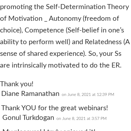
promoting the Self-Determination Theory
of Motivation _ Autonomy (freedom of
choice), Competence (Self-belief in one’s
ability to perform well) and Relatedness (A
sense of shared experience). So, your Ss
are intrinsically motivated to do the ER.
Thank you!
Diane Ramanathan
on June 8, 2021 at 12:39 PM
Thank YOU for the great webinars!
Gonul Turkdogan
on June 8, 2021 at 3:57 PM