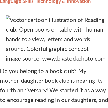
Language Skills
Technology & Innovation
Contact Us
image source: www.bigstockphoto.com
Do you belong to a book club? My
mother-daughter book club is nearing its
fourth anniversary! We started it as a way
to encourage reading in our daughters, and