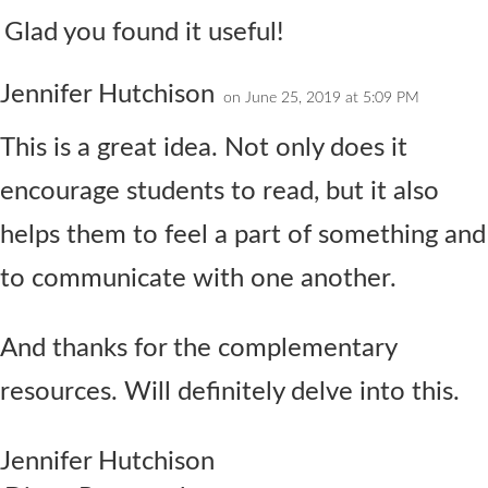
Glad you found it useful!
Jennifer Hutchison
on June 25, 2019 at 5:09 PM
This is a great idea. Not only does it
encourage students to read, but it also
helps them to feel a part of something and
to communicate with one another.
And thanks for the complementary
resources. Will definitely delve into this.
Jennifer Hutchison