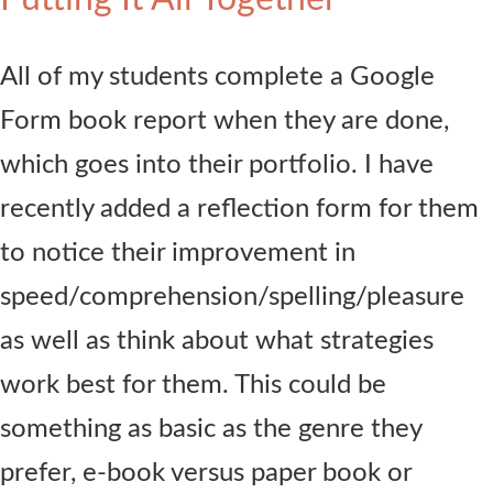
All of my students complete a Google
Form book report when they are done,
which goes into their portfolio. I have
recently added a reflection form for them
to notice their improvement in
speed/comprehension/spelling/pleasure
as well as think about what strategies
work best for them. This could be
something as basic as the genre they
prefer, e-book versus paper book or