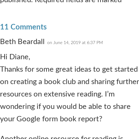
published. Required fields are marked *
11 Comments
Beth Beardall
on June 14, 2019 at 6:37 PM
Hi Diane,
Thanks for some great ideas to get started
on creating a book club and sharing further
resources on extensive reading. I’m
wondering if you would be able to share
your Google form book report?