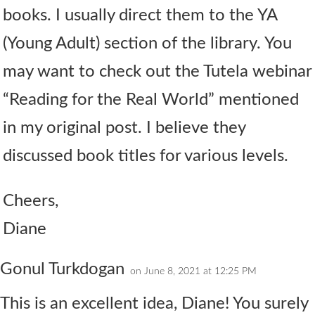
books. I usually direct them to the YA
(Young Adult) section of the library. You
may want to check out the Tutela webinar
“Reading for the Real World” mentioned
in my original post. I believe they
discussed book titles for various levels.
Cheers,
Diane
Gonul Turkdogan
on June 8, 2021 at 12:25 PM
This is an excellent idea, Diane! You surely