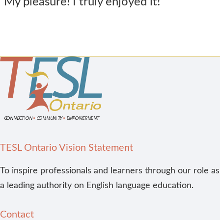
My pleasure! I truly enjoyed it!
TESL Ontario Vision Statement
To inspire professionals and learners through our role as
a leading authority on English language education.
Contact