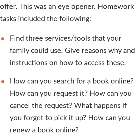
offer. This was an eye opener. Homework
tasks included the following:
Find three services/tools that your
family could use. Give reasons why and
instructions on how to access these.
How can you search for a book online?
How can you request it? How can you
cancel the request? What happens if
you forget to pick it up? How can you
renew a book online?