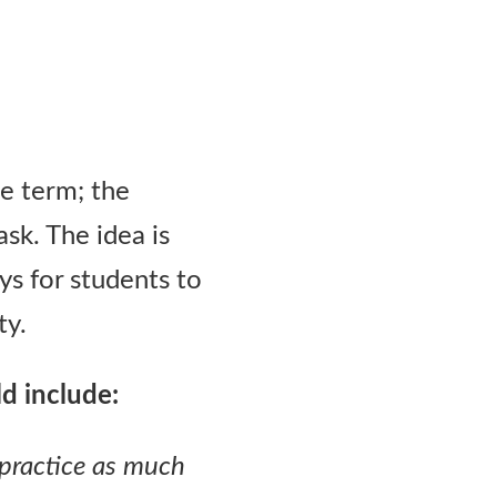
he term; the
sk. The idea is
ays for students to
ty.
ld include:
 practice as much