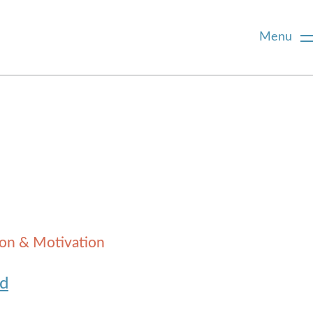
Menu
ion & Motivation