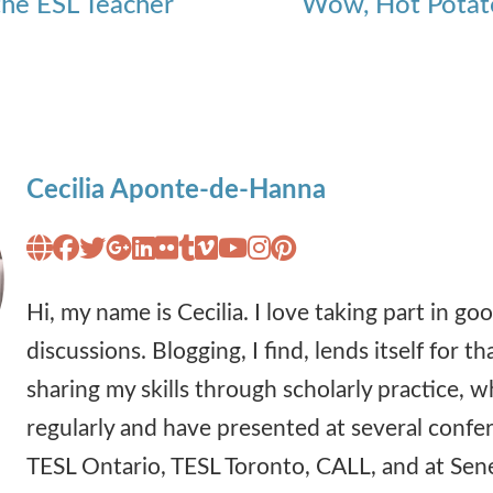
 the ESL Teacher
Wow, Hot Potato
Cecilia Aponte-de-Hanna
Hi, my name is Cecilia. I love taking part in g
discussions. Blogging, I find, lends itself for tha
sharing my skills through scholarly practice, w
regularly and have presented at several confe
TESL Ontario, TESL Toronto, CALL, and at Sen