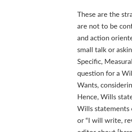
These are the str
are not to be con
and action oriente
small talk or ask
Specific, Measurab
question for a Wi
Wants, consideri
Hence, Wills stat
Wills statements c
or “I will write, r