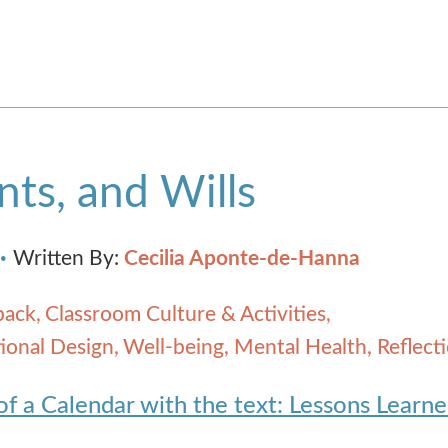
ts, and Wills
Written By:
Cecilia Aponte-de-Hanna
back
Classroom Culture & Activities
ional Design
Well-being, Mental Health, Reflect