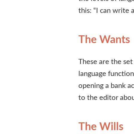
this: “I can write 
The Wants
These are the set 
language functions
opening a bank ac
to the editor abou
The Wills