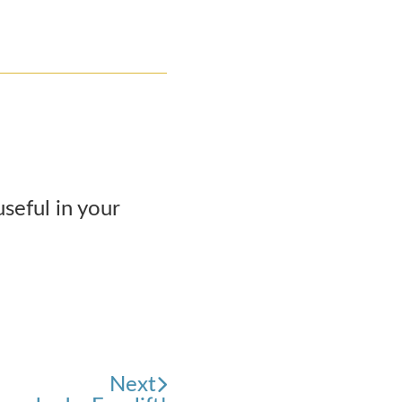
seful in your
Next