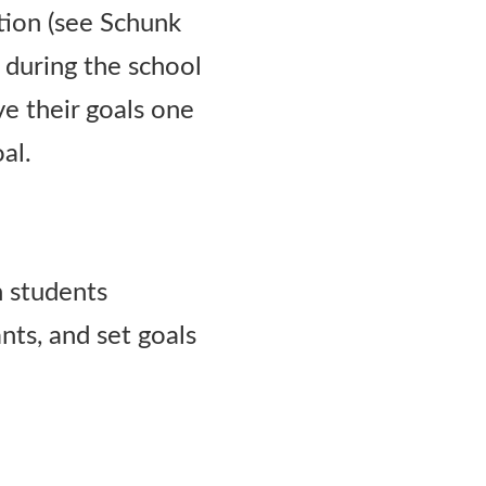
ation (see Schunk
 during the school
e their goals one
al.
h students
nts, and set goals