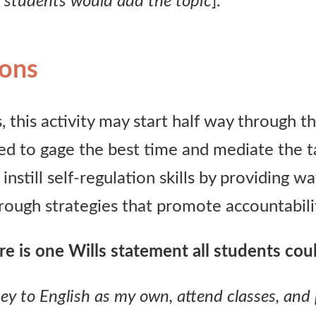
 students would add the topic
].”
ions
, this activity may start half way through t
d to gage the best time and mediate the ta
 instill self-regulation skills by providing w
ough strategies that promote accountabili
e is one Wills statement all students c
ou
rney to English as my own, attend classes, and