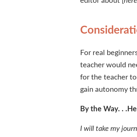
editor about [
here
Considerat
For real beginners
teacher would nee
for the teacher to
gain autonomy thr
By the Way. . .
Her
I will take my jou