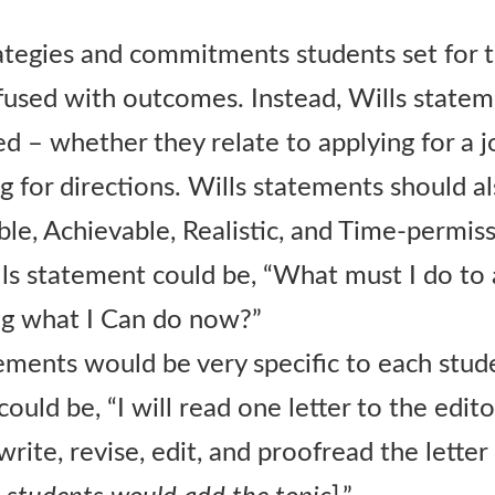
ategies and commitments students set for 
fused with outcomes. Instead, Wills statem
d – whether they relate to applying for a j
ing for directions. Wills statements should
le, Achievable, Realistic, and Time-permiss
lls statement could be, “What must I do to
ng what I Can do now?”
ements would be very specific to each stud
ould be, “I will read one letter to the edi
ewrite, revise, edit, and proofread the letter