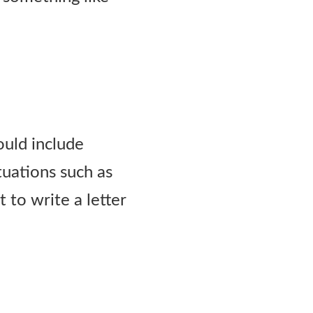
ould include
ituations such as
 to write a letter