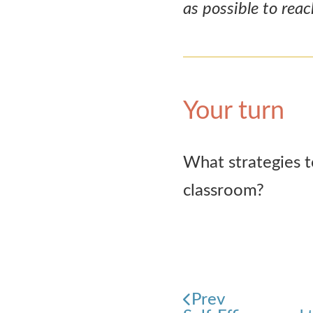
as possible to rea
Your turn
What strategies t
classroom?
Prev