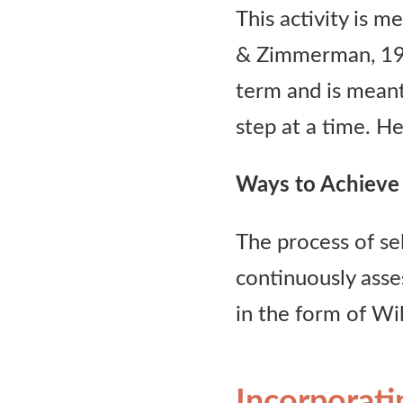
This activity is m
Contact Us
& Zimmerman, 1997
term and is meant
step at a time. He
Ways to Achieve 
The process of se
continuously asse
in the form of Wi
Incorporati