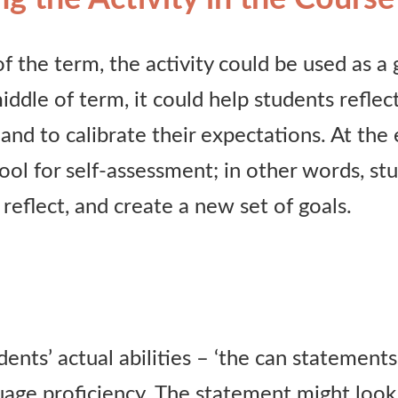
f the term, the activity could be used as a 
middle of term, it could help students reflec
nd to calibrate their expectations. At the e
tool for self-assessment; in other words, s
 reflect, and create a new set of goals.
ents’ actual abilities – ‘the can statements’
guage proficiency. The statement might look