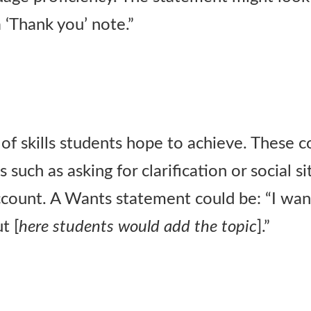
a ‘Thank you’ note.”
of skills students hope to achieve. These c
 such as asking for clarification or social s
count. A Wants statement could be: “I want
t [
here students would add the topic
].”