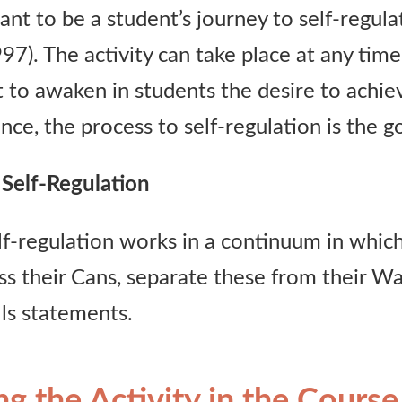
eant to be a student’s journey to self-regul
). The activity can take place at any time
 to awaken in students the desire to achiev
nce, the process to self-regulation is the go
Self-Regulation
lf-regulation works in a continuum in whic
ss their Cans, separate these from their Wa
lls statements.
ng the Activity in the Course