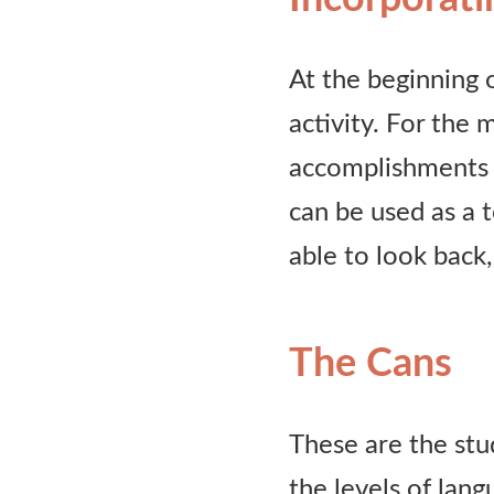
At the beginning o
activity. For the 
accomplishments a
can be used as a 
able to look back,
The Cans
These are the stud
the levels of lan