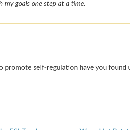
ch my goals one step at a time.
o promote self-regulation have you found u