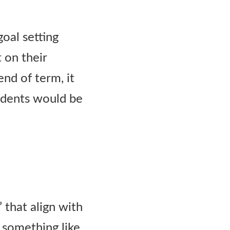
goal setting
t on their
nd of term, it
tudents would be
 that align with
 something like