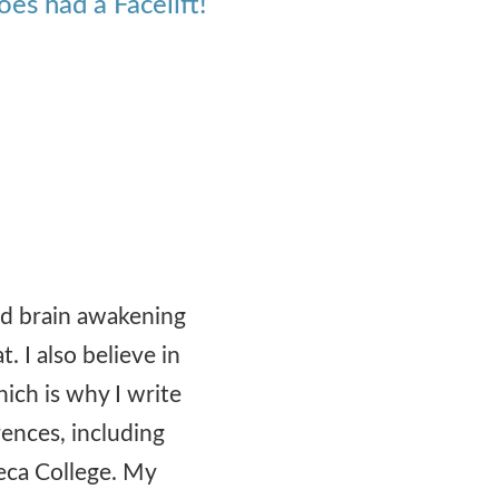
es had a Facelift!
ood brain awakening
t. I also believe in
hich is why I write
rences, including
eca College. My