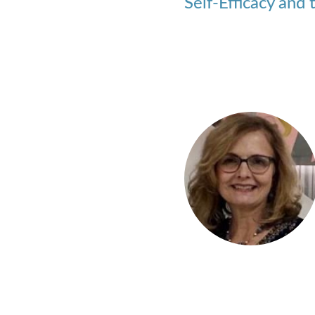
Self-Efficacy and