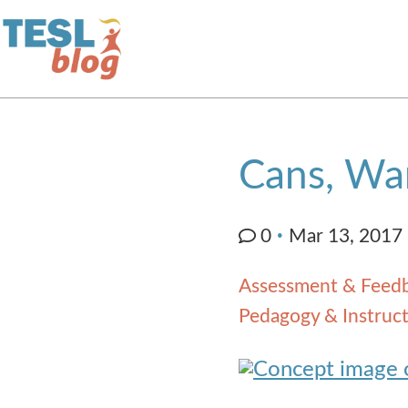
Home
Cans, Wan
About Us
0
Mar 13, 2017
Blogger Profiles
Assessment & Feed
Commenting Guidelines
Pedagogy & Instruct
Write for Us