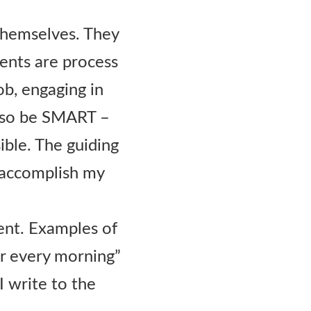
themselves. They
ents are process
ob, engaging in
 also be SMART –
ible. The guiding
 accomplish my
ent. Examples of
tor every morning”
 I write to the