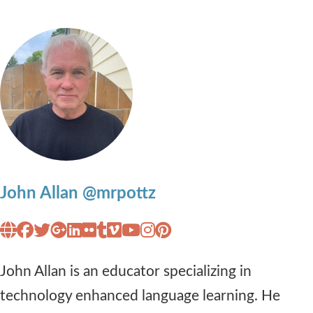
John Allan @mrpottz
John Allan is an educator specializing in
technology enhanced language learning. He