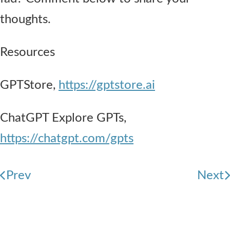
thoughts.
Resources
GPTStore,
https://gptstore.ai
ChatGPT Explore GPTs,
https://chatgpt.com/gpts
Prev
Next