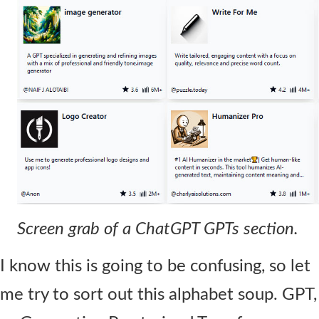
Contact Us
Screen grab of a ChatGPT GPTs section.
I know this is going to be confusing, so let
me try to sort out this alphabet soup. GPT,