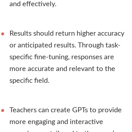
and effectively.
Results should return higher accuracy
or anticipated results. Through task-
specific fine-tuning, responses are
more accurate and relevant to the
specific field.
Teachers can create GPTs to provide
more engaging and interactive