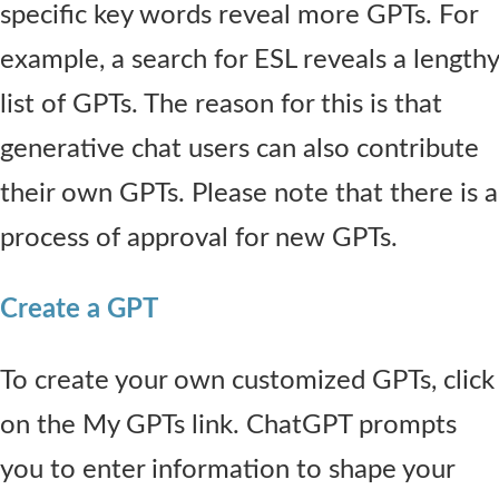
specific key words reveal more GPTs. For
example, a search for ESL reveals a lengthy
list of GPTs. The reason for this is that
generative chat users can also contribute
their own GPTs. Please note that there is a
process of approval for new GPTs.
Create a GPT
To create your own customized GPTs, click
on the My GPTs link. ChatGPT prompts
you to enter information to shape your