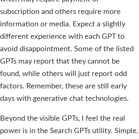
subscription and others require more
information or media. Expect a slightly
different experience with each GPT to
avoid disappointment. Some of the listed
GPTs may report that they cannot be
found, while others will just report odd
factors. Remember, these are still early
days with generative chat technologies.
Beyond the visible GPTs, I feel the real
power is in the Search GPTs utility. Simple,