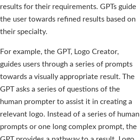
results for their requirements. GPTs guide
the user towards refined results based on
their specialty.
For example, the GPT, Logo Creator,
guides users through a series of prompts
towards a visually appropriate result. The
GPT asks a series of questions of the
human prompter to assist it in creating a
relevant logo. Instead of a series of human
prompts or one long complex prompt, the
GPT provides a pathway to a result. Logo