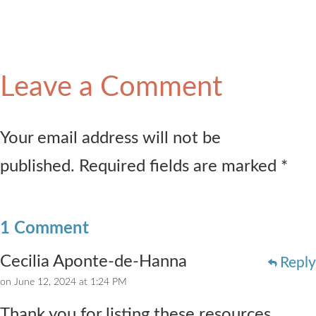
Leave a Comment
Your email address will not be
published. Required fields are marked *
1 Comment
Cecilia Aponte-de-Hanna
Reply
on June 12, 2024 at 1:24 PM
Thank you for listing these resources,