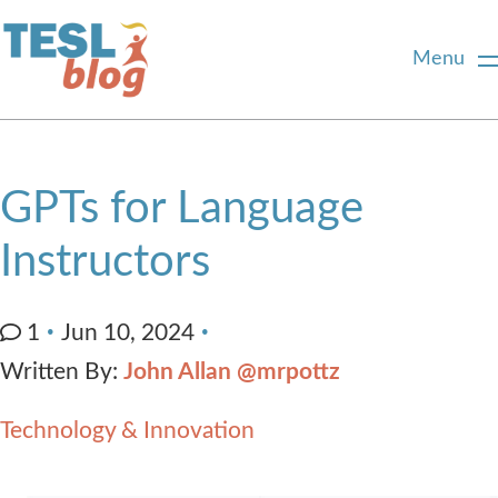
Menu
Home
GPTs for Language
About Us
Instructors
Blogger Profiles
1
Jun 10, 2024
Written By:
John Allan @mrpottz
Commenting Guidelines
Technology & Innovation
Write for Us