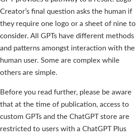
Creator’s final question asks the human if
they require one logo or a sheet of nine to
consider. All GPTs have different methods
and patterns amongst interaction with the
human user. Some are complex while
others are simple.
Before you read further, please be aware
that at the time of publication, access to
custom GPTs and the ChatGPT store are
restricted to users with a ChatGPT Plus