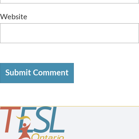
Website