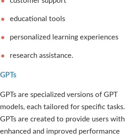
customer support
educational tools
personalized learning experiences
research assistance.
GPTs
GPTs are specialized versions of GPT
models, each tailored for specific tasks.
GPTs are created to provide users with
enhanced and improved performance