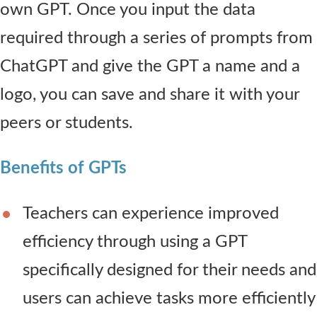
own GPT. Once you input the data
required through a series of prompts from
ChatGPT and give the GPT a name and a
logo, you can save and share it with your
peers or students.
Benefits of GPTs
Teachers can experience improved
efficiency through using a GPT
specifically designed for their needs and
users can achieve tasks more efficiently