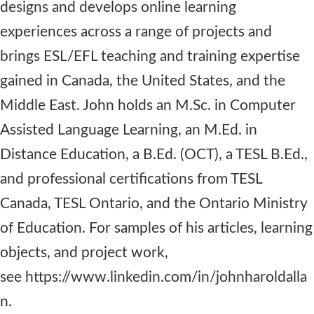
designs and develops online learning
experiences across a range of projects and
brings ESL/EFL teaching and training expertise
gained in Canada, the United States, and the
Middle East. John holds an M.Sc. in Computer
Assisted Language Learning, an M.Ed. in
Distance Education, a B.Ed. (OCT), a TESL B.Ed.,
and professional certifications from TESL
Canada, TESL Ontario, and the Ontario Ministry
of Education. For samples of his articles, learning
objects, and project work,
see https://www.linkedin.com/in/johnharoldalla
n.