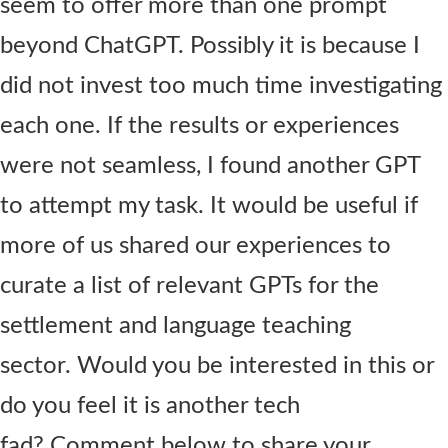
seem to offer more than one prompt
beyond ChatGPT. Possibly it is because I
did not invest too much time investigating
each one. If the results or experiences
were not seamless, I found another GPT
to attempt my task. It would be useful if
more of us shared our experiences to
curate a list of relevant GPTs for the
settlement and language teaching
sector. Would you be interested in this or
do you feel it is another tech
fad? Comment below to share your