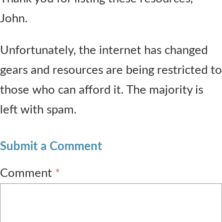
John.
Unfortunately, the internet has changed
gears and resources are being restricted to
those who can afford it. The majority is
left with spam.
Submit a Comment
Comment
*