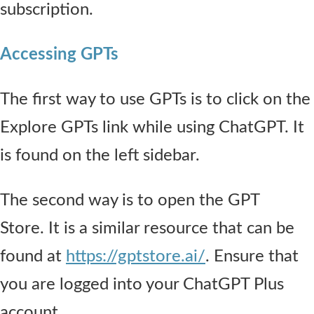
subscription.
Accessing GPTs
The first way to use GPTs is to click on the
Explore GPTs link while using ChatGPT. It
is found on the left sidebar.
The second way is to open the GPT
Store. It is a similar resource that can be
found at
https://gptstore.ai/
. Ensure that
you are logged into your ChatGPT Plus
account.