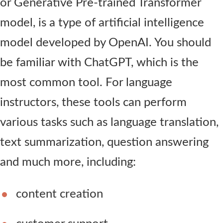
or Generative Pre-trained Transformer
model, is a type of artificial intelligence
model developed by OpenAI. You should
be familiar with ChatGPT, which is the
most common tool. For language
instructors, these tools can perform
various tasks such as language translation,
text summarization, question answering
and much more, including:
content creation