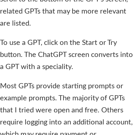
related GPTs that may be more relevant
are listed.
To use a GPT, click on the Start or Try
button. The ChatGPT screen converts into
a GPT with a speciality.
Most GPTs provide starting prompts or
example prompts. The majority of GPTs
that I tried were open and free. Others
require logging into an additional account,
which may require payment or