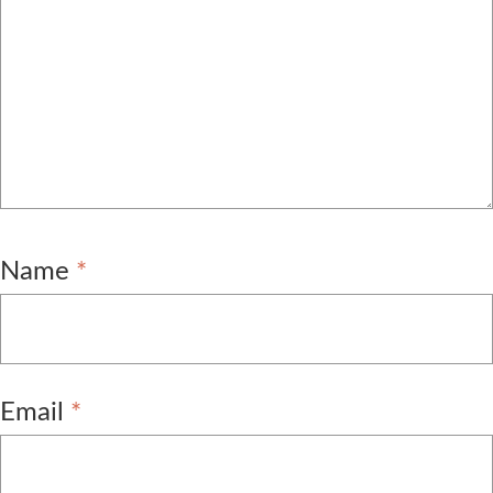
Name
*
Email
*