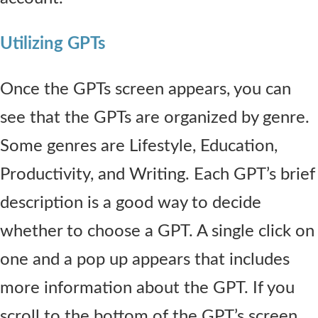
Utilizing GPTs
Once the GPTs screen appears, you can
see that the GPTs are organized by genre.
Some genres are Lifestyle, Education,
Productivity, and Writing. Each GPT’s brief
description is a good way to decide
whether to choose a GPT. A single click on
one and a pop up appears that includes
more information about the GPT. If you
scroll to the bottom of the GPT’s screen,