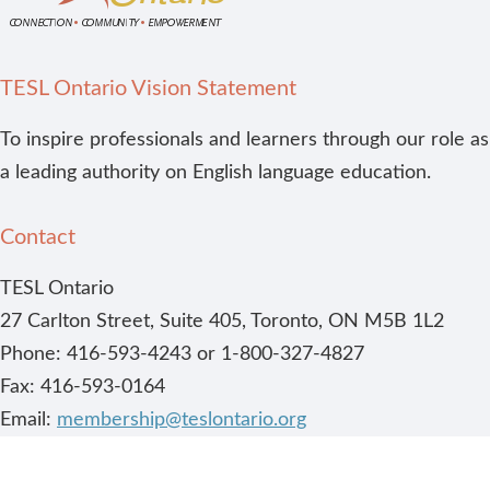
TESL Ontario Vision Statement
To inspire professionals and learners through our role as
a leading authority on English language education.
Contact
TESL Ontario
27 Carlton Street, Suite 405, Toronto, ON M5B 1L2
Phone: 416-593-4243 or 1-800-327-4827
Fax: 416-593-0164
Email:
membership@teslontario.org