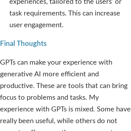
experiences, tailored to the users’ or
task requirements. This can increase
user engagement.
Final Thoughts
GPTs can make your experience with
generative AI more efficient and
productive. These are tools that can bring
focus to problems and tasks. My
experience with GPTs is mixed. Some have
really been useful, while others do not