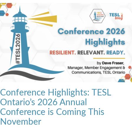
Conference Highlights: TESL
Ontario’s 2026 Annual
Conference is Coming This
November