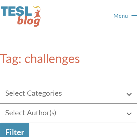
Menu
Home
Tag:
challenges
About Us
Blogger Profiles
Select Categories
Commenting Guidelines
Select Author(s)
Write for Us
Filter