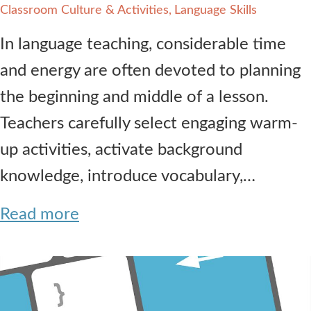
Classroom Culture & Activities
Language Skills
In language teaching, considerable time
and energy are often devoted to planning
the beginning and middle of a lesson.
Teachers carefully select engaging warm-
up activities, activate background
knowledge, introduce vocabulary,…
Read more