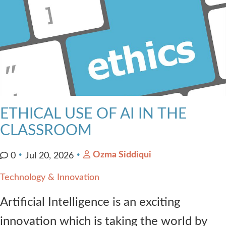
ETHICAL USE OF AI IN THE
CLASSROOM
Ozma Siddiqui
0
Jul 20, 2026
Technology & Innovation
Artificial Intelligence is an exciting
innovation which is taking the world by