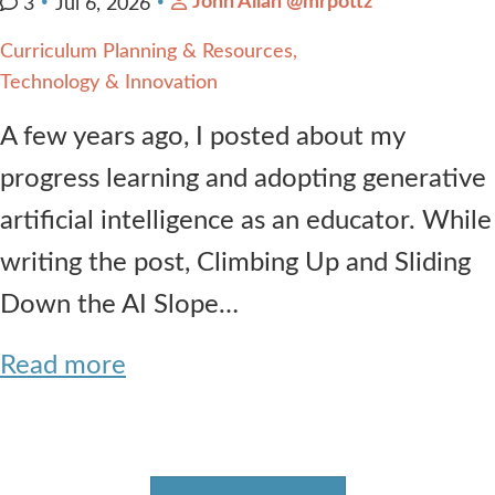
John Allan @mrpottz
3
Jul 6, 2026
Curriculum Planning & Resources
Technology & Innovation
A few years ago, I posted about my
progress learning and adopting generative
artificial intelligence as an educator. While
writing the post, Climbing Up and Sliding
Down the AI Slope…
Read more