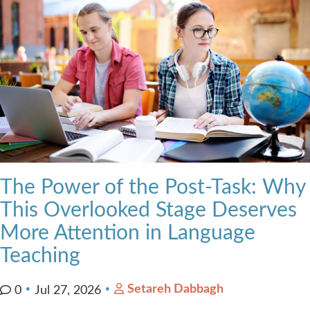
The Power of the Post-Task: Why
This Overlooked Stage Deserves
More Attention in Language
Teaching
Setareh Dabbagh
0
Jul 27, 2026