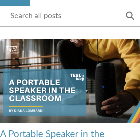
Contact Us
A Portable Speaker in the