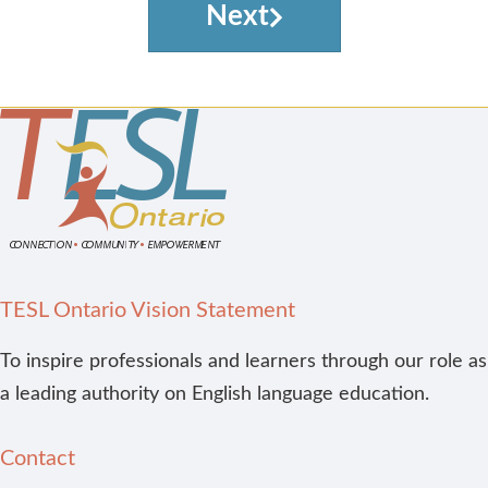
Next
TESL Ontario Vision Statement
To inspire professionals and learners through our role as
a leading authority on English language education.
Contact