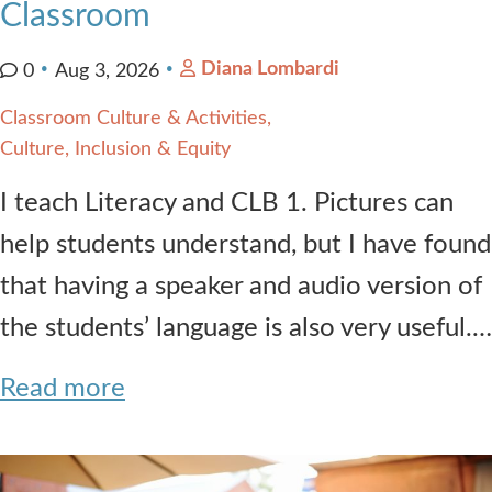
Classroom
Diana Lombardi
0
Aug 3, 2026
Classroom Culture & Activities
Culture, Inclusion & Equity
I teach Literacy and CLB 1. Pictures can
help students understand, but I have found
that having a speaker and audio version of
the students’ language is also very useful.…
Read more