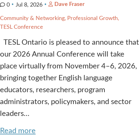
Dave Fraser
0
Jul 8, 2026
Community & Networking
Professional Growth
TESL Conference
TESL Ontario is pleased to announce that
our 2026 Annual Conference will take
place virtually from November 4–6, 2026,
bringing together English language
educators, researchers, program
administrators, policymakers, and sector
leaders…
Read more