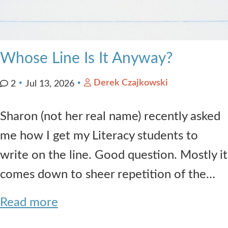
Whose Line Is It Anyway?
Derek Czajkowski
2
Jul 13, 2026
Sharon (not her real name) recently asked
me how I get my Literacy students to
write on the line. Good question. Mostly it
comes down to sheer repetition of the…
Read more