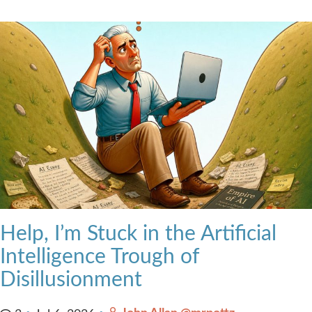
Help, I’m Stuck in the Artificial
Intelligence Trough of
Disillusionment