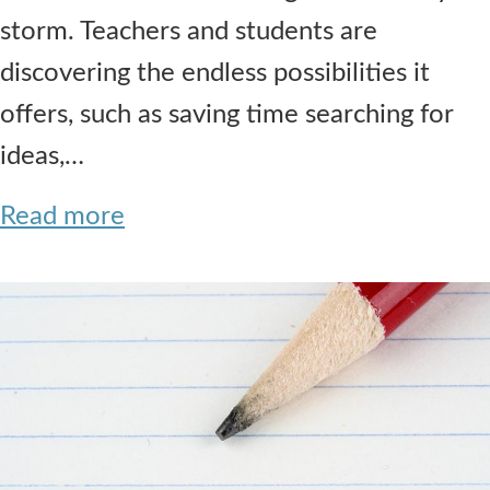
storm. Teachers and students are
discovering the endless possibilities it
offers, such as saving time searching for
ideas,…
Read more