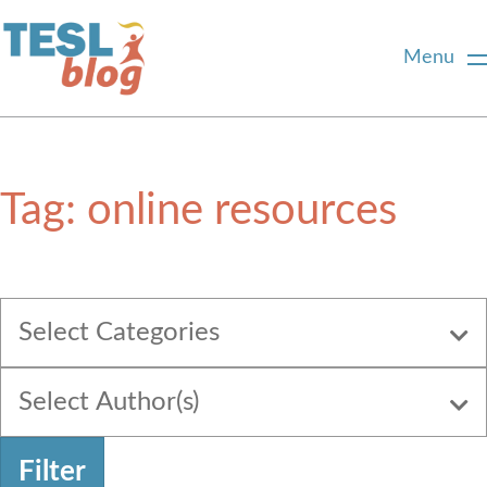
Menu
Home
Tag:
online resources
About Us
Blogger Profiles
Select Categories
Commenting Guidelines
Select Author(s)
Write for Us
Filter