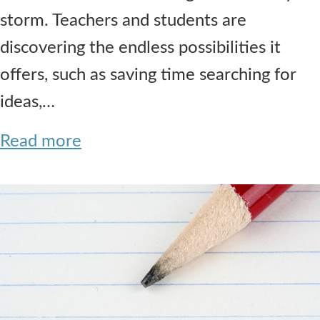
storm. Teachers and students are
discovering the endless possibilities it
offers, such as saving time searching for
ideas,…
Read more