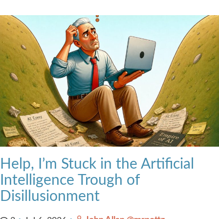
Help, I’m Stuck in the Artificial
Intelligence Trough of
Disillusionment