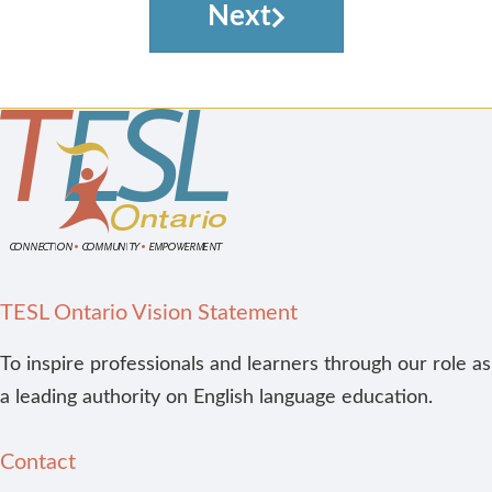
Next
TESL Ontario Vision Statement
To inspire professionals and learners through our role as
a leading authority on English language education.
Contact