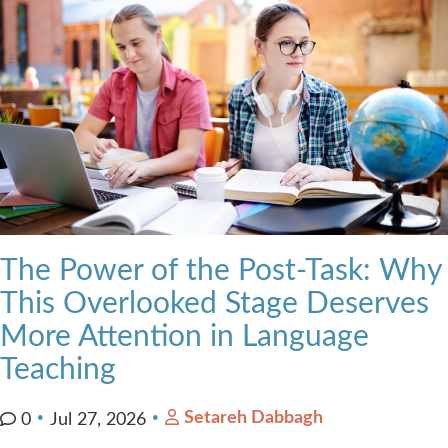
The Power of the Post-Task: Why
This Overlooked Stage Deserves
More Attention in Language
Teaching
Setareh Dabbagh
0
Jul 27, 2026