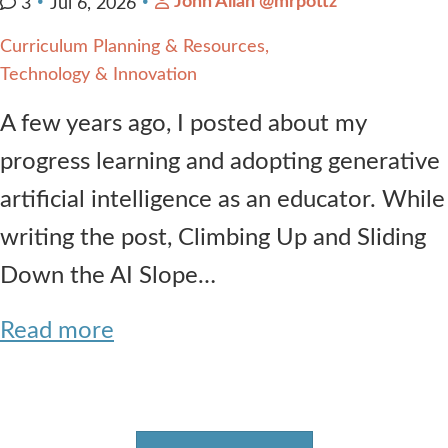
John Allan @mrpottz
3
Jul 6, 2026
Curriculum Planning & Resources
Technology & Innovation
A few years ago, I posted about my
progress learning and adopting generative
artificial intelligence as an educator. While
writing the post, Climbing Up and Sliding
Down the AI Slope…
Read more