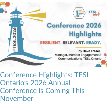
Conference Highlights: TESL
Ontario’s 2026 Annual
Conference is Coming This
November