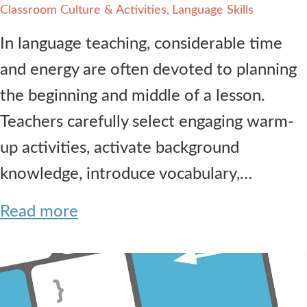
Classroom Culture & Activities
Language Skills
In language teaching, considerable time
and energy are often devoted to planning
the beginning and middle of a lesson.
Teachers carefully select engaging warm-
up activities, activate background
knowledge, introduce vocabulary,…
Read more