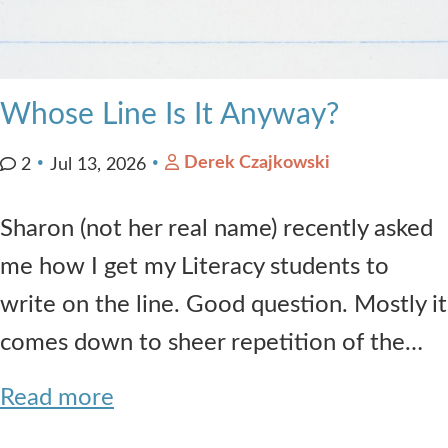
Whose Line Is It Anyway?
Derek Czajkowski
2
Jul 13, 2026
Sharon (not her real name) recently asked
me how I get my Literacy students to
write on the line. Good question. Mostly it
comes down to sheer repetition of the…
Read more