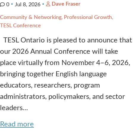
Dave Fraser
0
Jul 8, 2026
Community & Networking
Professional Growth
TESL Conference
TESL Ontario is pleased to announce that
our 2026 Annual Conference will take
place virtually from November 4–6, 2026,
bringing together English language
educators, researchers, program
administrators, policymakers, and sector
leaders…
Read more