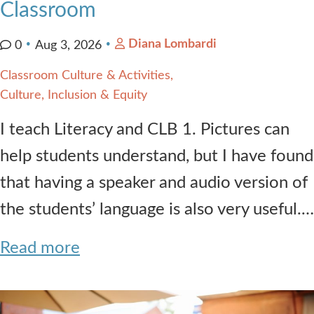
Classroom
Diana Lombardi
0
Aug 3, 2026
Classroom Culture & Activities
Culture, Inclusion & Equity
I teach Literacy and CLB 1. Pictures can
help students understand, but I have found
that having a speaker and audio version of
the students’ language is also very useful.…
Read more