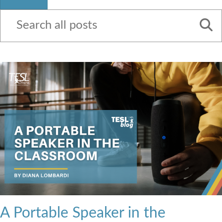
Contact Us
A Portable Speaker in the