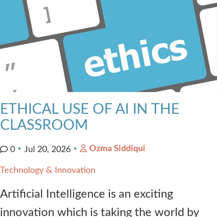
ETHICAL USE OF AI IN THE
CLASSROOM
Ozma Siddiqui
0
Jul 20, 2026
Technology & Innovation
Artificial Intelligence is an exciting
innovation which is taking the world by