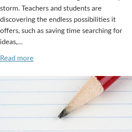
storm. Teachers and students are
discovering the endless possibilities it
offers, such as saving time searching for
ideas,…
Read more