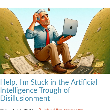
Help, I’m Stuck in the Artificial
Intelligence Trough of
Disillusionment