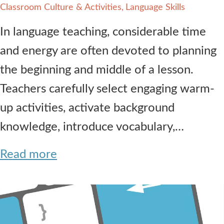
Classroom Culture & Activities
Language Skills
In language teaching, considerable time
and energy are often devoted to planning
the beginning and middle of a lesson.
Teachers carefully select engaging warm-
up activities, activate background
knowledge, introduce vocabulary,…
Read more