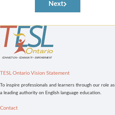
Next
TESL Ontario Vision Statement
To inspire professionals and learners through our role as
a leading authority on English language education.
Contact