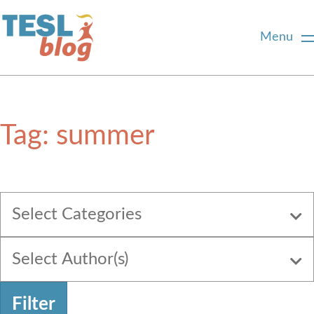
Menu
Home
Tag:
summer
About Us
Blogger Profiles
Select Categories
Commenting Guidelines
Select Author(s)
Write for Us
Filter