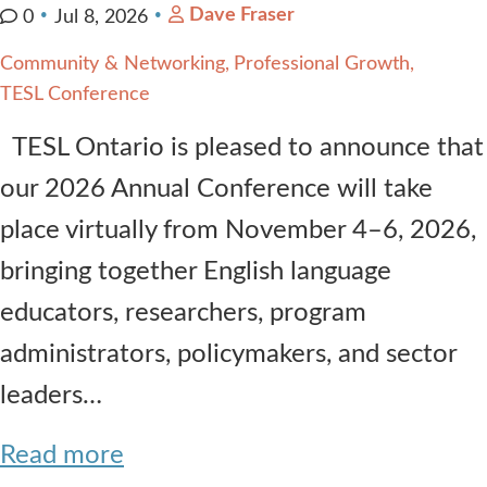
Dave Fraser
0
Jul 8, 2026
Community & Networking
Professional Growth
TESL Conference
TESL Ontario is pleased to announce that
our 2026 Annual Conference will take
place virtually from November 4–6, 2026,
bringing together English language
educators, researchers, program
administrators, policymakers, and sector
leaders…
Read more