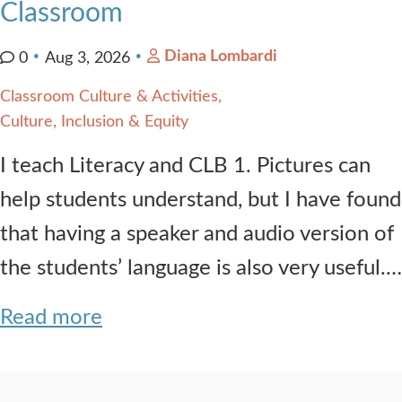
Classroom
Diana Lombardi
0
Aug 3, 2026
Classroom Culture & Activities
Culture, Inclusion & Equity
I teach Literacy and CLB 1. Pictures can
help students understand, but I have found
that having a speaker and audio version of
the students’ language is also very useful.…
Read more