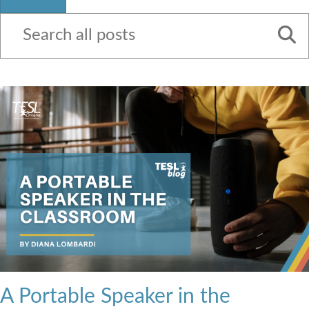
Contact Us
A Portable Speaker in the