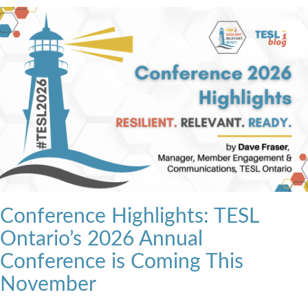
Conference Highlights: TESL
Ontario’s 2026 Annual
Conference is Coming This
November