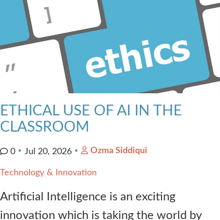
ETHICAL USE OF AI IN THE
CLASSROOM
Ozma Siddiqui
0
Jul 20, 2026
Technology & Innovation
Artificial Intelligence is an exciting
innovation which is taking the world by