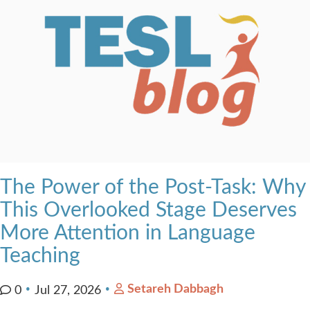
The Power of the Post-Task: Why
This Overlooked Stage Deserves
More Attention in Language
Teaching
Setareh Dabbagh
0
Jul 27, 2026