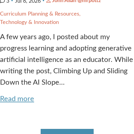
John Allan @mrpottz
3
Jul 6, 2026
Curriculum Planning & Resources
Technology & Innovation
A few years ago, I posted about my
progress learning and adopting generative
artificial intelligence as an educator. While
writing the post, Climbing Up and Sliding
Down the AI Slope…
Read more