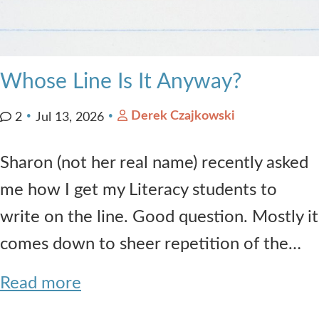
Whose Line Is It Anyway?
Derek Czajkowski
2
Jul 13, 2026
Sharon (not her real name) recently asked
me how I get my Literacy students to
write on the line. Good question. Mostly it
comes down to sheer repetition of the…
Read more