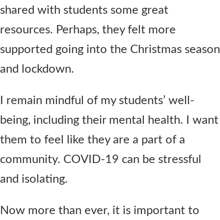
shared with students some great
resources. Perhaps, they felt more
supported going into the Christmas season
and lockdown.
I remain mindful of my students’ well-
being, including their mental health. I want
them to feel like they are a part of a
community. COVID-19 can be stressful
and isolating.
Now more than ever, it is important to