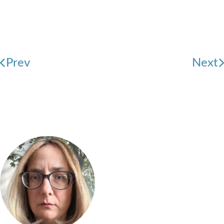
Prev
Next