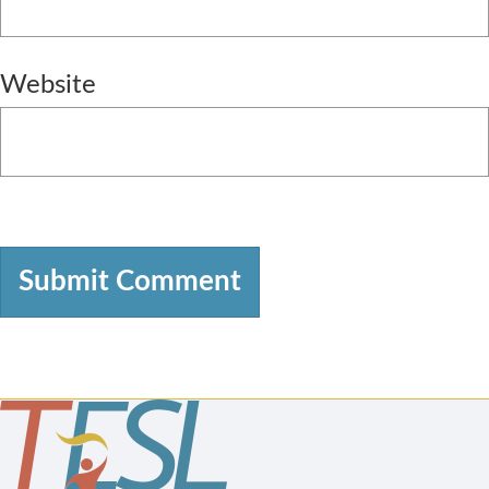
Website