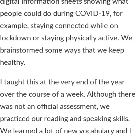
digital information sheets showing what
people could do during COVID-19, for
example, staying connected while on
lockdown or staying physically active. We
brainstormed some ways that we keep
healthy.
I taught this at the very end of the year
over the course of a week. Although there
was not an official assessment, we
practiced our reading and speaking skills.
We learned a lot of new vocabulary and I