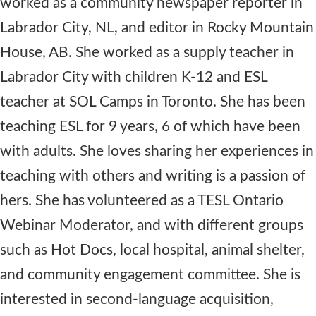
worked as a community newspaper reporter in
Labrador City, NL, and editor in Rocky Mountain
House, AB. She worked as a supply teacher in
Labrador City with children K-12 and ESL
teacher at SOL Camps in Toronto. She has been
teaching ESL for 9 years, 6 of which have been
with adults. She loves sharing her experiences in
teaching with others and writing is a passion of
hers. She has volunteered as a TESL Ontario
Webinar Moderator, and with different groups
such as Hot Docs, local hospital, animal shelter,
and community engagement committee. She is
interested in second-language acquisition,