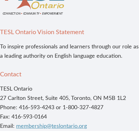
TESL Ontario Vision Statement
To inspire professionals and learners through our role as
a leading authority on English language education.
Contact
TESL Ontario
27 Carlton Street, Suite 405, Toronto, ON M5B 1L2
Phone: 416-593-4243 or 1-800-327-4827
Fax: 416-593-0164
Email:
membership@teslontario.org