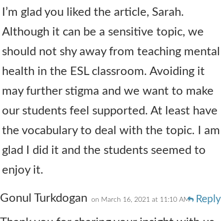
I’m glad you liked the article, Sarah.
Although it can be a sensitive topic, we
should not shy away from teaching mental
health in the ESL classroom. Avoiding it
may further stigma and we want to make
our students feel supported. At least have
the vocabulary to deal with the topic. I am
glad I did it and the students seemed to
enjoy it.
Gonul Turkdogan
Reply
on March 16, 2021 at 11:10 AM