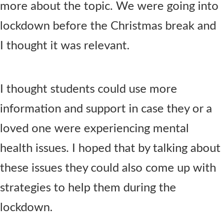
more about the topic. We were going into
lockdown before the Christmas break and
I thought it was relevant.
I thought students could use more
information and support in case they or a
loved one were experiencing mental
health issues. I hoped that by talking about
these issues they could also come up with
strategies to help them during the
lockdown.