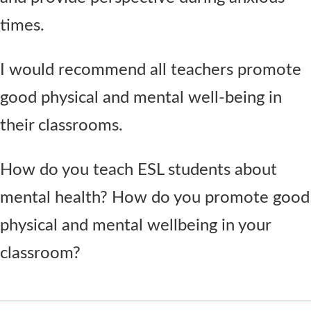
times.
I would recommend all teachers promote
good physical and mental well-being in
their classrooms.
How do you teach ESL students about
mental health? How do you promote good
physical and mental wellbeing in your
classroom?