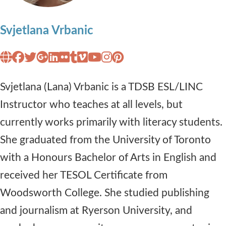
Svjetlana Vrbanic
Svjetlana (Lana) Vrbanic is a TDSB ESL/LINC
Instructor who teaches at all levels, but
currently works primarily with literacy students.
She graduated from the University of Toronto
with a Honours Bachelor of Arts in English and
received her TESOL Certificate from
Woodsworth College. She studied publishing
and journalism at Ryerson University, and