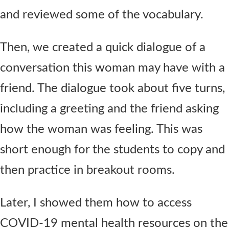
and reviewed some of the vocabulary.
Then, we created a quick dialogue of a
conversation this woman may have with a
friend. The dialogue took about five turns,
including a greeting and the friend asking
how the woman was feeling. This was
short enough for the students to copy and
then practice in breakout rooms.
Later, I showed them how to access
COVID-19 mental health resources on the