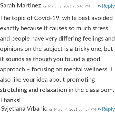
Sarah Martinez
Reply
on March 2, 2021 at 5:41 PM
The topic of Covid-19, while best avoided
exactly because it causes so much stress
and people have very differing feelings and
opinions on the subject is a tricky one, but
it sounds as though you found a good
approach – focusing on mental wellness. I
also like your idea about promoting
stretching and relaxation in the classroom.
Thanks!
Svjetlana Vrbanic
Reply
on March 4, 2021 at 4:37 PM