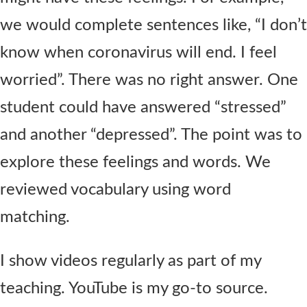
we would complete sentences like, “I don’t
know when coronavirus will end. I feel
worried”. There was no right answer. One
student could have answered “stressed”
and another “depressed”. The point was to
explore these feelings and words. We
reviewed vocabulary using word
matching.
I show videos regularly as part of my
teaching. YouTube is my go-to source.