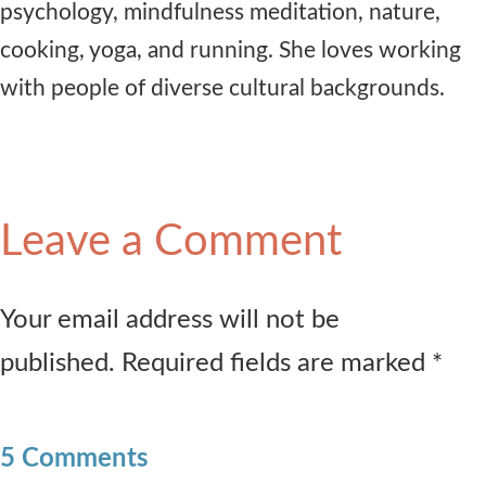
psychology, mindfulness meditation, nature,
cooking, yoga, and running. She loves working
with people of diverse cultural backgrounds.
Leave a Comment
Your email address will not be
published. Required fields are marked *
5 Comments