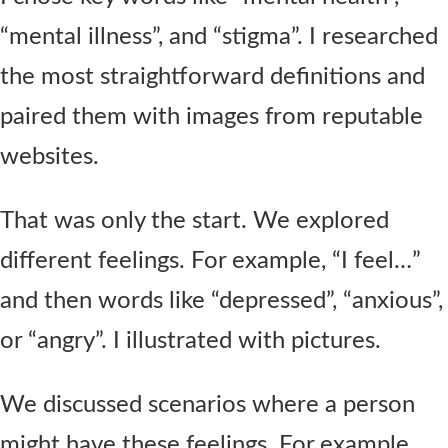
“mental illness”, and “stigma”. I researched
the most straightforward definitions and
paired them with images from reputable
websites.
That was only the start. We explored
different feelings. For example, “I feel…”
and then words like “depressed”, “anxious”,
or “angry”. I illustrated with pictures.
We discussed scenarios where a person
might have these feelings. For example,