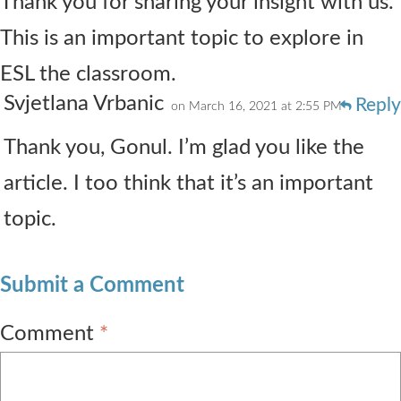
Thank you for sharing your insight with us.
This is an important topic to explore in
ESL the classroom.
Svjetlana Vrbanic
Reply
on March 16, 2021 at 2:55 PM
Thank you, Gonul. I’m glad you like the
article. I too think that it’s an important
topic.
Submit a Comment
Comment
*