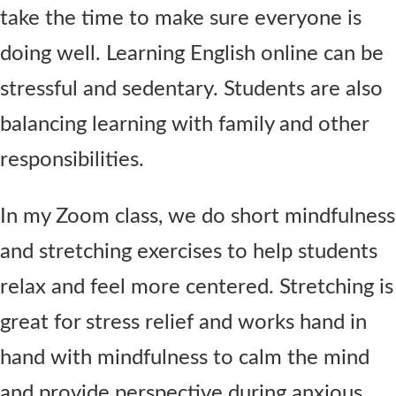
take the time to make sure everyone is
doing well. Learning English online can be
stressful and sedentary. Students are also
balancing learning with family and other
responsibilities.
In my Zoom class, we do short mindfulness
and stretching exercises to help students
relax and feel more centered. Stretching is
great for stress relief and works hand in
hand with mindfulness to calm the mind
and provide perspective during anxious