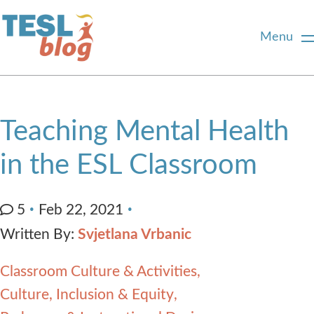
Menu
Home
Teaching Mental Health
About Us
in the ESL Classroom
Blogger Profiles
5
Feb 22, 2021
Written By:
Svjetlana Vrbanic
Commenting Guidelines
Classroom Culture & Activities
Write for Us
Culture, Inclusion & Equity