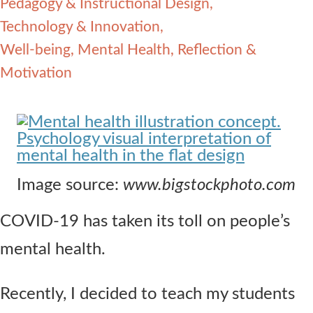
Pedagogy & Instructional Design
Contact Us
Technology & Innovation
Well-being, Mental Health, Reflection &
Motivation
Image source:
www.bigstockphoto.com
COVID-19 has taken its toll on people’s
mental health.
Recently, I decided to teach my students