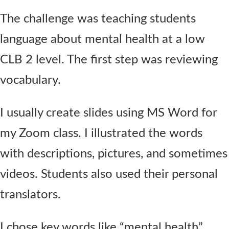
The challenge was teaching students
language about mental health at a low
CLB 2 level. The first step was reviewing
vocabulary.
I usually create slides using MS Word for
my Zoom class. I illustrated the words
with descriptions, pictures, and sometimes
videos. Students also used their personal
translators.
I chose key words like “mental health”,