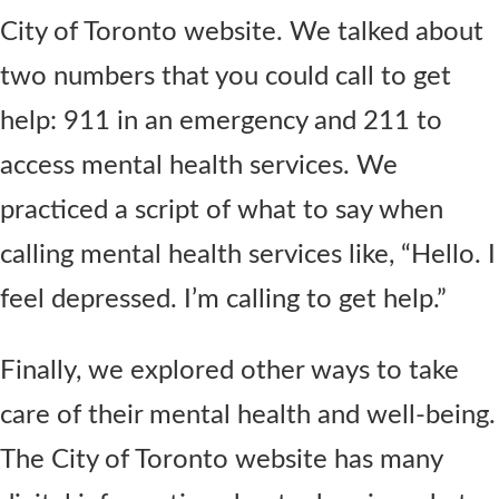
City of Toronto website. We talked about
two numbers that you could call to get
help: 911 in an emergency and 211 to
access mental health services. We
practiced a script of what to say when
calling mental health services like, “Hello. I
feel depressed. I’m calling to get help.”
Finally, we explored other ways to take
care of their mental health and well-being.
The City of Toronto website has many