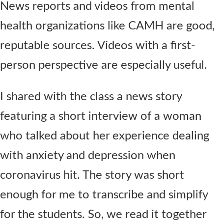
News reports and videos from mental
health organizations like CAMH are good,
reputable sources. Videos with a first-
person perspective are especially useful.
I shared with the class a news story
featuring a short interview of a woman
who talked about her experience dealing
with anxiety and depression when
coronavirus hit. The story was short
enough for me to transcribe and simplify
for the students. So, we read it together