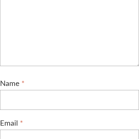
Name
*
Email
*