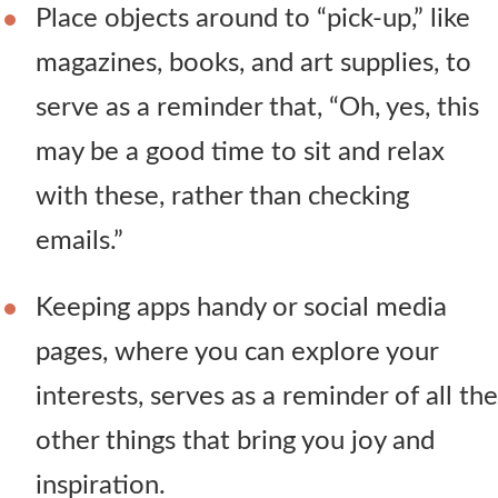
Place objects around to “pick-up,” like
magazines, books, and art supplies, to
serve as a reminder that, “Oh, yes, this
may be a good time to sit and relax
with these, rather than checking
emails.”
Keeping apps handy or social media
pages, where you can explore your
interests, serves as a reminder of all the
other things that bring you joy and
inspiration.