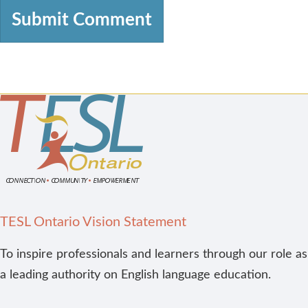
TESL Ontario Vision Statement
To inspire professionals and learners through our role as
a leading authority on English language education.