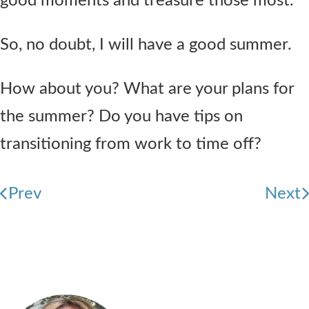
good moments and treasure those most.
So, no doubt, I will have a good summer.
How about you? What are your plans for
the summer? Do you have tips on
transitioning from work to time off?
Prev
Next