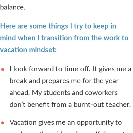
balance.
Here are some things I try to keep in
mind when I transition from the work to
vacation mindset:
I look forward to time off. It gives me a
break and prepares me for the year
ahead. My students and coworkers
don’t benefit from a burnt-out teacher.
Vacation gives me an opportunity to