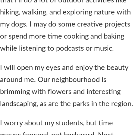
that I’ll do a lot of outdoor activities like
hiking, walking, and exploring nature with
my dogs. I may do some creative projects
or spend more time cooking and baking
while listening to podcasts or music.
I will open my eyes and enjoy the beauty
around me. Our neighbourhood is
brimming with flowers and interesting
landscaping, as are the parks in the region.
I worry about my students, but time