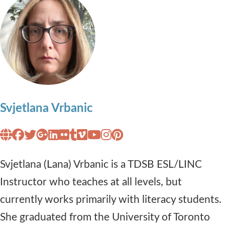
Svjetlana Vrbanic
Svjetlana (Lana) Vrbanic is a TDSB ESL/LINC
Instructor who teaches at all levels, but
currently works primarily with literacy students.
She graduated from the University of Toronto