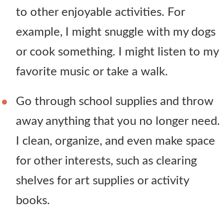
to other enjoyable activities. For
example, I might snuggle with my dogs
or cook something. I might listen to my
favorite music or take a walk.
Go through school supplies and throw
away anything that you no longer need.
I clean, organize, and even make space
for other interests, such as clearing
shelves for art supplies or activity
books.