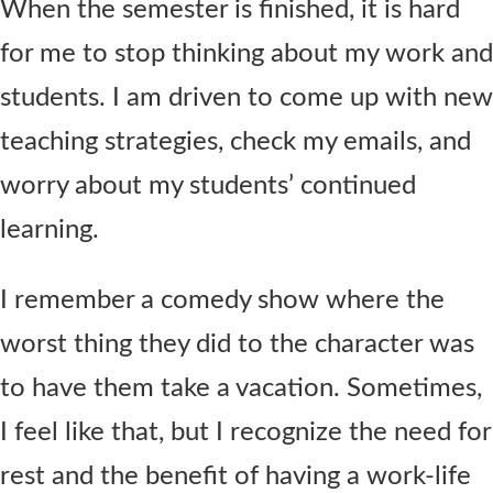
When the semester is finished, it is hard
for me to stop thinking about my work and
students. I am driven to come up with new
teaching strategies, check my emails, and
worry about my students’ continued
learning.
I remember a comedy show where the
worst thing they did to the character was
to have them take a vacation. Sometimes,
I feel like that, but I recognize the need for
rest and the benefit of having a work-life