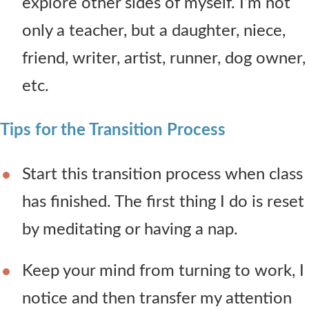
explore other sides of myself. I’m not
only a teacher, but a daughter, niece,
friend, writer, artist, runner, dog owner,
etc.
Tips for the Transition Process
Start this transition process when class
has finished. The first thing I do is reset
by meditating or having a nap.
Keep your mind from turning to work, I
notice and then transfer my attention