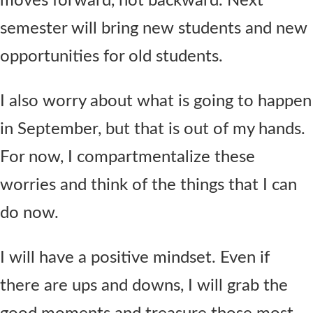
moves forward, not backward. Next
semester will bring new students and new
opportunities for old students.
I also worry about what is going to happen
in September, but that is out of my hands.
For now, I compartmentalize these
worries and think of the things that I can
do now.
I will have a positive mindset. Even if
there are ups and downs, I will grab the