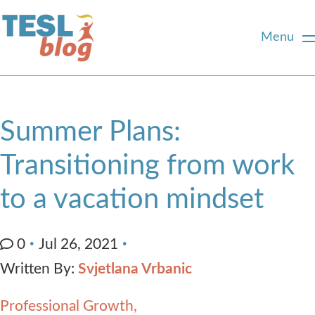
Menu
Home
Summer Plans:
About Us
Transitioning from work
to a vacation mindset
Blogger Profiles
Commenting Guidelines
0
Jul 26, 2021
Written By:
Svjetlana Vrbanic
Write for Us
Professional Growth