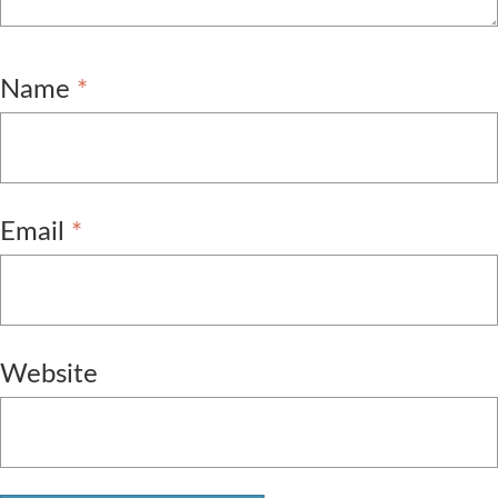
Name
*
Email
*
Website