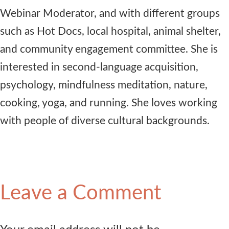
Webinar Moderator, and with different groups
such as Hot Docs, local hospital, animal shelter,
and community engagement committee. She is
interested in second-language acquisition,
psychology, mindfulness meditation, nature,
cooking, yoga, and running. She loves working
with people of diverse cultural backgrounds.
Leave a Comment