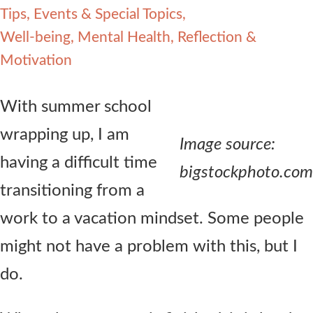
Tips, Events & Special Topics
Contact Us
Well-being, Mental Health, Reflection &
Motivation
With summer school
wrapping up, I am
Image source:
having a difficult time
bigstockphoto.com
transitioning from a
work to a vacation mindset. Some people
might not have a problem with this, but I
do.