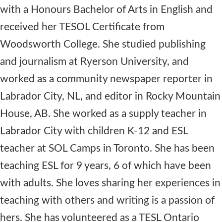
with a Honours Bachelor of Arts in English and
received her TESOL Certificate from
Woodsworth College. She studied publishing
and journalism at Ryerson University, and
worked as a community newspaper reporter in
Labrador City, NL, and editor in Rocky Mountain
House, AB. She worked as a supply teacher in
Labrador City with children K-12 and ESL
teacher at SOL Camps in Toronto. She has been
teaching ESL for 9 years, 6 of which have been
with adults. She loves sharing her experiences in
teaching with others and writing is a passion of
hers. She has volunteered as a TESL Ontario