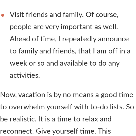
Visit friends and family. Of course,
people are very important as well.
Ahead of time, I repeatedly announce
to family and friends, that I am off in a
week or so and available to do any
activities.
Now, vacation is by no means a good time
to overwhelm yourself with to-do lists. So
be realistic. It is a time to relax and
reconnect. Give yourself time. This