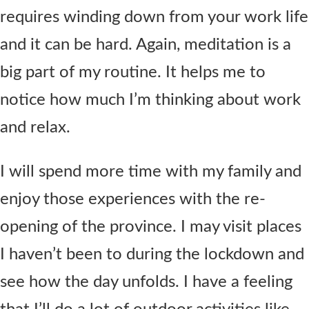
requires winding down from your work life
and it can be hard. Again, meditation is a
big part of my routine. It helps me to
notice how much I’m thinking about work
and relax.
I will spend more time with my family and
enjoy those experiences with the re-
opening of the province. I may visit places
I haven’t been to during the lockdown and
see how the day unfolds. I have a feeling