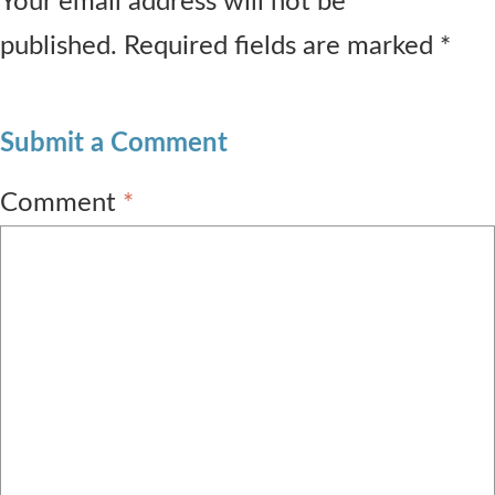
Your email address will not be
published. Required fields are marked *
Submit a Comment
Comment
*